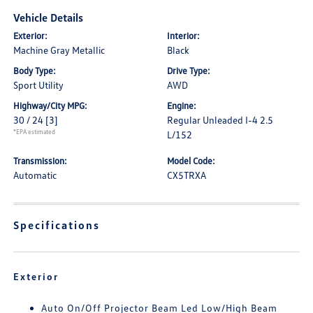
Vehicle Details
Exterior:
Interior:
Machine Gray Metallic
Black
Body Type:
Drive Type:
Sport Utility
AWD
Highway/City MPG:
Engine:
30 / 24
[3]
Regular Unleaded I-4 2.5
*EPA estimated
L/152
Transmission:
Model Code:
Automatic
CX5TRXA
Specifications
Exterior
Auto On/Off Projector Beam Led Low/High Beam