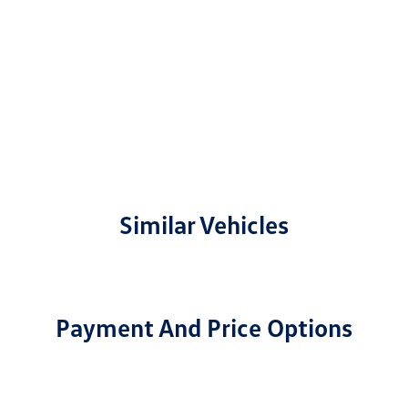
Similar Vehicles
Payment And Price Options