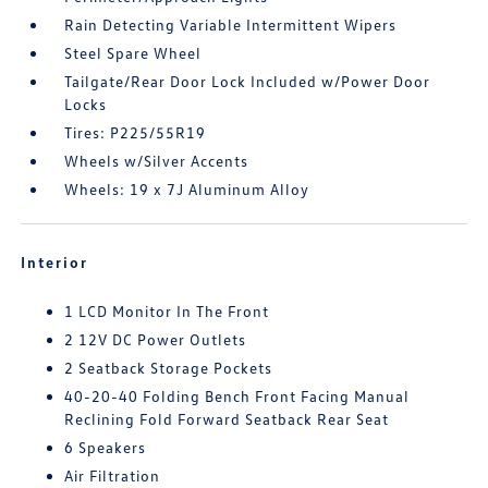
Rain Detecting Variable Intermittent Wipers
Steel Spare Wheel
Tailgate/Rear Door Lock Included w/Power Door
Locks
Tires: P225/55R19
Wheels w/Silver Accents
Wheels: 19 x 7J Aluminum Alloy
Interior
1 LCD Monitor In The Front
2 12V DC Power Outlets
2 Seatback Storage Pockets
40-20-40 Folding Bench Front Facing Manual
Reclining Fold Forward Seatback Rear Seat
6 Speakers
Air Filtration