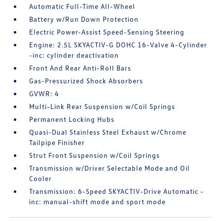
Automatic Full-Time All-Wheel
Battery w/Run Down Protection
Electric Power-Assist Speed-Sensing Steering
Engine: 2.5L SKYACTIV-G DOHC 16-Valve 4-Cylinder
-inc: cylinder deactivation
Front And Rear Anti-Roll Bars
Gas-Pressurized Shock Absorbers
GVWR: 4
Multi-Link Rear Suspension w/Coil Springs
Permanent Locking Hubs
Quasi-Dual Stainless Steel Exhaust w/Chrome
Tailpipe Finisher
Strut Front Suspension w/Coil Springs
Transmission w/Driver Selectable Mode and Oil
Cooler
Transmission: 6-Speed SKYACTIV-Drive Automatic -
inc: manual-shift mode and sport mode