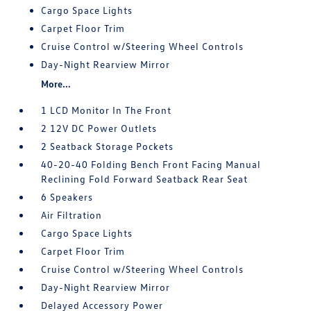
Cargo Space Lights
Carpet Floor Trim
Cruise Control w/Steering Wheel Controls
Day-Night Rearview Mirror
More...
1 LCD Monitor In The Front
2 12V DC Power Outlets
2 Seatback Storage Pockets
40-20-40 Folding Bench Front Facing Manual
Reclining Fold Forward Seatback Rear Seat
6 Speakers
Air Filtration
Cargo Space Lights
Carpet Floor Trim
Cruise Control w/Steering Wheel Controls
Day-Night Rearview Mirror
Delayed Accessory Power