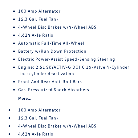
100 Amp Alternator
15.3 Gal. Fuel Tank
4-Wheel Disc Brakes w/4-Wheel ABS
4.624 Axle Ratio
Automatic Full-Time All-Wheel
Battery w/Run Down Protection
Electric Power-Assist Speed-Sensing Steering
Engine: 2.5L SKYACTIV-G DOHC 16-Valve 4-Cylinder
-inc: cylinder deactivation
Front And Rear Anti-Roll Bars
Gas-Pressurized Shock Absorbers
More...
100 Amp Alternator
15.3 Gal. Fuel Tank
4-Wheel Disc Brakes w/4-Wheel ABS
4.624 Axle Ratio