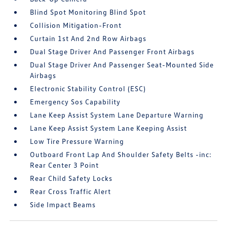
Blind Spot Monitoring Blind Spot
Collision Mitigation-Front
Curtain 1st And 2nd Row Airbags
Dual Stage Driver And Passenger Front Airbags
Dual Stage Driver And Passenger Seat-Mounted Side
Airbags
Electronic Stability Control (ESC)
Emergency Sos Capability
Lane Keep Assist System Lane Departure Warning
Lane Keep Assist System Lane Keeping Assist
Low Tire Pressure Warning
Outboard Front Lap And Shoulder Safety Belts -inc:
Rear Center 3 Point
Rear Child Safety Locks
Rear Cross Traffic Alert
Side Impact Beams