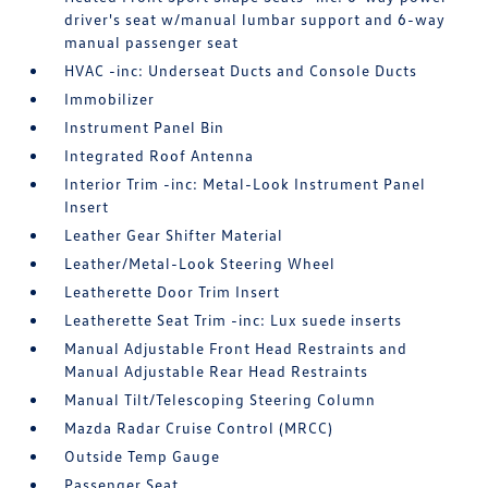
driver's seat w/manual lumbar support and 6-way
manual passenger seat
HVAC -inc: Underseat Ducts and Console Ducts
Immobilizer
Instrument Panel Bin
Integrated Roof Antenna
Interior Trim -inc: Metal-Look Instrument Panel
Insert
Leather Gear Shifter Material
Leather/Metal-Look Steering Wheel
Leatherette Door Trim Insert
Leatherette Seat Trim -inc: Lux suede inserts
Manual Adjustable Front Head Restraints and
Manual Adjustable Rear Head Restraints
Manual Tilt/Telescoping Steering Column
Mazda Radar Cruise Control (MRCC)
Outside Temp Gauge
Passenger Seat