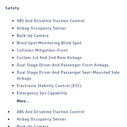
Safety
ABS And Driveline Traction Control
Airbag Occupancy Sensor
Back-Up Camera
Blind Spot Monitoring Blind Spot
Collision Mitigation-Front
Curtain 1st And 2nd Row Airbags
Dual Stage Driver And Passenger Front Airbags
Dual Stage Driver And Passenger Seat-Mounted Side
Airbags
Electronic Stability Control (ESC)
Emergency Sos Capability
More...
ABS And Driveline Traction Control
Airbag Occupancy Sensor
Back-Up Camera