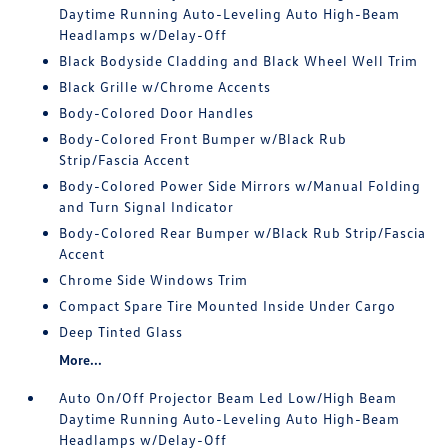
Daytime Running Auto-Leveling Auto High-Beam
Headlamps w/Delay-Off
Black Bodyside Cladding and Black Wheel Well Trim
Black Grille w/Chrome Accents
Body-Colored Door Handles
Body-Colored Front Bumper w/Black Rub
Strip/Fascia Accent
Body-Colored Power Side Mirrors w/Manual Folding
and Turn Signal Indicator
Body-Colored Rear Bumper w/Black Rub Strip/Fascia
Accent
Chrome Side Windows Trim
Compact Spare Tire Mounted Inside Under Cargo
Deep Tinted Glass
More...
Auto On/Off Projector Beam Led Low/High Beam
Daytime Running Auto-Leveling Auto High-Beam
Headlamps w/Delay-Off