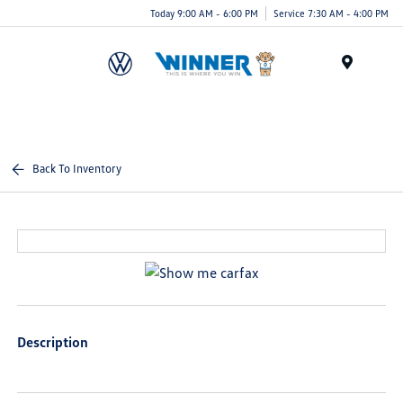
Today 9:00 AM - 6:00 PM
Service 7:30 AM - 4:00 PM
Menu
Back To Inventory
Description