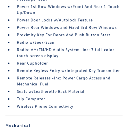
Power 1st Row Windows w/Front And Rear 1-Touch
Up/Down
Power Door Locks w/Autolock Feature
Power Rear Windows and Fixed 3rd Row Windows
Proximity Key For Doors And Push Button Start
Radio w/Seek-Scan
Radio: AM/FM/HD Audio System -inc: 7 full-color
touch-screen display
Rear Cupholder
Remote Keyless Entry w/Integrated Key Transmitter
Remote Releases -Inc: Power Cargo Access and
Mechanical Fuel
Seats w/Leatherette Back Material
Trip Computer
Wireless Phone Connectivity
Mechanical