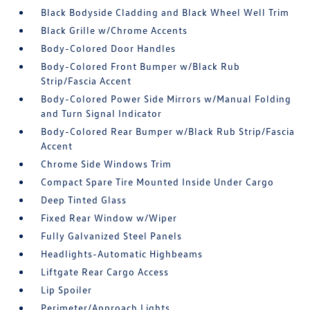
Black Bodyside Cladding and Black Wheel Well Trim
Black Grille w/Chrome Accents
Body-Colored Door Handles
Body-Colored Front Bumper w/Black Rub
Strip/Fascia Accent
Body-Colored Power Side Mirrors w/Manual Folding
and Turn Signal Indicator
Body-Colored Rear Bumper w/Black Rub Strip/Fascia
Accent
Chrome Side Windows Trim
Compact Spare Tire Mounted Inside Under Cargo
Deep Tinted Glass
Fixed Rear Window w/Wiper
Fully Galvanized Steel Panels
Headlights-Automatic Highbeams
Liftgate Rear Cargo Access
Lip Spoiler
Perimeter/Approach Lights