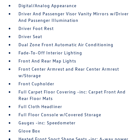
Digital/Analog Appearance
Driver And Passenger Visor Vanity Mirrors w/Driver
And Passenger Illumination
Driver Foot Rest
Driver Seat
Dual Zone Front Automatic Air Conditioning
Fade-To-Off Interior Lighting
Front And Rear Map Lights
Front Center Armrest and Rear Center Armrest
w/Storage
Front Cupholder
Full Carpet Floor Covering -inc: Carpet Front And
Rear Floor Mats
Full Cloth Headliner
Full Floor Console w/Covered Storage
Gauges -inc: Speedometer
Glove Box
Heated Front Sport Shape Seats -inc: 6-way power