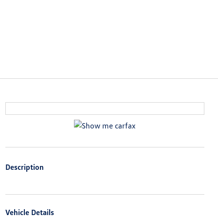
Description
Vehicle Details