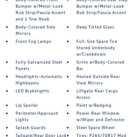
Bumper w/Metal-Look
Bumper w/Metal-Look
Rub Strip/Fascia Accent
Rub Strip/Fascia Accent
and 1 Tow Hook
Body-Colored Side
Deep Tinted Glass
Mirrors
Front Fog Lamps
Full-Size Spare Tire
Stored Underbody
w/Crankdown
Fully Galvanized Steel
Grille w/Body-Colored
Panels
Bar
Headlights-Automatic
Heated Outside Rear
Highbeams
View Mirrors
LED Brakelights
Liftgate Rear Cargo
Access
Lip Spoiler
Paint w/Badging
Perimeter/Approach
Power Rear Window
Lights
w/Wiper and Defroster
Splash Guards
Steel Spare Wheel
Tailgate/Rear Door Lock
Tires: P265/70R17 Mud