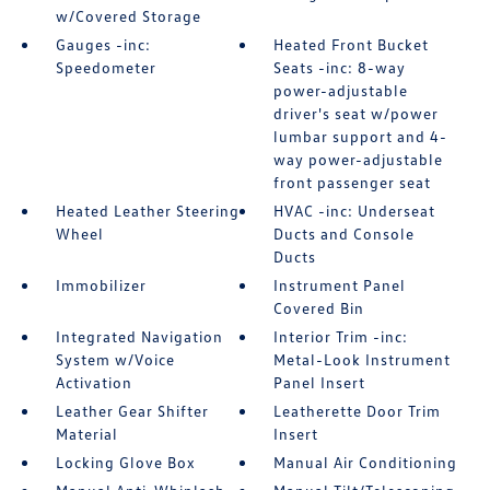
w/Covered Storage
Gauges -inc:
Heated Front Bucket
Speedometer
Seats -inc: 8-way
power-adjustable
driver's seat w/power
lumbar support and 4-
way power-adjustable
front passenger seat
Heated Leather Steering
HVAC -inc: Underseat
Wheel
Ducts and Console
Ducts
Immobilizer
Instrument Panel
Covered Bin
Integrated Navigation
Interior Trim -inc:
System w/Voice
Metal-Look Instrument
Activation
Panel Insert
Leather Gear Shifter
Leatherette Door Trim
Material
Insert
Locking Glove Box
Manual Air Conditioning