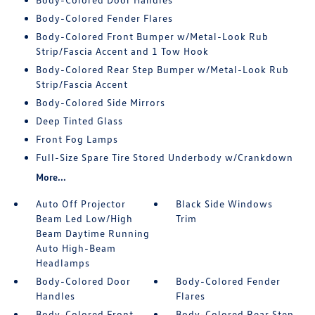
Body-Colored Fender Flares
Body-Colored Front Bumper w/Metal-Look Rub
Strip/Fascia Accent and 1 Tow Hook
Body-Colored Rear Step Bumper w/Metal-Look Rub
Strip/Fascia Accent
Body-Colored Side Mirrors
Deep Tinted Glass
Front Fog Lamps
Full-Size Spare Tire Stored Underbody w/Crankdown
More...
Auto Off Projector
Black Side Windows
Beam Led Low/High
Trim
Beam Daytime Running
Auto High-Beam
Headlamps
Body-Colored Door
Body-Colored Fender
Handles
Flares
Body-Colored Front
Body-Colored Rear Step