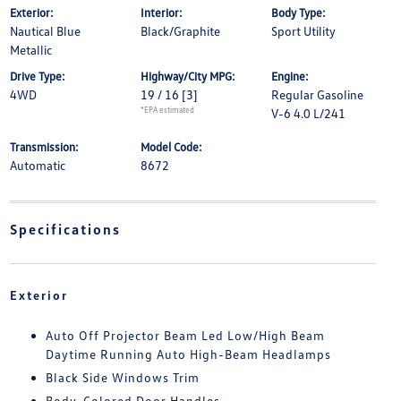
Exterior:
Interior:
Body Type:
Nautical Blue
Black/Graphite
Sport Utility
Metallic
Drive Type:
Highway/City MPG:
Engine:
4WD
19 / 16
[3]
Regular Gasoline
*EPA estimated
V-6 4.0 L/241
Transmission:
Model Code:
Automatic
8672
Specifications
Exterior
Auto Off Projector Beam Led Low/High Beam
Daytime Running Auto High-Beam Headlamps
Black Side Windows Trim
Body-Colored Door Handles