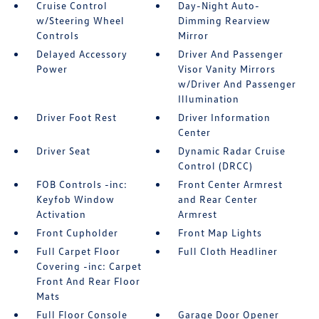
Cruise Control
Day-Night Auto-
w/Steering Wheel
Dimming Rearview
Controls
Mirror
Delayed Accessory
Driver And Passenger
Power
Visor Vanity Mirrors
w/Driver And Passenger
Illumination
Driver Foot Rest
Driver Information
Center
Driver Seat
Dynamic Radar Cruise
Control (DRCC)
FOB Controls -inc:
Front Center Armrest
Keyfob Window
and Rear Center
Activation
Armrest
Front Cupholder
Front Map Lights
Full Carpet Floor
Full Cloth Headliner
Covering -inc: Carpet
Front And Rear Floor
Mats
Full Floor Console
Garage Door Opener