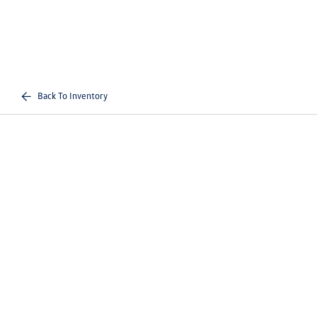
Back To Inventory