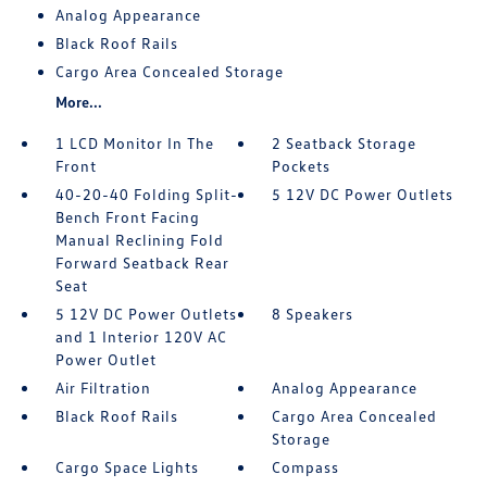
Analog Appearance
Black Roof Rails
Cargo Area Concealed Storage
More...
1 LCD Monitor In The
2 Seatback Storage
Front
Pockets
40-20-40 Folding Split-
5 12V DC Power Outlets
Bench Front Facing
Manual Reclining Fold
Forward Seatback Rear
Seat
5 12V DC Power Outlets
8 Speakers
and 1 Interior 120V AC
Power Outlet
Air Filtration
Analog Appearance
Black Roof Rails
Cargo Area Concealed
Storage
Cargo Space Lights
Compass