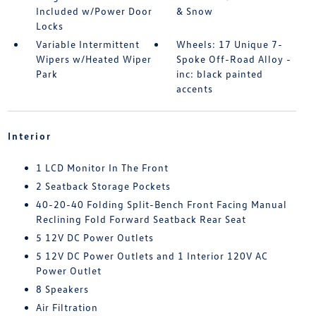
Included w/Power Door
& Snow
Locks
Variable Intermittent
Wheels: 17 Unique 7-
Wipers w/Heated Wiper
Spoke Off-Road Alloy -
Park
inc: black painted
accents
Interior
1 LCD Monitor In The Front
2 Seatback Storage Pockets
40-20-40 Folding Split-Bench Front Facing Manual
Reclining Fold Forward Seatback Rear Seat
5 12V DC Power Outlets
5 12V DC Power Outlets and 1 Interior 120V AC
Power Outlet
8 Speakers
Air Filtration