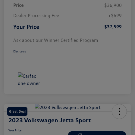
Price
$36,900
Dealer Processing Fee
+$699
Your Price
$37,599
Ask about our Winner Certified Program
Disclosure
Great Deal
2023 Volkswagen Jetta Sport
Your Price