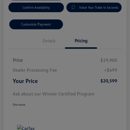
Confirm Availability
Value Your Trade In Seconds
Customize Payment
Details
Pricing
Price
$19,900
Dealer Processing Fee
+$699
Your Price
$20,599
Ask about our Winner Certified Program
Disclosure