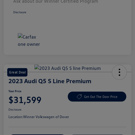
Ask about our Winner Certified Program
Disclosure
Great Deal
2023 Audi Q5 S Line Premium
Your Price
$31,599
Get Out The Door Price
Disclosure
Location:
Winner Volkswagen of Dover