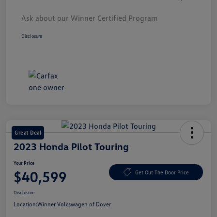
Ask about our Winner Certified Program
Disclosure
Great Deal
2023 Honda Pilot Touring
Your Price
$40,599
Get Out The Door Price
Disclosure
Location:
Winner Volkswagen of Dover