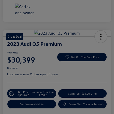
Great Deal
2023 Audi Q5 Premium
Your Price
$30,399
Get Out The Door Price
Disclosure
Location:
Winner Volkswagen of Dover
Get Pre-
No Impact On Your
Claim Your $1,500 Offer
Approved
Credit
Confirm Availability
Value Your Trade In Seconds