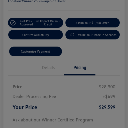
Location:
Winner Volkswagen of Dover
Get Pre-
No Impact On Your
Claim Your $1,500 Offer
Approved
Credit
Confirm Availability
Value Your Trade In Seconds
Customize Payment
Details
Pricing
Price
$28,900
Dealer Processing Fee
+$699
Your Price
$29,599
Ask about our Winner Certified Program