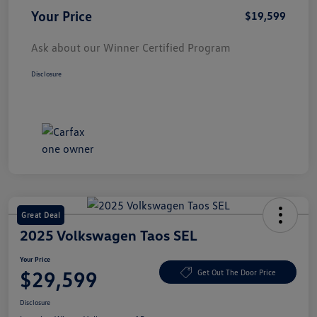
Your Price
$19,599
Ask about our Winner Certified Program
Disclosure
Great Deal
2025 Volkswagen Taos SEL
Your Price
$29,599
Get Out The Door Price
Disclosure