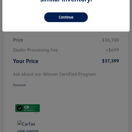
Customize Payment
Continue
Details
Pricing
Price
$36,700
Dealer Processing Fee
+$699
Your Price
$37,399
Ask about our Winner Certified Program
Disclosure