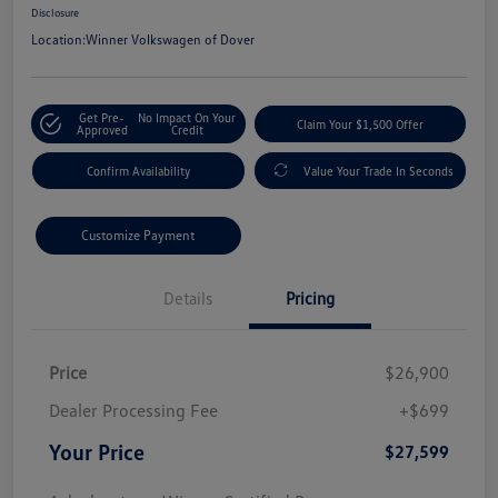
Disclosure
Location:
Winner Volkswagen of Dover
Get Pre-
No Impact On Your
Claim Your $1,500 Offer
Approved
Credit
Confirm Availability
Value Your Trade In Seconds
Customize Payment
Details
Pricing
Price
$26,900
Dealer Processing Fee
+$699
Your Price
$27,599