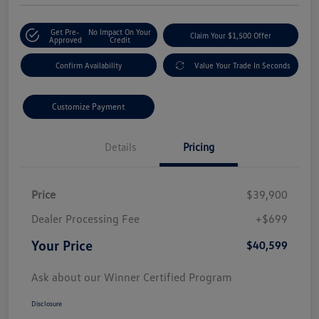
Get Pre-
No Impact On Your
Claim Your $1,500 Offer
Approved
Credit
Confirm Availability
Value Your Trade In Seconds
Customize Payment
Details
Pricing
Price
$39,900
Dealer Processing Fee
+$699
Your Price
$40,599
Ask about our Winner Certified Program
Disclosure