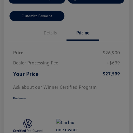
Customize Payment
Details
Pricing
Price
$26,900
Dealer Processing Fee
+$699
Your Price
$27,599
Ask about our Winner Certified Program
Disclosure