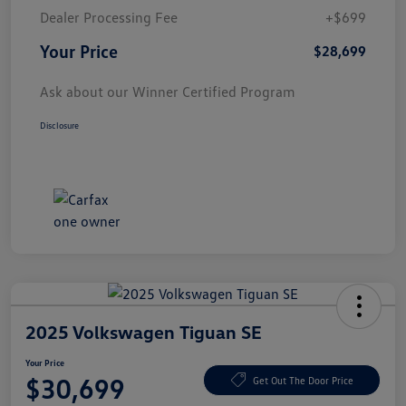
Dealer Processing Fee
+$699
Your Price
$28,699
Ask about our Winner Certified Program
Disclosure
2025 Volkswagen Tiguan SE
Your Price
$30,699
Get Out The Door Price