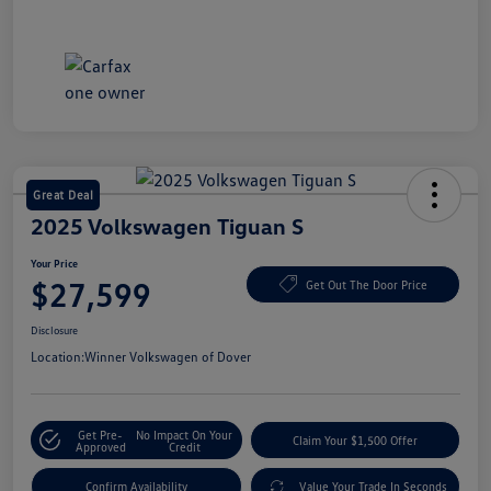
Great Deal
2025 Volkswagen Tiguan S
Your Price
$27,599
Get Out The Door Price
Disclosure
Location:
Winner Volkswagen of Dover
Get Pre-
No Impact On Your
Claim Your $1,500 Offer
Approved
Credit
Confirm Availability
Value Your Trade In Seconds