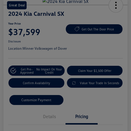
Great Deal
2024 Kia Carnival SX
Your Price
$37,599
Get Out The Door Price
Disclosure
Location:
Winner Volkswagen of Dover
Get Pre-
No Impact On Your
Claim Your $1,500 Offer
Approved
Credit
Confirm Availability
Value Your Trade In Seconds
Customize Payment
Details
Pricing