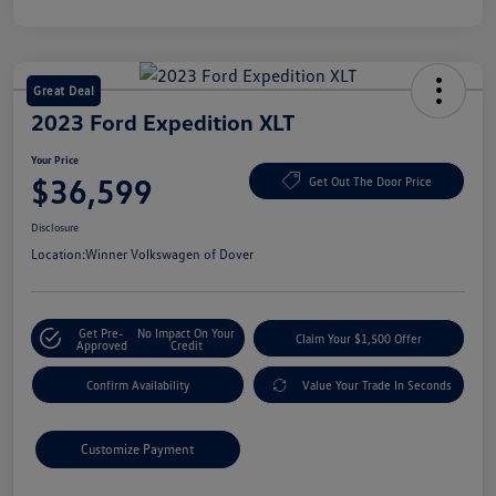
Great Deal
2023 Ford Expedition XLT
Your Price
$36,599
Get Out The Door Price
Disclosure
Location:
Winner Volkswagen of Dover
Get Pre-
No Impact On Your
Claim Your $1,500 Offer
Approved
Credit
Confirm Availability
Value Your Trade In Seconds
Customize Payment