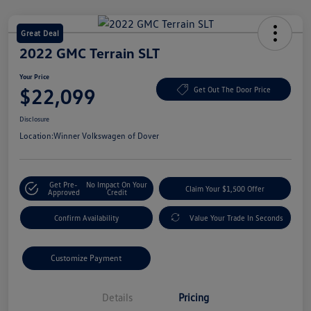
Great Deal
2022 GMC Terrain SLT
Your Price
$22,099
Get Out The Door Price
Disclosure
Location:
Winner Volkswagen of Dover
Get Pre-
No Impact On Your
Claim Your $1,500 Offer
Approved
Credit
Confirm Availability
Value Your Trade In Seconds
Customize Payment
Details
Pricing