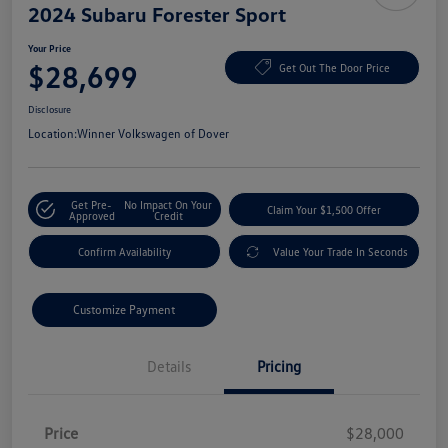
2024 Subaru Forester Sport
Your Price
$28,699
Get Out The Door Price
Disclosure
Location:
Winner Volkswagen of Dover
Get Pre-
No Impact On Your
Claim Your $1,500 Offer
Approved
Credit
Confirm Availability
Value Your Trade In Seconds
Customize Payment
Details
Pricing
Price
$28,000