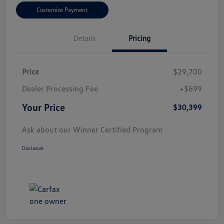
Customize Payment
Details
Pricing
Price
$29,700
Dealer Processing Fee
+$699
Your Price
$30,399
Ask about our Winner Certified Program
Disclosure