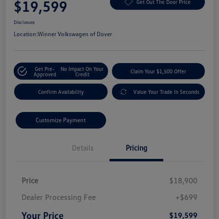
$19,599
Get Out The Door Price
Disclosure
Location:
Winner Volkswagen of Dover
Get Pre-
No Impact On Your
Claim Your $1,500 Offer
Approved
Credit
Confirm Availability
Value Your Trade In Seconds
Customize Payment
Details
Pricing
Price
$18,900
Dealer Processing Fee
+$699
Your Price
$19,599