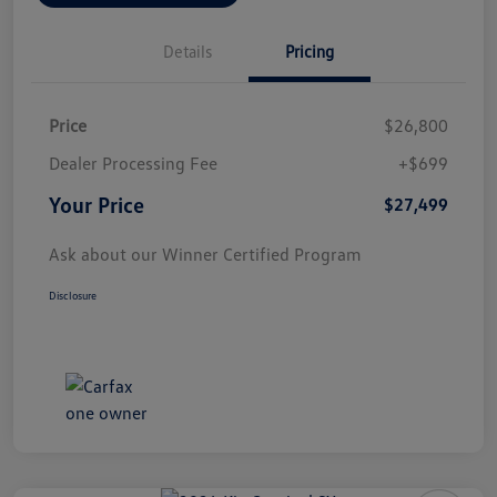
Details
Pricing
Price
$26,800
Dealer Processing Fee
+$699
Your Price
$27,499
Ask about our Winner Certified Program
Disclosure