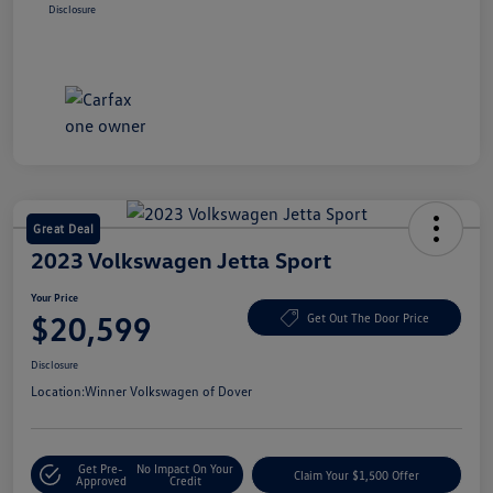
Disclosure
Great Deal
2023 Volkswagen Jetta Sport
Your Price
$20,599
Get Out The Door Price
Disclosure
Location:
Winner Volkswagen of Dover
Get Pre-
No Impact On Your
Claim Your $1,500 Offer
Approved
Credit