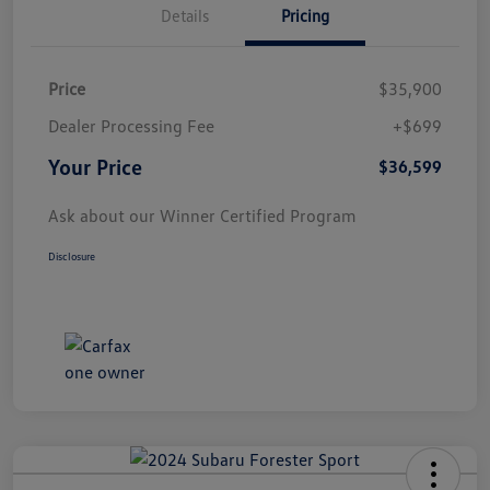
Details
Pricing
Price
$35,900
Dealer Processing Fee
+$699
Your Price
$36,599
Ask about our Winner Certified Program
Disclosure