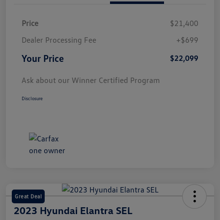
Price
$21,400
Dealer Processing Fee
+$699
Your Price
$22,099
Ask about our Winner Certified Program
Disclosure
Great Deal
2023 Hyundai Elantra SEL