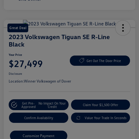
Great Deal
2023 Volkswagen Tiguan SE R-Line
Black
Your Price
$27,499
Get Out The Door Price
Disclosure
Location:
Winner Volkswagen of Dover
Get Pre-
No Impact On Your
Claim Your $1,500 Offer
Approved
Credit
Confirm Availability
Value Your Trade In Seconds
Customize Payment