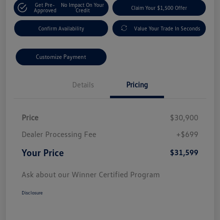
Get Pre-
No Impact On Your
Claim Your $1,500 Offer
Approved
Credit
Confirm Availability
Value Your Trade In Seconds
Customize Payment
Details
Pricing
Price
$30,900
Dealer Processing Fee
+$699
Your Price
$31,599
Ask about our Winner Certified Program
Disclosure