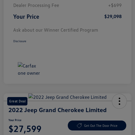
Dealer Processing Fee
+$699
Your Price
$29,098
Ask about our Winner Certified Program
Disclosure
Great Deal
2022 Jeep Grand Cherokee Limited
Your Price
$27,599
Get Out The Door Price