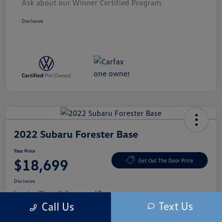
Ask about our Winner Certified Program
Disclosure
2022 Subaru Forester Base
Your Price
$18,699
Get Out The Door Price
Disclosure
Location:
Winner Volkswagen of Dover
Text Us
Call Us