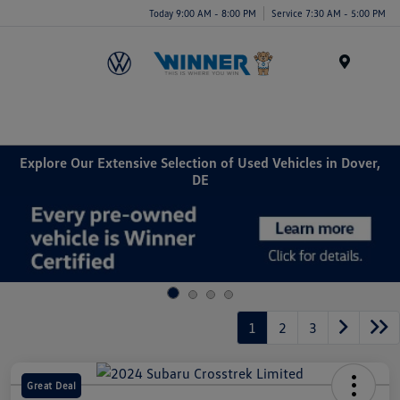
Today 9:00 AM - 8:00 PM
Service 7:30 AM - 5:00 PM
Menu
Explore Our Extensive Selection of Used Vehicles in Dover,
DE
1
2
3
Great Deal