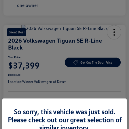
Great Deal
2026 Volkswagen Tiguan SE R-Line
Black
Your Price
$37,399
Get Out The Door Price
Disclosure
Location:
Winner Volkswagen of Dover
Get Pre-
No Impact On Your
Claim Your $1,500 Offer
Approved
Credit
So sorry, this vehicle was just sold.
Confirm Availability
Value Your Trade In Seconds
Please check out our great selection of
similar inventory.