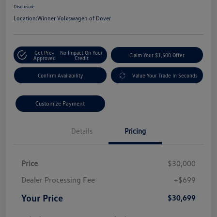
Disclosure
Location:
Winner Volkswagen of Dover
Get Pre-
No Impact On Your
Claim Your $1,500 Offer
Approved
Credit
Confirm Availability
Value Your Trade In Seconds
Customize Payment
Details
Pricing
Price
$30,000
Dealer Processing Fee
+$699
Your Price
$30,699