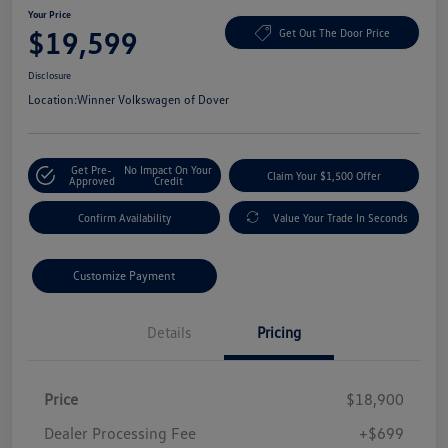
Your Price
$19,599
Get Out The Door Price
Disclosure
Location:
Winner Volkswagen of Dover
Get Pre-
No Impact On Your
Claim Your $1,500 Offer
Approved
Credit
Confirm Availability
Value Your Trade In Seconds
Customize Payment
Details
Pricing
Price
$18,900
Dealer Processing Fee
+$699