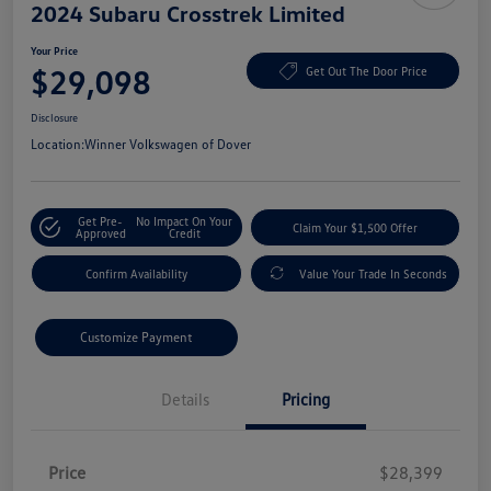
2024 Subaru Crosstrek Limited
Your Price
$29,098
Get Out The Door Price
Disclosure
Location:
Winner Volkswagen of Dover
Get Pre-
No Impact On Your
Claim Your $1,500 Offer
Approved
Credit
Confirm Availability
Value Your Trade In Seconds
Customize Payment
Details
Pricing
Price
$28,399