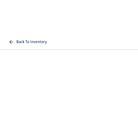
Back To Inventory