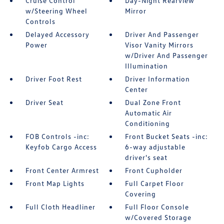
Cruise Control
Day-Night Rearview
w/Steering Wheel
Mirror
Controls
Delayed Accessory
Driver And Passenger
Power
Visor Vanity Mirrors
w/Driver And Passenger
Illumination
Driver Foot Rest
Driver Information
Center
Driver Seat
Dual Zone Front
Automatic Air
Conditioning
FOB Controls -inc:
Front Bucket Seats -inc:
Keyfob Cargo Access
6-way adjustable
driver's seat
Front Center Armrest
Front Cupholder
Front Map Lights
Full Carpet Floor
Covering
Full Cloth Headliner
Full Floor Console
w/Covered Storage