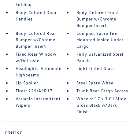
Folding
Body-Colored Door
Body-Colored Front
Handles
Bumper w/Chrome
Bumper Insert
Body-Colored Rear
Compact Spare Tire
Bumper w/Chrome
Mounted Inside Under
Bumper Insert
Cargo
Fixed Rear Window
Fully Galvanized Steel
w/Defroster
Panels
Headlights-Automatic
Light Tinted Glass
Highbeams
Lip Spoiler
Steel Spare Wheel
Tires: 225/45R17
Trunk Rear Cargo Access
Variable Intermittent
Wheels: 17 x 7.0J Alloy
Wipers
Gloss Black w/Dark
Finish
Interior