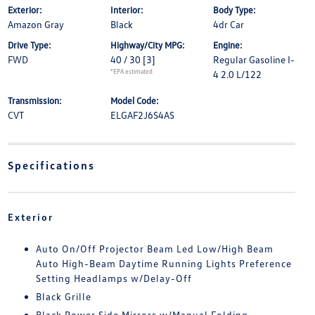
Exterior:
Interior:
Body Type:
Amazon Gray
Black
4dr Car
Drive Type:
Highway/City MPG:
Engine:
FWD
40 / 30
[3]
Regular Gasoline I-
*EPA estimated
4 2.0 L/122
Transmission:
Model Code:
CVT
ELGAF2J6S4AS
Specifications
Exterior
Auto On/Off Projector Beam Led Low/High Beam
Auto High-Beam Daytime Running Lights Preference
Setting Headlamps w/Delay-Off
Black Grille
Black Power Side Mirrors w/Manual Folding