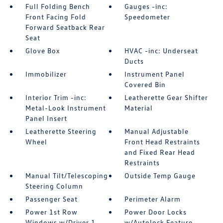
Full Folding Bench
Gauges -inc:
Front Facing Fold
Speedometer
Forward Seatback Rear
Seat
Glove Box
HVAC -inc: Underseat
Ducts
Immobilizer
Instrument Panel
Covered Bin
Interior Trim -inc:
Leatherette Gear Shifter
Metal-Look Instrument
Material
Panel Insert
Leatherette Steering
Manual Adjustable
Wheel
Front Head Restraints
and Fixed Rear Head
Restraints
Manual Tilt/Telescoping
Outside Temp Gauge
Steering Column
Passenger Seat
Perimeter Alarm
Power 1st Row
Power Door Locks
Windows w/Driver 1-
w/Autolock Feature