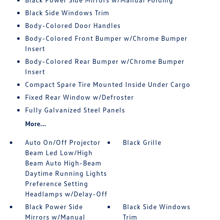
Black Side Windows Trim
Body-Colored Door Handles
Body-Colored Front Bumper w/Chrome Bumper
Insert
Body-Colored Rear Bumper w/Chrome Bumper
Insert
Compact Spare Tire Mounted Inside Under Cargo
Fixed Rear Window w/Defroster
Fully Galvanized Steel Panels
More...
Auto On/Off Projector
Black Grille
Beam Led Low/High
Beam Auto High-Beam
Daytime Running Lights
Preference Setting
Headlamps w/Delay-Off
Black Power Side
Black Side Windows
Mirrors w/Manual
Trim