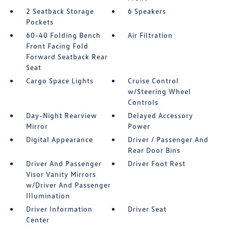
2 Seatback Storage
6 Speakers
Pockets
60-40 Folding Bench
Air Filtration
Front Facing Fold
Forward Seatback Rear
Seat
Cargo Space Lights
Cruise Control
w/Steering Wheel
Controls
Day-Night Rearview
Delayed Accessory
Mirror
Power
Digital Appearance
Driver / Passenger And
Rear Door Bins
Driver And Passenger
Driver Foot Rest
Visor Vanity Mirrors
w/Driver And Passenger
Illumination
Driver Information
Driver Seat
Center