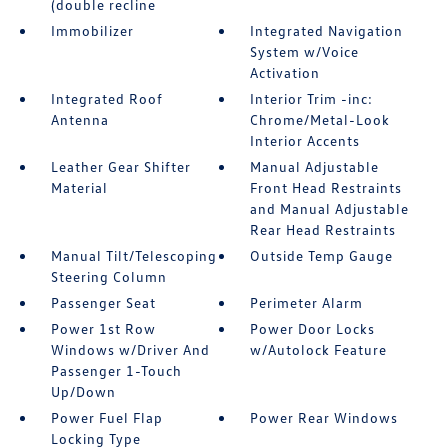
(double recline
Immobilizer
Integrated Navigation
System w/Voice
Activation
Integrated Roof
Interior Trim -inc:
Antenna
Chrome/Metal-Look
Interior Accents
Leather Gear Shifter
Manual Adjustable
Material
Front Head Restraints
and Manual Adjustable
Rear Head Restraints
Manual Tilt/Telescoping
Outside Temp Gauge
Steering Column
Passenger Seat
Perimeter Alarm
Power 1st Row
Power Door Locks
Windows w/Driver And
w/Autolock Feature
Passenger 1-Touch
Up/Down
Power Fuel Flap
Power Rear Windows
Locking Type