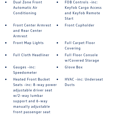
Dual Zone Front
FOB Controls -inc:
Automatic Air
Keyfob Cargo Access
Conditioning
and Keyfob Remote
Start
Front Center Armrest
Front Cupholder
and Rear Center
Armrest
Front Map Lights
Full Carpet Floor
Covering
Full Cloth Headliner
Full Floor Console
w/Covered Storage
Gauges -inc:
Glove Box
Speedometer
Heated Front Bucket
HVAC -inc: Underseat
Seats -inc: 8-way power
Ducts
adjustable driver seat
w/2-way lumbar
support and 6-way
manually adjustable
front passenger seat