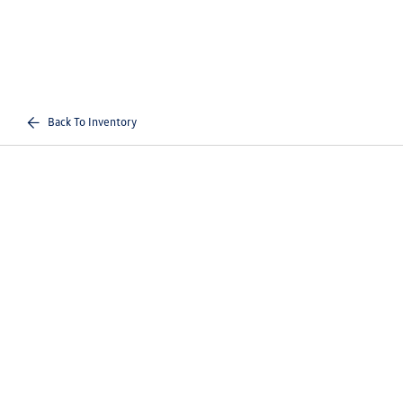
Back To Inventory