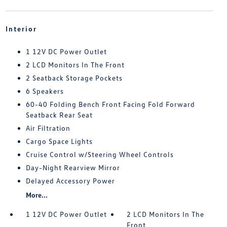
Interior
1 12V DC Power Outlet
2 LCD Monitors In The Front
2 Seatback Storage Pockets
6 Speakers
60-40 Folding Bench Front Facing Fold Forward
Seatback Rear Seat
Air Filtration
Cargo Space Lights
Cruise Control w/Steering Wheel Controls
Day-Night Rearview Mirror
Delayed Accessory Power
More...
1 12V DC Power Outlet
2 LCD Monitors In The
Front