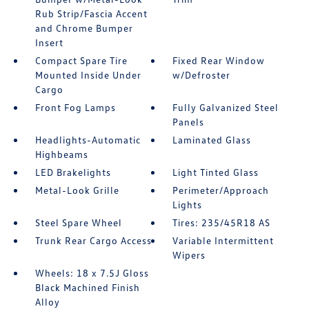
Rub Strip/Fascia Accent
and Chrome Bumper
Insert
Compact Spare Tire
Fixed Rear Window
Mounted Inside Under
w/Defroster
Cargo
Front Fog Lamps
Fully Galvanized Steel
Panels
Headlights-Automatic
Laminated Glass
Highbeams
LED Brakelights
Light Tinted Glass
Metal-Look Grille
Perimeter/Approach
Lights
Steel Spare Wheel
Tires: 235/45R18 AS
Trunk Rear Cargo Access
Variable Intermittent
Wipers
Wheels: 18 x 7.5J Gloss
Black Machined Finish
Alloy