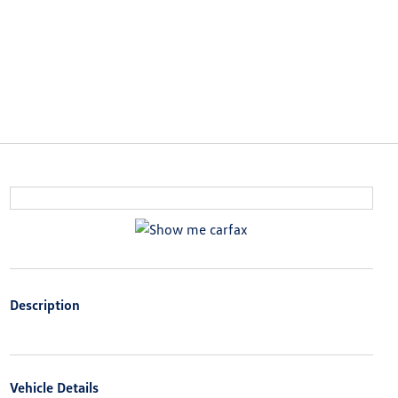
Description
Vehicle Details