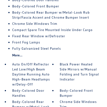
Body-Colored Front Bumper
Body-Colored Rear Bumper w/Metal-Look Rub
Strip/Fascia Accent and Chrome Bumper Insert
Chrome Side Windows Trim
Compact Spare Tire Mounted Inside Under Cargo
Fixed Rear Window w/Defroster
Front Fog Lamps
Fully Galvanized Steel Panels
More...
Auto On/Off Reflector
Black Power Heated
Led Low/High Beam
Side Mirrors w/Manual
Daytime Running Auto
Folding and Turn Signal
High-Beam Headlamps
Indicator
w/Delay-Off
Body-Colored Door
Body-Colored Front
Handles
Bumper
Body-Colored Rear
Chrome Side Windows
Bumper w/Metal-Look
Trim