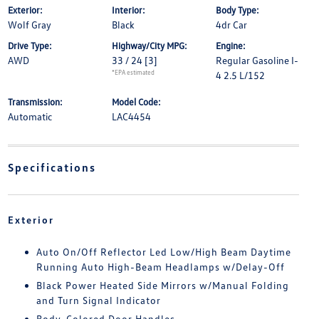
Exterior:
Interior:
Body Type:
Wolf Gray
Black
4dr Car
Drive Type:
Highway/City MPG:
Engine:
AWD
33 / 24
[3]
Regular Gasoline I-
*EPA estimated
4 2.5 L/152
Transmission:
Model Code:
Automatic
LAC4454
Specifications
Exterior
Auto On/Off Reflector Led Low/High Beam Daytime
Running Auto High-Beam Headlamps w/Delay-Off
Black Power Heated Side Mirrors w/Manual Folding
and Turn Signal Indicator
Body-Colored Door Handles