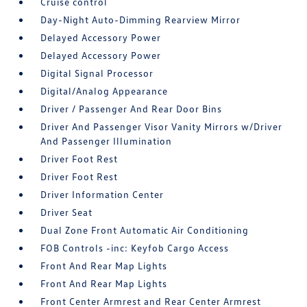
Cruise control
Day-Night Auto-Dimming Rearview Mirror
Delayed Accessory Power
Delayed Accessory Power
Digital Signal Processor
Digital/Analog Appearance
Driver / Passenger And Rear Door Bins
Driver And Passenger Visor Vanity Mirrors w/Driver
And Passenger Illumination
Driver Foot Rest
Driver Foot Rest
Driver Information Center
Driver Seat
Dual Zone Front Automatic Air Conditioning
FOB Controls -inc: Keyfob Cargo Access
Front And Rear Map Lights
Front And Rear Map Lights
Front Center Armrest and Rear Center Armrest