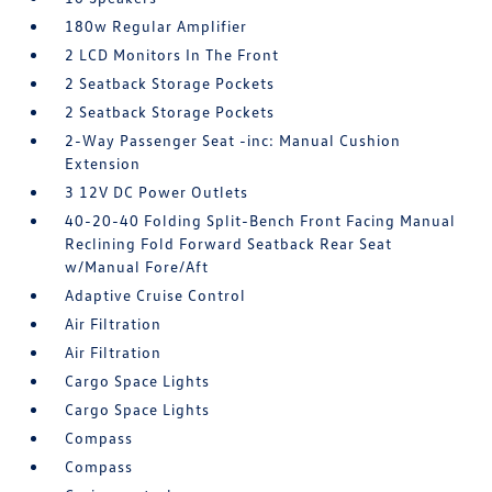
180w Regular Amplifier
2 LCD Monitors In The Front
2 Seatback Storage Pockets
2 Seatback Storage Pockets
2-Way Passenger Seat -inc: Manual Cushion
Extension
3 12V DC Power Outlets
40-20-40 Folding Split-Bench Front Facing Manual
Reclining Fold Forward Seatback Rear Seat
w/Manual Fore/Aft
Adaptive Cruise Control
Air Filtration
Air Filtration
Cargo Space Lights
Cargo Space Lights
Compass
Compass