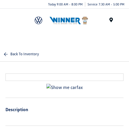
Today 9:00 AM - 8:00 PM
Service 7:30 AM - 5:00 PM
Menu
Back To Inventory
Description