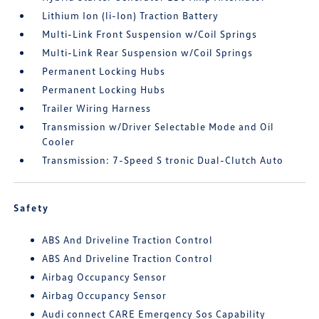
Lithium Ion (li-Ion) Traction Battery
Multi-Link Front Suspension w/Coil Springs
Multi-Link Rear Suspension w/Coil Springs
Permanent Locking Hubs
Permanent Locking Hubs
Trailer Wiring Harness
Transmission w/Driver Selectable Mode and Oil
Cooler
Transmission: 7-Speed S tronic Dual-Clutch Auto
Safety
ABS And Driveline Traction Control
ABS And Driveline Traction Control
Airbag Occupancy Sensor
Airbag Occupancy Sensor
Audi connect CARE Emergency Sos Capability