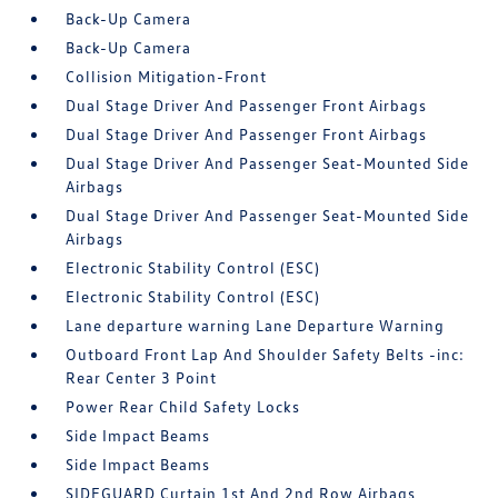
Back-Up Camera
Back-Up Camera
Collision Mitigation-Front
Dual Stage Driver And Passenger Front Airbags
Dual Stage Driver And Passenger Front Airbags
Dual Stage Driver And Passenger Seat-Mounted Side
Airbags
Dual Stage Driver And Passenger Seat-Mounted Side
Airbags
Electronic Stability Control (ESC)
Electronic Stability Control (ESC)
Lane departure warning Lane Departure Warning
Outboard Front Lap And Shoulder Safety Belts -inc:
Rear Center 3 Point
Power Rear Child Safety Locks
Side Impact Beams
Side Impact Beams
SIDEGUARD Curtain 1st And 2nd Row Airbags