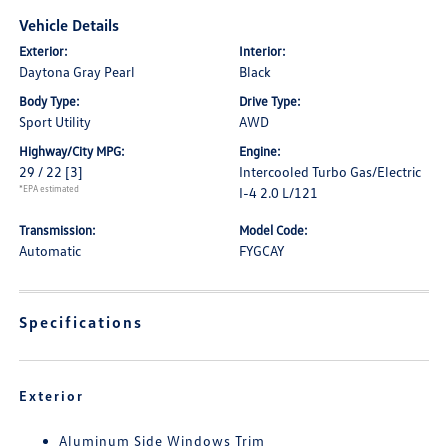
Vehicle Details
Exterior:
Interior:
Daytona Gray Pearl
Black
Body Type:
Drive Type:
Sport Utility
AWD
Highway/City MPG:
Engine:
29 / 22
[3]
Intercooled Turbo Gas/Electric
*EPA estimated
I-4 2.0 L/121
Transmission:
Model Code:
Automatic
FYGCAY
Specifications
Exterior
Aluminum Side Windows Trim