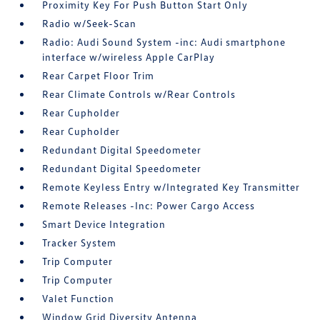
Proximity Key For Push Button Start Only
Radio w/Seek-Scan
Radio: Audi Sound System -inc: Audi smartphone
interface w/wireless Apple CarPlay
Rear Carpet Floor Trim
Rear Climate Controls w/Rear Controls
Rear Cupholder
Rear Cupholder
Redundant Digital Speedometer
Redundant Digital Speedometer
Remote Keyless Entry w/Integrated Key Transmitter
Remote Releases -Inc: Power Cargo Access
Smart Device Integration
Tracker System
Trip Computer
Trip Computer
Valet Function
Window Grid Diversity Antenna