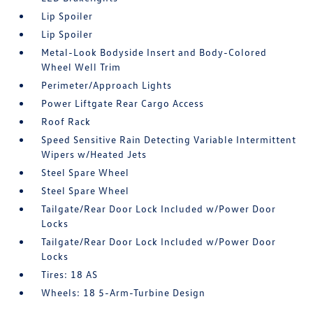
Lip Spoiler
Lip Spoiler
Metal-Look Bodyside Insert and Body-Colored
Wheel Well Trim
Perimeter/Approach Lights
Power Liftgate Rear Cargo Access
Roof Rack
Speed Sensitive Rain Detecting Variable Intermittent
Wipers w/Heated Jets
Steel Spare Wheel
Steel Spare Wheel
Tailgate/Rear Door Lock Included w/Power Door
Locks
Tailgate/Rear Door Lock Included w/Power Door
Locks
Tires: 18 AS
Wheels: 18 5-Arm-Turbine Design