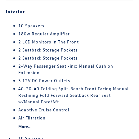
Interior
10 Speakers
180w Regular Amplifier
2 LCD Monitors In The Front
2 Seatback Storage Pockets
2 Seatback Storage Pockets
2-Way Passenger Seat -inc: Manual Cushion
Extension
3 12V DC Power Outlets
40-20-40 Folding Split-Bench Front Facing Manual
Reclining Fold Forward Seatback Rear Seat
w/Manual Fore/Aft
Adaptive Cruise Control
Air Filtration
More...
10 Speakers