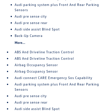
Audi parking system plus Front And Rear Parking
Sensors
Audi pre sense city
Audi pre sense rear
Audi side assist Blind Spot
Back-Up Camera
More...
ABS And Driveline Traction Control
ABS And Driveline Traction Control
Airbag Occupancy Sensor
Airbag Occupancy Sensor
Audi connect CARE Emergency Sos Capability
Audi parking system plus Front And Rear Parking
Sensors
Audi pre sense city
Audi pre sense rear
Audi side assist Blind Spot