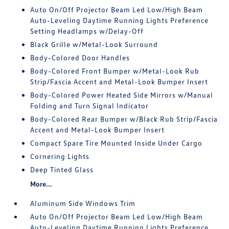
Auto On/Off Projector Beam Led Low/High Beam
Auto-Leveling Daytime Running Lights Preference
Setting Headlamps w/Delay-Off
Black Grille w/Metal-Look Surround
Body-Colored Door Handles
Body-Colored Front Bumper w/Metal-Look Rub
Strip/Fascia Accent and Metal-Look Bumper Insert
Body-Colored Power Heated Side Mirrors w/Manual
Folding and Turn Signal Indicator
Body-Colored Rear Bumper w/Black Rub Strip/Fascia
Accent and Metal-Look Bumper Insert
Compact Spare Tire Mounted Inside Under Cargo
Cornering Lights
Deep Tinted Glass
More...
Aluminum Side Windows Trim
Auto On/Off Projector Beam Led Low/High Beam
Auto-Leveling Daytime Running Lights Preference