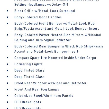
Setting Headlamps w/Delay-Off
Black Grille w/Metal-Look Surround
Body-Colored Door Handles
Body-Colored Front Bumper w/Metal-Look Rub
Strip/Fascia Accent and Metal-Look Bumper Insert
Body-Colored Power Heated Side Mirrors w/Manual
Folding and Turn Signal Indicator
Body-Colored Rear Bumper w/Black Rub Strip/Fascia
Accent and Metal-Look Bumper Insert
Compact Spare Tire Mounted Inside Under Cargo
Cornering Lights
Deep Tinted Glass
Deep Tinted Glass
Fixed Rear Window w/Wiper and Defroster
Front And Rear Fog Lamps
Galvanized Steel/Aluminum Panels
LED Brakelights
LED Brakelights