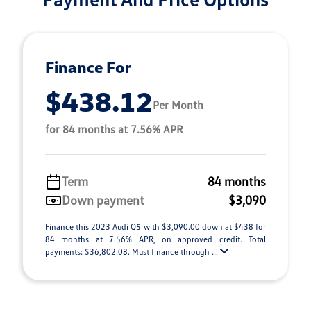
Finance For
$438.12
Per Month
for 84 months at 7.56% APR
Term
84 months
Down payment
$3,090
Finance this 2023 Audi Q5 with $3,090.00 down at $438 for
84 months at 7.56% APR, on approved credit. Total
payments: $36,802.08. Must finance through ...