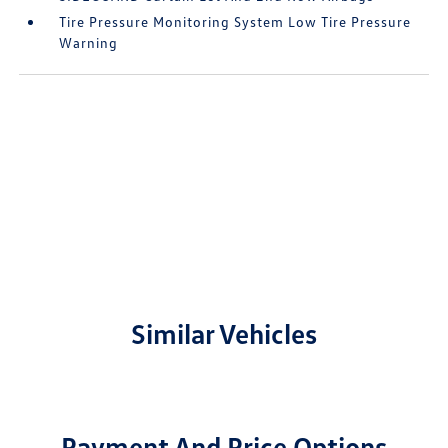
Tire Pressure Monitoring System Low Tire Pressure
Warning
Similar Vehicles
Payment And Price Options