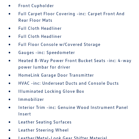
Front Cupholder
Full Carpet Floor Covering -inc: Carpet Front And
Rear Floor Mats
Full Cloth Headliner
Full Cloth Headliner
Full Floor Console w/Covered Storage
Gauges -inc: Speedometer
Heated 8-Way Power Front Bucket Seats -inc: 4-way
power lumbar for driver
HomeLink Garage Door Transmitter
HVAC -inc: Underseat Ducts and Console Ducts
Illuminated Locking Glove Box
Immobilizer
Interior Trim -inc: Genuine Wood Instrument Panel
Insert
Leather Seating Surfaces
Leather Steering Wheel
Leather/Metal-Look Gear Shifter Material