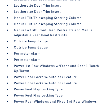
Leatherette Door Trim Insert
Leatherette Door Trim Insert
Manual Tilt/Telescoping Steering Column
Manual Tilt/Telescoping Steering Column
Manual w/Tilt Front Head Restraints and Manual
Adjustable Rear Head Restraints
Outside Temp Gauge
Outside Temp Gauge
Perimeter Alarm
Perimeter Alarm
Power 1st Row Windows w/Front And Rear 1-Touch
Up/Down
Power Door Locks w/Autolock Feature
Power Door Locks w/Autolock Feature
Power Fuel Flap Locking Type
Power Fuel Flap Locking Type
Power Rear Windows and Fixed 3rd Row Windows