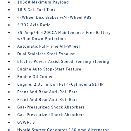
1036# Maximum Payload
18.5 Gal. Fuel Tank
4-Wheel Disc Brakes w/4-Wheel ABS
5.302 Axle Ratio
75-Amp/Hr 420CCA Maintenance-Free Battery
w/Run Down Protection
Automatic Full-Time All-Wheel
Dual Stainless Steel Exhaust
Electric Power-Assist Speed-Sensing Steering
Engine Auto Stop-Start Feature
Engine Oil Cooler
Engine: 2.0L Turbo TFSI 4-Cylinder 261 HP
Front And Rear Anti-Roll Bars
Front And Rear Anti-Roll Bars
Gas-Pressurized Shock Absorbers
Gas-Pressurized Shock Absorbers
GVWR: 5
Hybrid Starter Generator 150 Amp Alternator