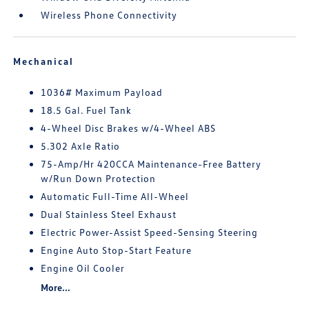
Wireless Phone Connectivity
Mechanical
1036# Maximum Payload
18.5 Gal. Fuel Tank
4-Wheel Disc Brakes w/4-Wheel ABS
5.302 Axle Ratio
75-Amp/Hr 420CCA Maintenance-Free Battery
w/Run Down Protection
Automatic Full-Time All-Wheel
Dual Stainless Steel Exhaust
Electric Power-Assist Speed-Sensing Steering
Engine Auto Stop-Start Feature
Engine Oil Cooler
More...