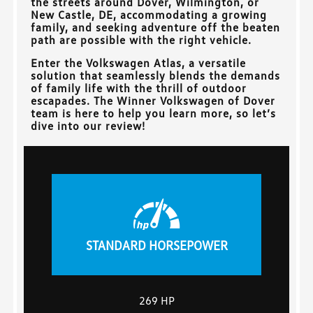
the streets around
Dover, Wilmington, or
New Castle, DE
, accommodating a growing
family, and seeking adventure off the beaten
path are possible with the right vehicle.
Enter the Volkswagen Atlas, a versatile
solution that seamlessly blends the demands
of family life with the thrill of outdoor
escapades. The
Winner Volkswagen of Dover
team is here to help you learn more, so let’s
dive into our review!
STANDARD HORSEPOWER
269 HP