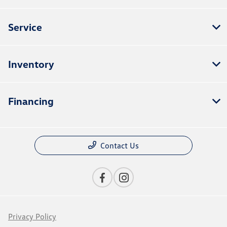
Service
Inventory
Financing
Contact Us
Privacy Policy