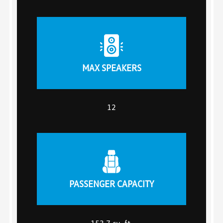
MAX SPEAKERS
12
PASSENGER CAPACITY
153.7 cu. ft.