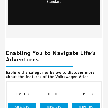
Standard
Enabling You to Navigate Life’s
Adventures
Explore the categories below to discover more
about the features of the Volkswagen Atlas.
DURABILITY
COMFORT
RELIABILITY
VIEW INFO
VIEW INFO
VIEW INFO