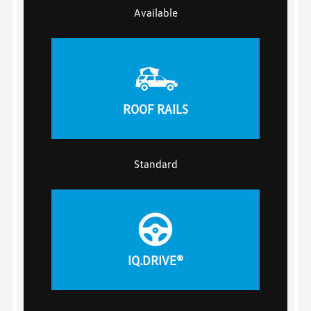
Available
ROOF RAILS
Standard
IQ.DRIVE®