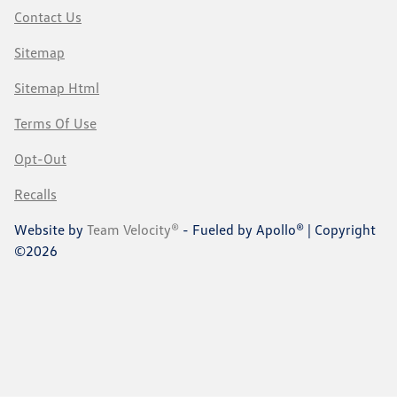
Contact Us
Sitemap
Sitemap Html
Terms Of Use
Opt-Out
Recalls
Website by
Team Velocity®
- Fueled by Apollo® | Copyright
©2026