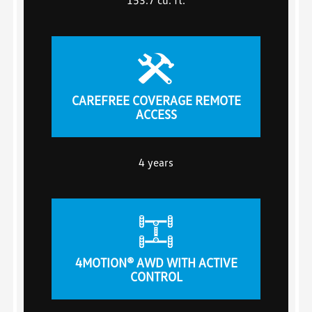
CAREFREE COVERAGE REMOTE
ACCESS
4 years
4MOTION® AWD WITH ACTIVE
CONTROL