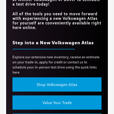
a test drive today!
All of the tools you need to move forward
with experiencing a new Volkswagen Atlas
for yourself are conveniently available right
here online.
Step into a New Volkswagen Atlas
Explore our extensive new inventory, receive an estimate
on your trade-in, apply for credit or contact us to
schedule your in-person test drive using the quick links
here.
Shop Volkswagen Atlas
Value Your Trade