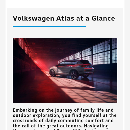
Volkswagen Atlas at a Glance
Embarking on the journey of family life and
outdoor exploration, you find yourself at the
crossroads of daily commuting comfort and
the call of the great outdoors. Navigating