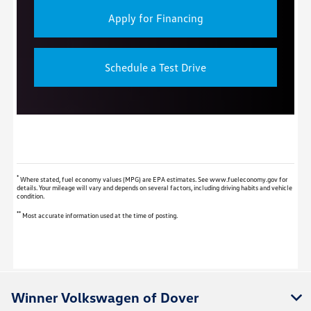
Apply for Financing
Schedule a Test Drive
*
Where stated, fuel economy values (MPG) are EPA estimates. See www.fueleconomy.gov for
details. Your mileage will vary and depends on several factors, including driving habits and vehicle
condition.
**
Most accurate information used at the time of posting.
Winner Volkswagen of Dover