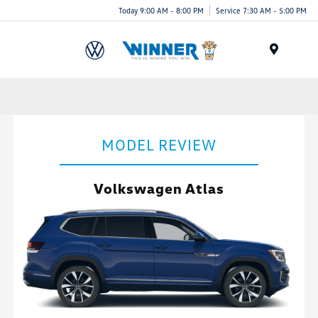
Today 9:00 AM - 8:00 PM
Service 7:30 AM - 5:00 PM
Menu
MODEL REVIEW
Volkswagen Atlas