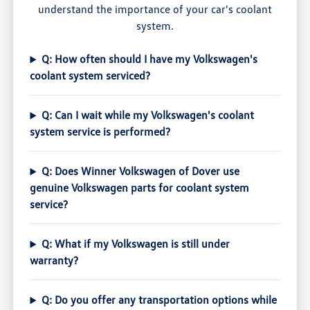
understand the importance of your car's coolant
system.
Q: How often should I have my Volkswagen's
coolant system serviced?
Q: Can I wait while my Volkswagen's coolant
system service is performed?
Q: Does Winner Volkswagen of Dover use
genuine Volkswagen parts for coolant system
service?
Q: What if my Volkswagen is still under
warranty?
Q: Do you offer any transportation options while