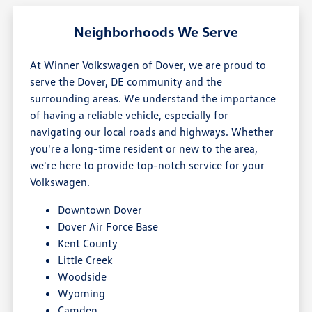
Neighborhoods We Serve
At Winner Volkswagen of Dover, we are proud to
serve the Dover, DE community and the
surrounding areas. We understand the importance
of having a reliable vehicle, especially for
navigating our local roads and highways. Whether
you're a long-time resident or new to the area,
we're here to provide top-notch service for your
Volkswagen.
Downtown Dover
Dover Air Force Base
Kent County
Little Creek
Woodside
Wyoming
Camden