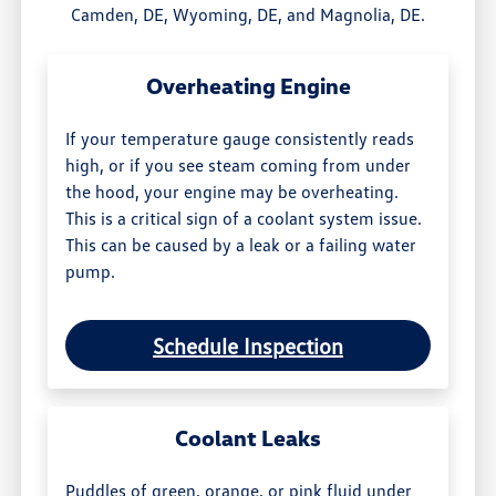
Camden, DE, Wyoming, DE, and Magnolia, DE.
Overheating Engine
If your temperature gauge consistently reads
high, or if you see steam coming from under
the hood, your engine may be overheating.
This is a critical sign of a coolant system issue.
This can be caused by a leak or a failing water
pump.
Schedule Inspection
Coolant Leaks
Puddles of green, orange, or pink fluid under