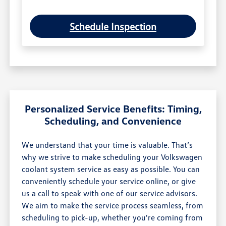
Schedule Inspection
Personalized Service Benefits: Timing,
Scheduling, and Convenience
We understand that your time is valuable. That’s
why we strive to make scheduling your Volkswagen
coolant system service as easy as possible. You can
conveniently schedule your service online, or give
us a call to speak with one of our service advisors.
We aim to make the service process seamless, from
scheduling to pick-up, whether you're coming from