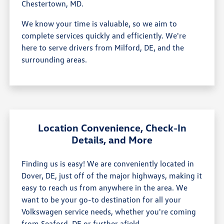
Chestertown, MD.
We know your time is valuable, so we aim to
complete services quickly and efficiently. We're
here to serve drivers from Milford, DE, and the
surrounding areas.
Location Convenience, Check-In
Details, and More
Finding us is easy! We are conveniently located in
Dover, DE, just off of the major highways, making it
easy to reach us from anywhere in the area. We
want to be your go-to destination for all your
Volkswagen service needs, whether you're coming
from Seaford, DE or further afield.