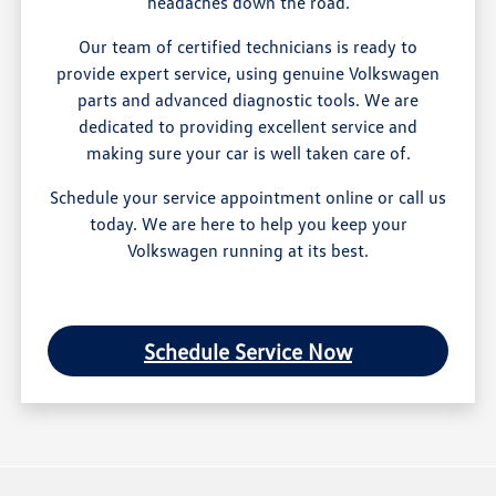
headaches down the road.
Our team of certified technicians is ready to
provide expert service, using genuine Volkswagen
parts and advanced diagnostic tools. We are
dedicated to providing excellent service and
making sure your car is well taken care of.
Schedule your service appointment online or call us
today. We are here to help you keep your
Volkswagen running at its best.
Schedule Service Now