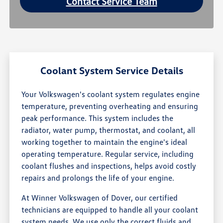
Contact Service Team
Coolant System Service Details
Your Volkswagen's coolant system regulates engine
temperature, preventing overheating and ensuring
peak performance. This system includes the
radiator, water pump, thermostat, and coolant, all
working together to maintain the engine's ideal
operating temperature. Regular service, including
coolant flushes and inspections, helps avoid costly
repairs and prolongs the life of your engine.
At Winner Volkswagen of Dover, our certified
technicians are equipped to handle all your coolant
system needs. We use only the correct fluids and