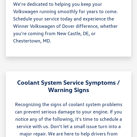
We're dedicated to helping you keep your
Volkswagen running smoothly for years to come.
Schedule your service today and experience the
Winner Volkswagen of Dover difference, whether
you're coming from New Castle, DE, or
Chestertown, MD.
Coolant System Service Symptoms /
Warning Signs
Recognizing the signs of coolant system problems
can prevent serious damage to your engine. If you
notice any of the following, it's time to schedule a
service with us. Don't let a small issue turn into a
major repair. We are here to help drivers from