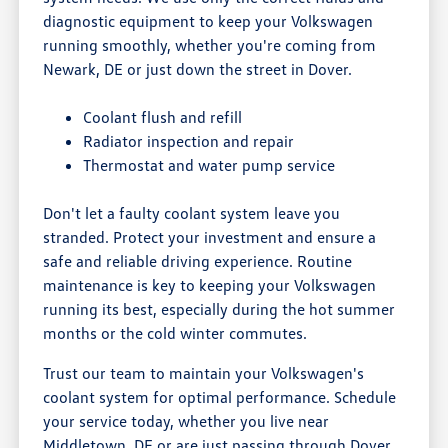
diagnostic equipment to keep your Volkswagen
running smoothly, whether you're coming from
Newark, DE or just down the street in Dover.
Coolant flush and refill
Radiator inspection and repair
Thermostat and water pump service
Don't let a faulty coolant system leave you
stranded. Protect your investment and ensure a
safe and reliable driving experience. Routine
maintenance is key to keeping your Volkswagen
running its best, especially during the hot summer
months or the cold winter commutes.
Trust our team to maintain your Volkswagen's
coolant system for optimal performance. Schedule
your service today, whether you live near
Middletown, DE or are just passing through Dover.