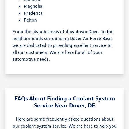
Magnolia
Frederica
Felton
From the historic areas of downtown Dover to the
neighborhoods surrounding Dover Air Force Base,
we are dedicated to providing excellent service to
all our customers. We are here for all of your
automotive needs.
FAQs About Finding a Coolant System
Service Near Dover, DE
Here are some frequently asked questions about
our coolant system service. We are here to help you