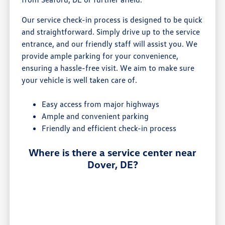
Our service check-in process is designed to be quick
and straightforward. Simply drive up to the service
entrance, and our friendly staff will assist you. We
provide ample parking for your convenience,
ensuring a hassle-free visit. We aim to make sure
your vehicle is well taken care of.
Easy access from major highways
Ample and convenient parking
Friendly and efficient check-in process
Where is there a service center near
Dover, DE?