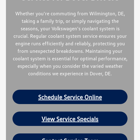
Whether you're commuting from Wilmington, DE,
taking a family trip, or simply navigating the
seasons, your Volkswagen's coolant system is
crucial. Regular coolant system service ensures your
engine runs efficiently and reliably, protecting you
from unexpected breakdowns. Maintaining your
coolant system is essential for optimal performance,
especially when you consider the varied weather
conditions we experience in Dover, DE.
Schedule Service Online
View Service Specials