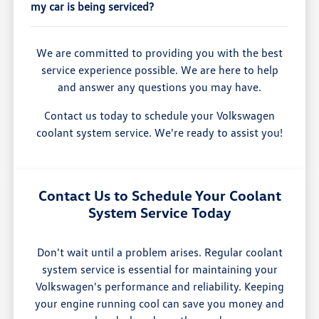
my car is being serviced?
We are committed to providing you with the best
service experience possible. We are here to help
and answer any questions you may have.
Contact us today to schedule your Volkswagen
coolant system service. We're ready to assist you!
Contact Us to Schedule Your Coolant
System Service Today
Don't wait until a problem arises. Regular coolant
system service is essential for maintaining your
Volkswagen's performance and reliability. Keeping
your engine running cool can save you money and