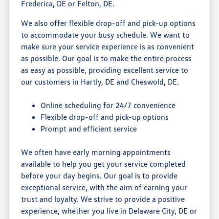
Frederica, DE or Felton, DE.
We also offer flexible drop-off and pick-up options
to accommodate your busy schedule. We want to
make sure your service experience is as convenient
as possible. Our goal is to make the entire process
as easy as possible, providing excellent service to
our customers in Hartly, DE and Cheswold, DE.
Online scheduling for 24/7 convenience
Flexible drop-off and pick-up options
Prompt and efficient service
We often have early morning appointments
available to help you get your service completed
before your day begins. Our goal is to provide
exceptional service, with the aim of earning your
trust and loyalty. We strive to provide a positive
experience, whether you live in Delaware City, DE or