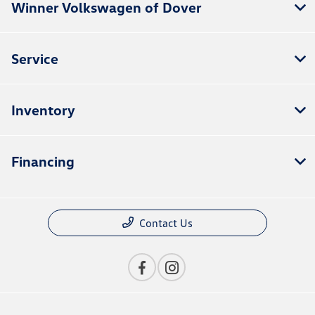
Winner Volkswagen of Dover
Service
Inventory
Financing
Contact Us