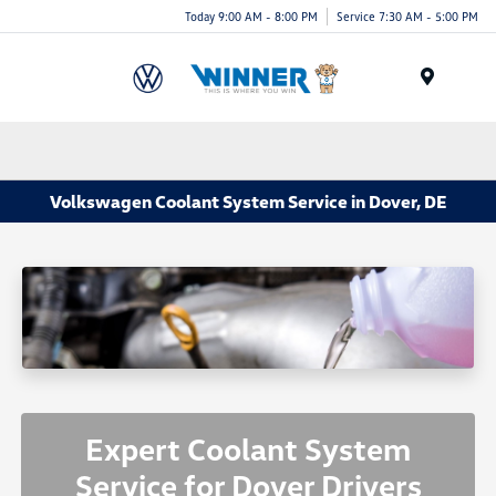
Today 9:00 AM - 8:00 PM
Service 7:30 AM - 5:00 PM
Menu
Volkswagen Coolant System Service in Dover, DE
Expert Coolant System
Service for Dover Drivers