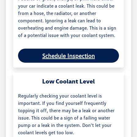
your car indicate a coolant leak. This could be
from a hose, the radiator, or another
component. Ignoring a leak can lead to
overheating and engine damage. This is a sign
of a potential issue with your coolant system.
Schedule Inspection
Low Coolant Level
Regularly checking your coolant level is
important. If you find yourself frequently
topping it off, there may be a leak or another
issue. This could be a sign of a failing water
pump or a leak in the system. Don't let your
coolant levels get too low.