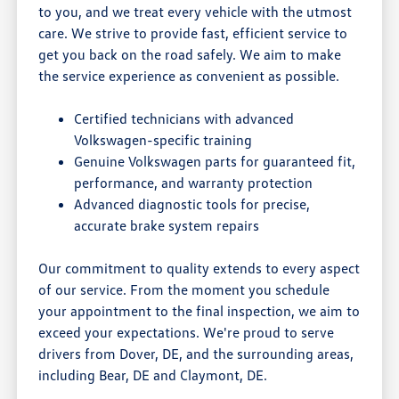
to you, and we treat every vehicle with the utmost
care. We strive to provide fast, efficient service to
get you back on the road safely. We aim to make
the service experience as convenient as possible.
Certified technicians with advanced
Volkswagen-specific training
Genuine Volkswagen parts for guaranteed fit,
performance, and warranty protection
Advanced diagnostic tools for precise,
accurate brake system repairs
Our commitment to quality extends to every aspect
of our service. From the moment you schedule
your appointment to the final inspection, we aim to
exceed your expectations. We're proud to serve
drivers from Dover, DE, and the surrounding areas,
including Bear, DE and Claymont, DE.