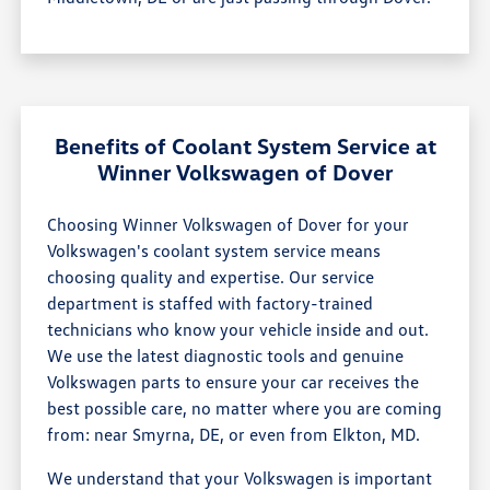
Benefits of Coolant System Service at
Winner Volkswagen of Dover
Choosing Winner Volkswagen of Dover for your
Volkswagen's coolant system service means
choosing quality and expertise. Our service
department is staffed with factory-trained
technicians who know your vehicle inside and out.
We use the latest diagnostic tools and genuine
Volkswagen parts to ensure your car receives the
best possible care, no matter where you are coming
from: near Smyrna, DE, or even from Elkton, MD.
We understand that your Volkswagen is important