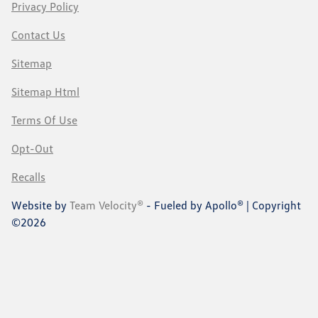
Privacy Policy
Contact Us
Sitemap
Sitemap Html
Terms Of Use
Opt-Out
Recalls
Website by
Team Velocity®
- Fueled by Apollo® | Copyright
©2026