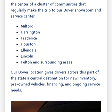
the center of a cluster of communities that
regularly make the trip to our Dover showroom and
service center.
Milford
Harrington
Frederica
Houston
Ellendale
Lincoln
Felton and surrounding areas
Our Dover location gives drivers across this part of
the state a central destination for new inventory,
pre-owned vehicles, financing, and ongoing service
needs.