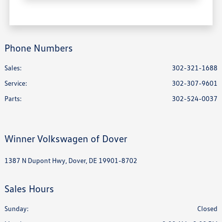
Phone Numbers
Sales:
302-321-1688
Service
:
302-307-9601
Parts
:
302-524-0037
Winner Volkswagen of Dover
1387 N Dupont Hwy, Dover, DE 19901-8702
Sales Hours
Sunday:
Closed