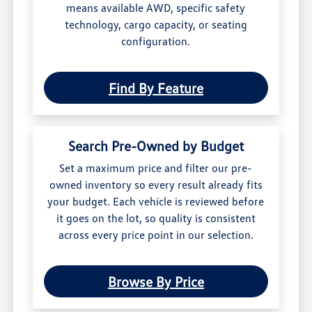
means available AWD, specific safety
technology, cargo capacity, or seating
configuration.
Find By Feature
Search Pre-Owned by Budget
Set a maximum price and filter our pre-
owned inventory so every result already fits
your budget. Each vehicle is reviewed before
it goes on the lot, so quality is consistent
across every price point in our selection.
Browse By Price