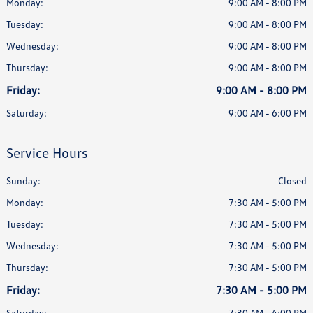
Monday:
9:00 AM - 8:00 PM
Tuesday:
9:00 AM - 8:00 PM
Wednesday:
9:00 AM - 8:00 PM
Thursday:
9:00 AM - 8:00 PM
Friday:
9:00 AM - 8:00 PM
Saturday:
9:00 AM - 6:00 PM
Service Hours
Sunday:
Closed
Monday:
7:30 AM - 5:00 PM
Tuesday:
7:30 AM - 5:00 PM
Wednesday:
7:30 AM - 5:00 PM
Thursday:
7:30 AM - 5:00 PM
Friday:
7:30 AM - 5:00 PM
Saturday:
7:30 AM - 4:00 PM