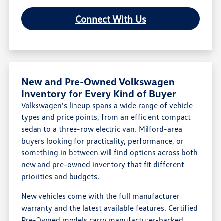
Connect With Us
New and Pre-Owned Volkswagen
Inventory for Every Kind of Buyer
Volkswagen's lineup spans a wide range of vehicle
types and price points, from an efficient compact
sedan to a three-row electric van. Milford-area
buyers looking for practicality, performance, or
something in between will find options across both
new and pre-owned inventory that fit different
priorities and budgets.
New vehicles come with the full manufacturer
warranty and the latest available features. Certified
Pre-Owned models carry manufacturer-backed