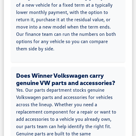
of a new vehicle for a fixed term at a typically
lower monthly payment, with the option to
return it, purchase it at the residual value, or
move into a new model when the term ends.
Our finance team can run the numbers on both
options for any vehicle so you can compare
them side by side.
Does Winner Volkswagen carry
genuine VW parts and accessories?
Yes. Our parts department stocks genuine
Volkswagen parts and accessories for vehicles
across the lineup. Whether you need a
replacement component for a repair or want to
add accessories to a vehicle you already own,
our parts team can help identify the right fit.
Genuine parts are built to the same