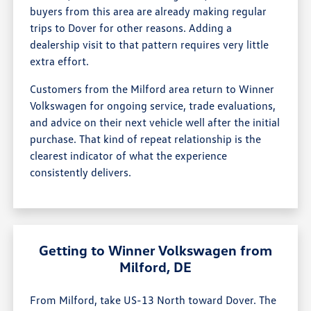
buyers from this area are already making regular
trips to Dover for other reasons. Adding a
dealership visit to that pattern requires very little
extra effort.
Customers from the Milford area return to Winner
Volkswagen for ongoing service, trade evaluations,
and advice on their next vehicle well after the initial
purchase. That kind of repeat relationship is the
clearest indicator of what the experience
consistently delivers.
Getting to Winner Volkswagen from
Milford, DE
From Milford, take US-13 North toward Dover. The