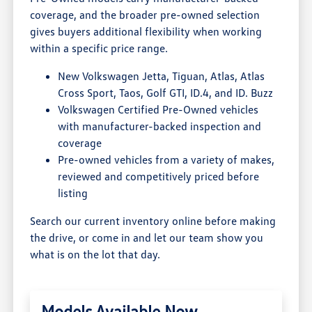
coverage, and the broader pre-owned selection
gives buyers additional flexibility when working
within a specific price range.
New Volkswagen Jetta, Tiguan, Atlas, Atlas
Cross Sport, Taos, Golf GTI, ID.4, and ID. Buzz
Volkswagen Certified Pre-Owned vehicles
with manufacturer-backed inspection and
coverage
Pre-owned vehicles from a variety of makes,
reviewed and competitively priced before
listing
Search our current inventory online before making
the drive, or come in and let our team show you
what is on the lot that day.
Models Available Now