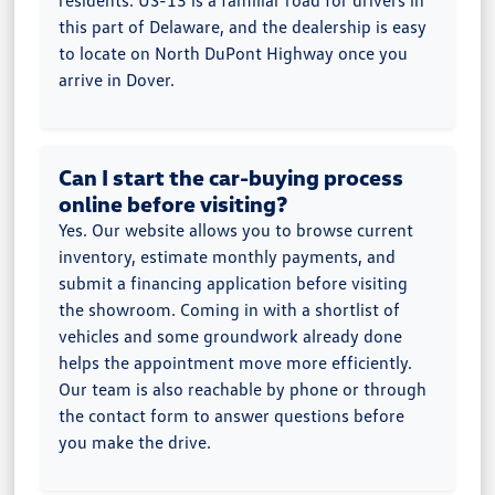
residents. US-13 is a familiar road for drivers in
this part of Delaware, and the dealership is easy
to locate on North DuPont Highway once you
arrive in Dover.
Can I start the car-buying process
online before visiting?
Yes. Our website allows you to browse current
inventory, estimate monthly payments, and
submit a financing application before visiting
the showroom. Coming in with a shortlist of
vehicles and some groundwork already done
helps the appointment move more efficiently.
Our team is also reachable by phone or through
the contact form to answer questions before
you make the drive.