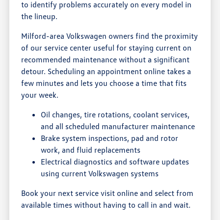
to identify problems accurately on every model in
the lineup.
Milford-area Volkswagen owners find the proximity
of our service center useful for staying current on
recommended maintenance without a significant
detour. Scheduling an appointment online takes a
few minutes and lets you choose a time that fits
your week.
Oil changes, tire rotations, coolant services,
and all scheduled manufacturer maintenance
Brake system inspections, pad and rotor
work, and fluid replacements
Electrical diagnostics and software updates
using current Volkswagen systems
Book your next service visit online and select from
available times without having to call in and wait.