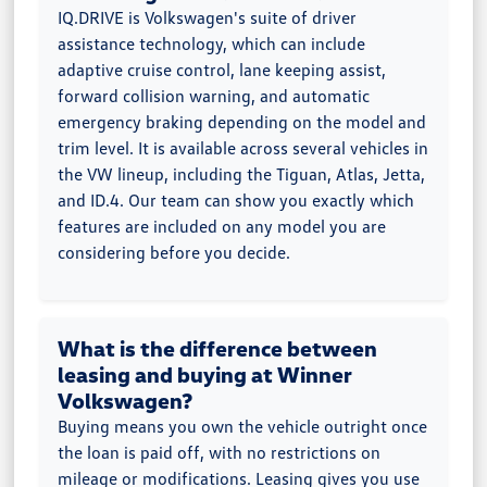
IQ.DRIVE is Volkswagen's suite of driver
assistance technology, which can include
adaptive cruise control, lane keeping assist,
forward collision warning, and automatic
emergency braking depending on the model and
trim level. It is available across several vehicles in
the VW lineup, including the Tiguan, Atlas, Jetta,
and ID.4. Our team can show you exactly which
features are included on any model you are
considering before you decide.
What is the difference between
leasing and buying at Winner
Volkswagen?
Buying means you own the vehicle outright once
the loan is paid off, with no restrictions on
mileage or modifications. Leasing gives you use