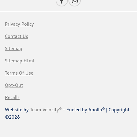
Privacy Policy
Contact Us
Sitemap
Sitemap Html
Terms Of Use
Opt-Out
Recalls
Website by
Team Velocity®
- Fueled by Apollo® | Copyright
©2026