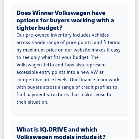
Does Winner Volkswagen have
options for buyers working with a
tighter budget?
Our pre-owned inventory includes vehicles
across a wide range of price points, and filtering
by maximum price on our website makes it easy
to see only what fits your budget. The
Volkswagen Jetta and Taos also represent
accessible entry points into a new VW at
competitive price levels. Our finance team works
with buyers across a range of credit profiles to
find payment structures that make sense for
their situation.
What is IQ.DRIVE and which
Volkswagen models include it?