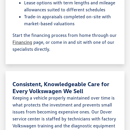
Lease options with term lengths and mileage
allowances suited to different schedules
Trade-in appraisals completed on-site with
market-based valuations
Start the financing process from home through our
Financing
page, or come in and sit with one of our
specialists directly.
Consistent, Knowledgeable Care for
Every Volkswagen We Sell
Keeping a vehicle properly maintained over time is
what protects the investment and prevents small
issues from becoming expensive ones. Our Dover
service center is staffed by technicians with factory
Volkswagen training and the diagnostic equipment