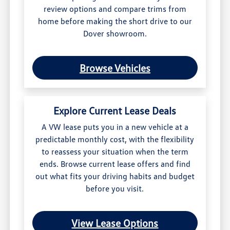
review options and compare trims from
home before making the short drive to our
Dover showroom.
Browse Vehicles
Explore Current Lease Deals
A VW lease puts you in a new vehicle at a
predictable monthly cost, with the flexibility
to reassess your situation when the term
ends. Browse current lease offers and find
out what fits your driving habits and budget
before you visit.
View Lease Options