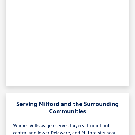
Serving Milford and the Surrounding
Communities
Winner Volkswagen serves buyers throughout
central and lower Delaware, and Milford sits near