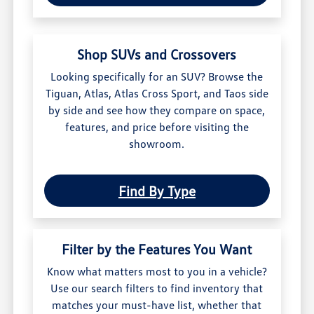
Shop SUVs and Crossovers
Looking specifically for an SUV? Browse the
Tiguan, Atlas, Atlas Cross Sport, and Taos side
by side and see how they compare on space,
features, and price before visiting the
showroom.
Find By Type
Filter by the Features You Want
Know what matters most to you in a vehicle?
Use our search filters to find inventory that
matches your must-have list, whether that