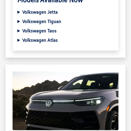
Volkswagen Jetta
Volkswagen Tiguan
Volkswagen Taos
Volkswagen Atlas