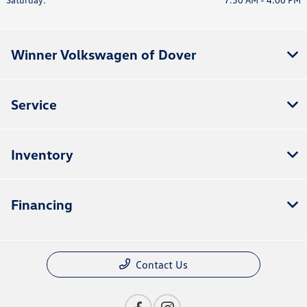
Winner Volkswagen of Dover
Service
Inventory
Financing
Contact Us