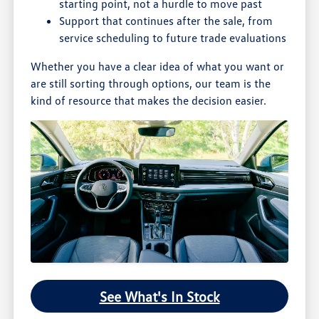
starting point, not a hurdle to move past
Support that continues after the sale, from
service scheduling to future trade evaluations
Whether you have a clear idea of what you want or
are still sorting through options, our team is the
kind of resource that makes the decision easier.
See What's In Stock