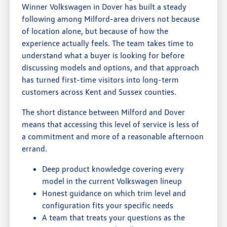
Winner Volkswagen in Dover has built a steady
following among Milford-area drivers not because
of location alone, but because of how the
experience actually feels. The team takes time to
understand what a buyer is looking for before
discussing models and options, and that approach
has turned first-time visitors into long-term
customers across Kent and Sussex counties.
The short distance between Milford and Dover
means that accessing this level of service is less of
a commitment and more of a reasonable afternoon
errand.
Deep product knowledge covering every
model in the current Volkswagen lineup
Honest guidance on which trim level and
configuration fits your specific needs
A team that treats your questions as the