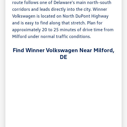
route follows one of Delaware's main north-south
corridors and leads directly into the city. Winner
Volkswagen is located on North DuPont Highway
and is easy to find along that stretch. Plan for
approximately 20 to 25 minutes of drive time from
Milford under normal traffic conditions.
Find Winner Volkswagen Near Milford,
DE