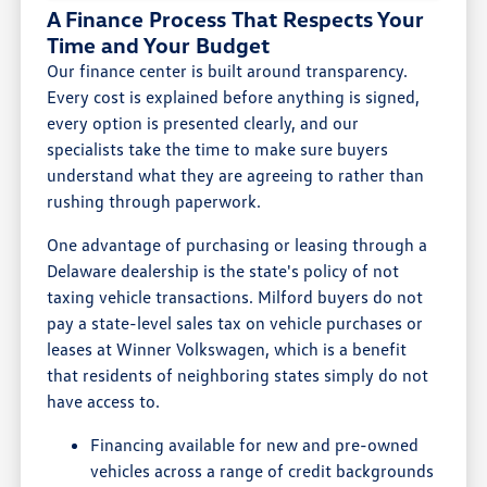
A Finance Process That Respects Your
Time and Your Budget
Our finance center is built around transparency.
Every cost is explained before anything is signed,
every option is presented clearly, and our
specialists take the time to make sure buyers
understand what they are agreeing to rather than
rushing through paperwork.
One advantage of purchasing or leasing through a
Delaware dealership is the state's policy of not
taxing vehicle transactions. Milford buyers do not
pay a state-level sales tax on vehicle purchases or
leases at Winner Volkswagen, which is a benefit
that residents of neighboring states simply do not
have access to.
Financing available for new and pre-owned
vehicles across a range of credit backgrounds