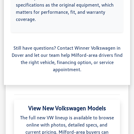
specifications as the original equipment, which
matters for performance, fit, and warranty
coverage.
Still have questions? Contact Winner Volkswagen in
Dover and let our team help Milford-area drivers find
the right vehicle, financing option, or service
appointment.
View New Volkswagen Models
The full new VW lineup is available to browse
online with photos, detailed specs, and
current pricing. Milford-area buyers can