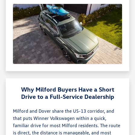
Why Milford Buyers Have a Short
Drive to a Full-Service Dealership
Milford and Dover share the US-13 corridor, and
that puts Winner Volkswagen within a quick,
familiar drive for most Milford residents. The route
is direct, the distance is manageable, and most