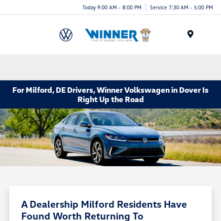
Today 9:00 AM - 8:00 PM
Service 7:30 AM - 5:00 PM
Menu
For Milford, DE Drivers, Winner Volkswagen in Dover Is
Right Up the Road
A Dealership Milford Residents Have
Found Worth Returning To