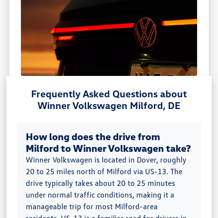
Frequently Asked Questions about
Winner Volkswagen Milford, DE
How long does the drive from
Milford to Winner Volkswagen take?
Winner Volkswagen is located in Dover, roughly
20 to 25 miles north of Milford via US-13. The
drive typically takes about 20 to 25 minutes
under normal traffic conditions, making it a
manageable trip for most Milford-area