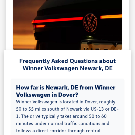
Frequently Asked Questions about
Winner Volkswagen Newark, DE
How far is Newark, DE from Winner
Volkswagen in Dover?
Winner Volkswagen is located in Dover, roughly
50 to 55 miles south of Newark via US-13 or DE-
1. The drive typically takes around 50 to 60
minutes under normal traffic conditions and
follows a direct corridor through central