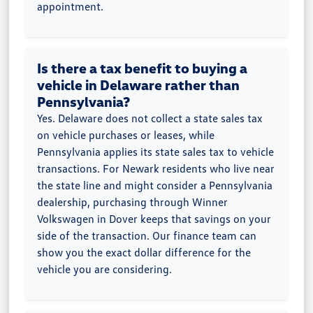
appointment.
Is there a tax benefit to buying a
vehicle in Delaware rather than
Pennsylvania?
Yes. Delaware does not collect a state sales tax
on vehicle purchases or leases, while
Pennsylvania applies its state sales tax to vehicle
transactions. For Newark residents who live near
the state line and might consider a Pennsylvania
dealership, purchasing through Winner
Volkswagen in Dover keeps that savings on your
side of the transaction. Our finance team can
show you the exact dollar difference for the
vehicle you are considering.