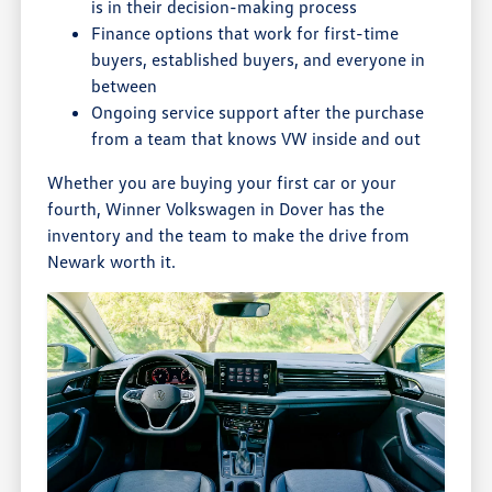
is in their decision-making process
Finance options that work for first-time
buyers, established buyers, and everyone in
between
Ongoing service support after the purchase
from a team that knows VW inside and out
Whether you are buying your first car or your
fourth, Winner Volkswagen in Dover has the
inventory and the team to make the drive from
Newark worth it.