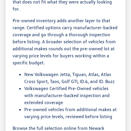
that does not fit what they were actually looking
for.
Pre-owned inventory adds another layer to that
range. Certified options carry manufacturer-backed
coverage and go through a thorough inspection
before listing. A broader selection of vehicles from
additional makes rounds out the pre-owned lot at
varying price levels for buyers working within a
specific budget.
New Volkswagen Jetta, Tiguan, Atlas, Atlas
Cross Sport, Taos, Golf GTI, ID.4, and ID. Buzz
Volkswagen Certified Pre-Owned vehicles
with manufacturer-backed inspection and
extended coverage
Pre-owned vehicles from additional makes at
varying price levels, reviewed before listing
Browse the full selection online from Newark