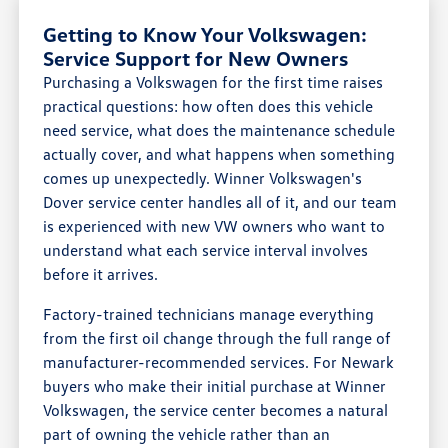
Getting to Know Your Volkswagen:
Service Support for New Owners
Purchasing a Volkswagen for the first time raises
practical questions: how often does this vehicle
need service, what does the maintenance schedule
actually cover, and what happens when something
comes up unexpectedly. Winner Volkswagen's
Dover service center handles all of it, and our team
is experienced with new VW owners who want to
understand what each service interval involves
before it arrives.
Factory-trained technicians manage everything
from the first oil change through the full range of
manufacturer-recommended services. For Newark
buyers who make their initial purchase at Winner
Volkswagen, the service center becomes a natural
part of owning the vehicle rather than an