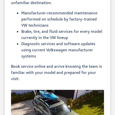
unfamiliar destination.
Manufacturer-recommended maintenance
performed on schedule by factory-trained
VW technicians
Brake, tire, and fluid services for every model
currently in the VW lineup
Diagnostic services and software updates
using current Volkswagen manufacturer
systems
Book service online and arrive knowing the team is
familiar with your model and prepared for your
visit.