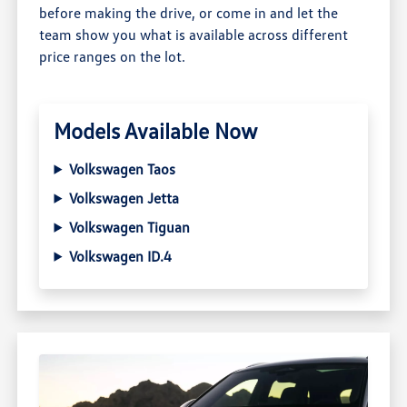
before making the drive, or come in and let the
team show you what is available across different
price ranges on the lot.
Models Available Now
Volkswagen Taos
Volkswagen Jetta
Volkswagen Tiguan
Volkswagen ID.4