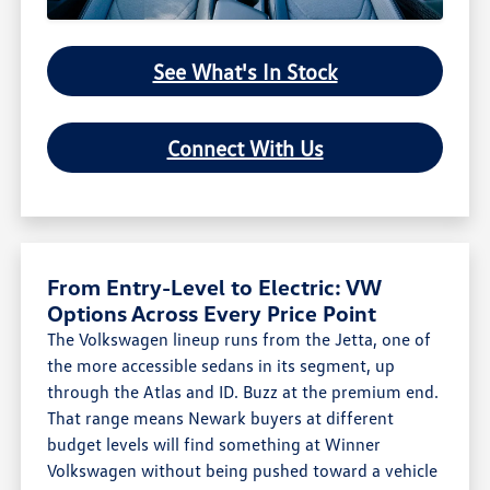
See What's In Stock
Connect With Us
From Entry-Level to Electric: VW
Options Across Every Price Point
The Volkswagen lineup runs from the Jetta, one of
the more accessible sedans in its segment, up
through the Atlas and ID. Buzz at the premium end.
That range means Newark buyers at different
budget levels will find something at Winner
Volkswagen without being pushed toward a vehicle