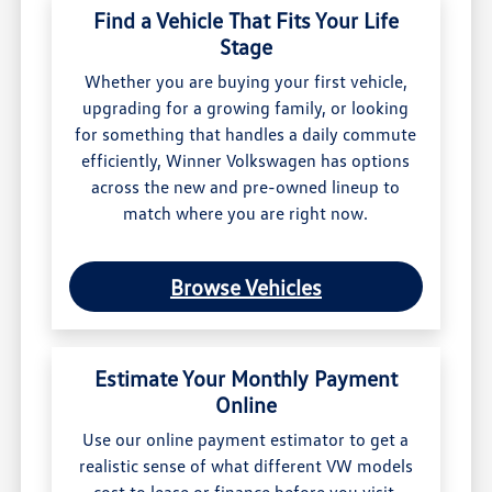
Find a Vehicle That Fits Your Life
Stage
Whether you are buying your first vehicle,
upgrading for a growing family, or looking
for something that handles a daily commute
efficiently, Winner Volkswagen has options
across the new and pre-owned lineup to
match where you are right now.
Browse Vehicles
Estimate Your Monthly Payment
Online
Use our online payment estimator to get a
realistic sense of what different VW models