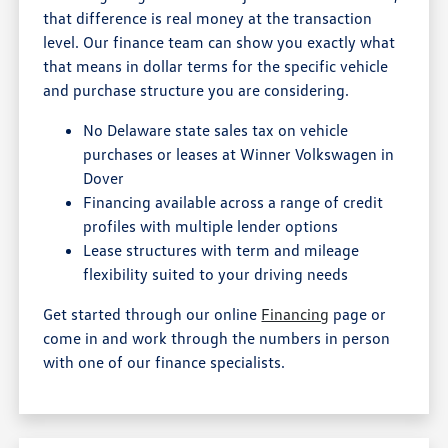
that difference is real money at the transaction
level. Our finance team can show you exactly what
that means in dollar terms for the specific vehicle
and purchase structure you are considering.
No Delaware state sales tax on vehicle
purchases or leases at Winner Volkswagen in
Dover
Financing available across a range of credit
profiles with multiple lender options
Lease structures with term and mileage
flexibility suited to your driving needs
Get started through our online
Financing
page or
come in and work through the numbers in person
with one of our finance specialists.