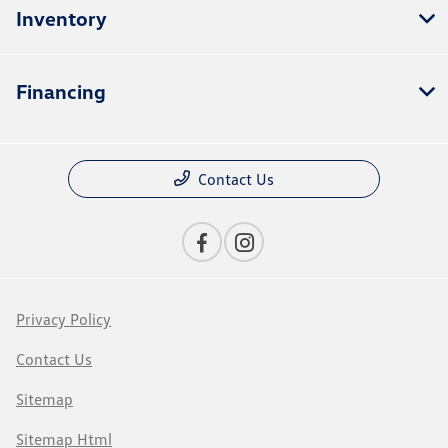
Inventory
Financing
Contact Us
Privacy Policy
Contact Us
Sitemap
Sitemap Html