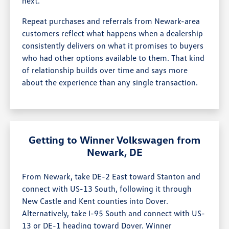
next.
Repeat purchases and referrals from Newark-area
customers reflect what happens when a dealership
consistently delivers on what it promises to buyers
who had other options available to them. That kind
of relationship builds over time and says more
about the experience than any single transaction.
Getting to Winner Volkswagen from
Newark, DE
From Newark, take DE-2 East toward Stanton and
connect with US-13 South, following it through
New Castle and Kent counties into Dover.
Alternatively, take I-95 South and connect with US-
13 or DE-1 heading toward Dover. Winner