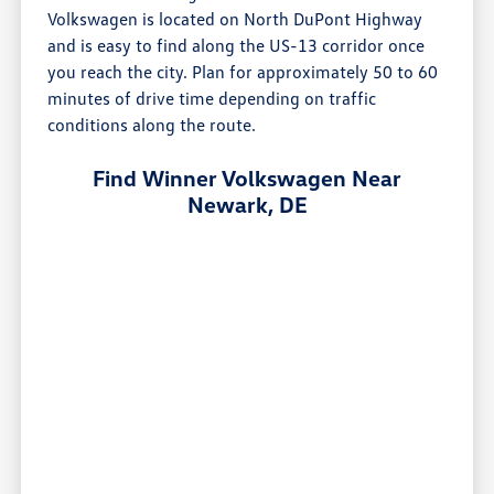
Volkswagen is located on North DuPont Highway
and is easy to find along the US-13 corridor once
you reach the city. Plan for approximately 50 to 60
minutes of drive time depending on traffic
conditions along the route.
Find Winner Volkswagen Near
Newark, DE