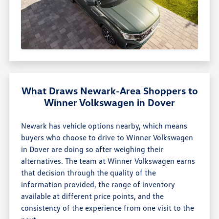
What Draws Newark-Area Shoppers to
Winner Volkswagen in Dover
Newark has vehicle options nearby, which means
buyers who choose to drive to Winner Volkswagen
in Dover are doing so after weighing their
alternatives. The team at Winner Volkswagen earns
that decision through the quality of the
information provided, the range of inventory
available at different price points, and the
consistency of the experience from one visit to the