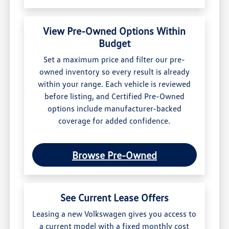
View Pre-Owned Options Within
Budget
Set a maximum price and filter our pre-
owned inventory so every result is already
within your range. Each vehicle is reviewed
before listing, and Certified Pre-Owned
options include manufacturer-backed
coverage for added confidence.
Browse Pre-Owned
See Current Lease Offers
Leasing a new Volkswagen gives you access to
a current model with a fixed monthly cost