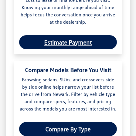
cost to lease or finance before you visit.
Knowing your monthly range ahead of time
helps focus the conversation once you arrive
at the dealership.
Estimate Payment
Compare Models Before You Visit
Browsing sedans, SUVs, and crossovers side
by side online helps narrow your list before
the drive from Newark. Filter by vehicle type
and compare specs, features, and pricing
across the models you are most interested in.
Compare By Type