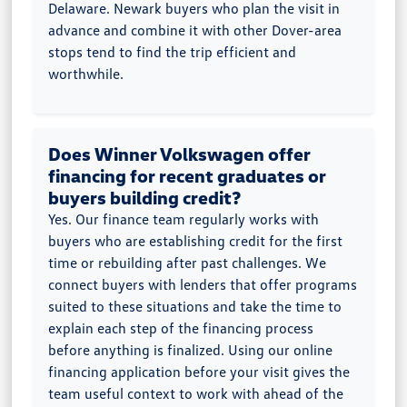
Delaware. Newark buyers who plan the visit in
advance and combine it with other Dover-area
stops tend to find the trip efficient and
worthwhile.
Does Winner Volkswagen offer
financing for recent graduates or
buyers building credit?
Yes. Our finance team regularly works with
buyers who are establishing credit for the first
time or rebuilding after past challenges. We
connect buyers with lenders that offer programs
suited to these situations and take the time to
explain each step of the financing process
before anything is finalized. Using our online
financing application before your visit gives the
team useful context to work with ahead of the