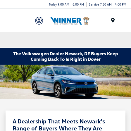
Today 9:00 AM - 6:00 PM
Service 7:30 AM - 4:00 PM
Menu
The Volkswagen Dealer Newark, DE Buyers Keep
Coming Back To Is Right in Dover
A Dealership That Meets Newark's
Range of Buyers Where They Are