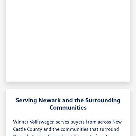
Serving Newark and the Surrounding
Communities
Winner Volkswagen serves buyers from across New
Castle County and the communities that surround