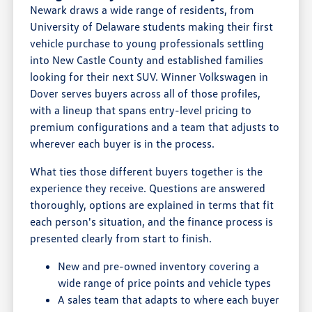
Newark draws a wide range of residents, from
University of Delaware students making their first
vehicle purchase to young professionals settling
into New Castle County and established families
looking for their next SUV. Winner Volkswagen in
Dover serves buyers across all of those profiles,
with a lineup that spans entry-level pricing to
premium configurations and a team that adjusts to
wherever each buyer is in the process.
What ties those different buyers together is the
experience they receive. Questions are answered
thoroughly, options are explained in terms that fit
each person's situation, and the finance process is
presented clearly from start to finish.
New and pre-owned inventory covering a
wide range of price points and vehicle types
A sales team that adapts to where each buyer