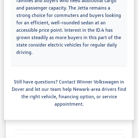
families and buyers who need additional cargo
and passenger capacity. The Jetta remains a
strong choice for commuters and buyers looking
for an efficient, well-rounded sedan at an
accessible price point. Interest in the ID.4 has
grown steadily as more buyers in this part of the
state consider electric vehicles for regular daily
driving.
Still have questions? Contact Winner Volkswagen in
Dover and let our team help Newark-area drivers find
the right vehicle, financing option, or service
appointment.