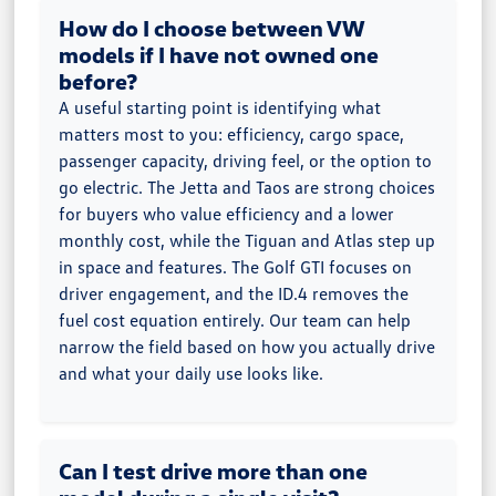
How do I choose between VW
models if I have not owned one
before?
A useful starting point is identifying what
matters most to you: efficiency, cargo space,
passenger capacity, driving feel, or the option to
go electric. The Jetta and Taos are strong choices
for buyers who value efficiency and a lower
monthly cost, while the Tiguan and Atlas step up
in space and features. The Golf GTI focuses on
driver engagement, and the ID.4 removes the
fuel cost equation entirely. Our team can help
narrow the field based on how you actually drive
and what your daily use looks like.
Can I test drive more than one