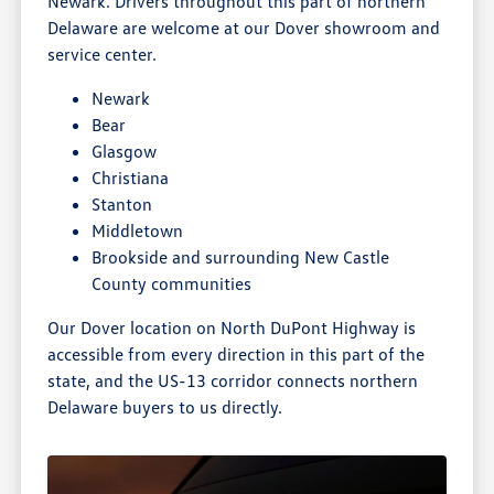
Newark. Drivers throughout this part of northern
Delaware are welcome at our Dover showroom and
service center.
Newark
Bear
Glasgow
Christiana
Stanton
Middletown
Brookside and surrounding New Castle
County communities
Our Dover location on North DuPont Highway is
accessible from every direction in this part of the
state, and the US-13 corridor connects northern
Delaware buyers to us directly.