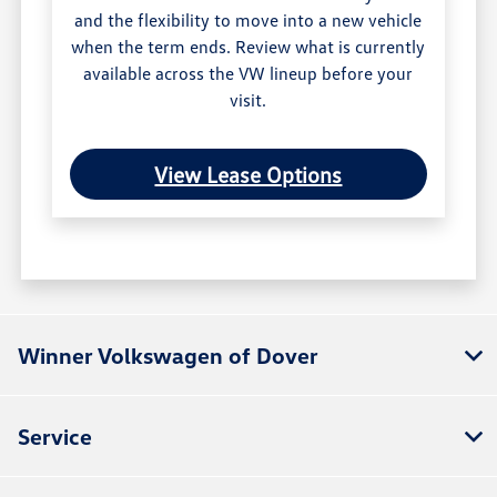
and the flexibility to move into a new vehicle
when the term ends. Review what is currently
available across the VW lineup before your
visit.
View Lease Options
Winner Volkswagen of Dover
Service