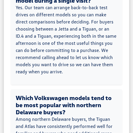
model during a single visit?
Yes. Our team can arrange back-to-back test
drives on different models so you can make
direct comparisons before deciding. For buyers
choosing between a Jetta and a Tiguan, or an
ID.4 and a Tiguan, experiencing both in the same
afternoon is one of the most useful things you
can do before committing to a purchase. We
recommend calling ahead to let us know which
models you want to drive so we can have them
ready when you arrive.
Which Volkswagen models tend to
be most popular with northern
Delaware buyers?
Among northern Delaware buyers, the Tiguan
and Atlas have consistently performed well for