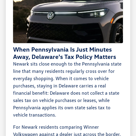
When Pennsylvania Is Just Minutes
Away, Delaware's Tax Policy Matters
Newark sits close enough to the Pennsylvania state
line that many residents regularly cross over for
everyday shopping. When it comes to vehicle
purchases, staying in Delaware carries a real
financial benefit: Delaware does not collect a state
sales tax on vehicle purchases or leases, while
Pennsylvania applies its own state sales tax to
vehicle transactions.
For Newark residents comparing Winner
Volkswagen against a dealer just across the border,