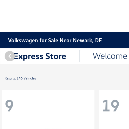
Volkswagen for Sale Near Newark, DE
Results: 146 Vehicles
9
19