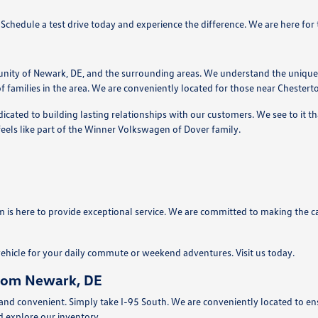
e. Schedule a test drive today and experience the difference. We are here fo
nity of Newark, DE, and the surrounding areas. We understand the unique
f families in the area. We are conveniently located for those near Chester
ated to building lasting relationships with our customers. We see to it tha
eels like part of the Winner Volkswagen of Dover family.
 is here to provide exceptional service. We are committed to making the ca
vehicle for your daily commute or weekend adventures. Visit us today.
from Newark, DE
d convenient. Simply take I-95 South. We are conveniently located to ensur
d explore our inventory.