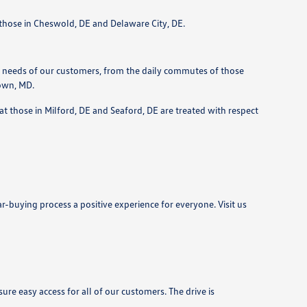
r those in Cheswold, DE and Delaware City, DE.
 needs of our customers, from the daily commutes of those
town, MD.
t those in Milford, DE and Seaford, DE are treated with respect
r-buying process a positive experience for everyone. Visit us
e easy access for all of our customers. The drive is