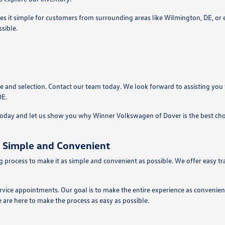
es it simple for customers from surrounding areas like Wilmington, DE, or 
sible.
e and selection. Contact our team today. We look forward to assisting you
DE.
 today and let us show you why Winner Volkswagen of Dover is the best cho
 Simple and Convenient
process to make it as simple and convenient as possible. We offer easy tra
ervice appointments. Our goal is to make the entire experience as convenie
 are here to make the process as easy as possible.