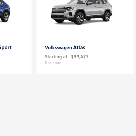
Sport
Atlas
Volkswagen
Starting at
$39,477
Disclosure