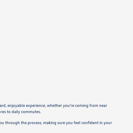
ward, enjoyable experience, whether you're coming from near
ures to daily commutes.
you through the process, making sure you feel confident in your