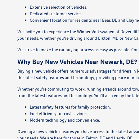
Extensive selection of vehicles.
Dedicated customer service.
Convenient location for residents near Bear, DE and Claym
We invite you to experience the Winner Volkswagen of Dover differ
your needs, whether you're driving around Elkton, MD or New Cas
We strive to make the car buying process as easy as possible. Co
Why Buy New Vehicles Near Newark, DE?
Buying a new vehicle offers numerous advantages for drivers in N
the latest safety features and technology, providing peace of min
Whether you're commuting to work, running errands around town, 
from the latest features and technology. You'll also enjoy the lat
Latest safety features for family protection.
Fuel efficiency for cost savings.
Modern technology and convenience.
Owning a new vehicle ensures you have access to the latest adva
your needs. We are here for those in Felton, DE and Hartly, DE.