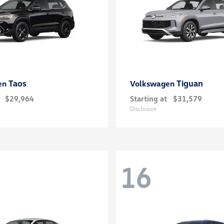
Taos
Tiguan
en
Volkswagen
$29,964
Starting at
$31,579
Disclosure
16