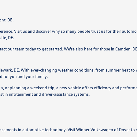
ont, DE.
ence. Visit us and discover why so many people trust us for their automotiv
tle, DE.
ntact our team today to get started. We're also here for those in Camden,
ewark, DE. With ever-changing weather conditions, from summer heat to win
d for you and your family.
or planning a weekend trip, a new vehicle offers efficiency and performan
est in infotainment and driver-assistance systems.
ncements in automotive technology. Visit Winner Volkswagen of Dover to e