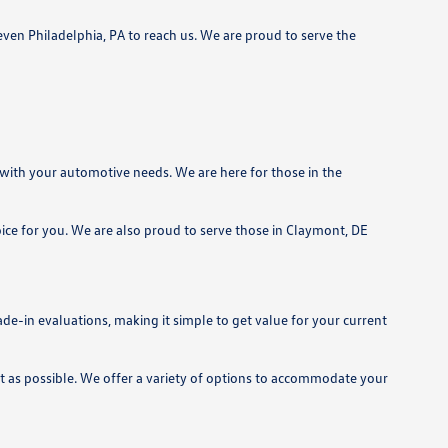
even Philadelphia, PA to reach us. We are proud to serve the
 with your automotive needs. We are here for those in the
ice for you. We are also proud to serve those in Claymont, DE
de-in evaluations, making it simple to get value for your current
nt as possible. We offer a variety of options to accommodate your