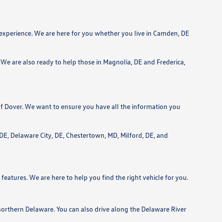
 experience. We are here for you whether you live in Camden, DE
We are also ready to help those in Magnolia, DE and Frederica,
f Dover. We want to ensure you have all the information you
, DE, Delaware City, DE, Chestertown, MD, Milford, DE, and
features. We are here to help you find the right vehicle for you.
northern Delaware. You can also drive along the Delaware River