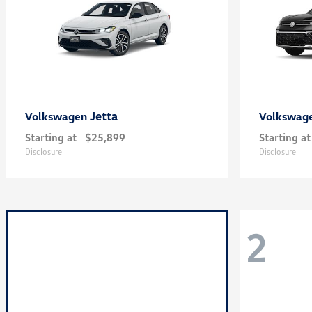
Jetta
Volkswagen
Volkswag
Starting at
$25,899
Starting at
Disclosure
Disclosure
2