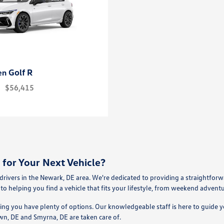
Golf R
en
$56,415
for Your Next Vehicle?
ivers in the Newark, DE area. We're dedicated to providing a straightfor
to helping you find a vehicle that fits your lifestyle, from weekend advent
ring you have plenty of options. Our knowledgeable staff is here to guide 
wn, DE and Smyrna, DE are taken care of.