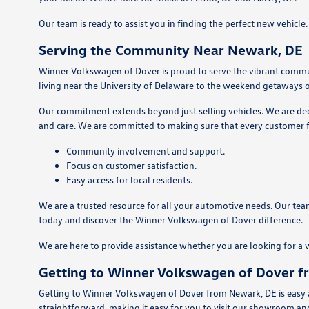
Our team is ready to assist you in finding the perfect new vehicl
Serving the Community Near Newark, DE
Winner Volkswagen of Dover is proud to serve the vibrant commu
living near the University of Delaware to the weekend getaways o
Our commitment extends beyond just selling vehicles. We are dedic
and care. We are committed to making sure that every customer f
Community involvement and support.
Focus on customer satisfaction.
Easy access for local residents.
We are a trusted resource for all your automotive needs. Our team
today and discover the Winner Volkswagen of Dover difference.
We are here to provide assistance whether you are looking for a 
Getting to Winner Volkswagen of Dover 
Getting to Winner Volkswagen of Dover from Newark, DE is easy an
straightforward, making it easy for you to visit our showroom an