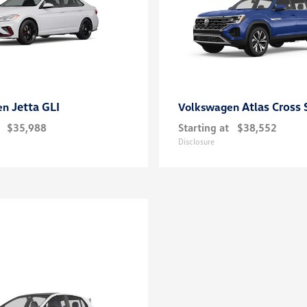
Jetta GLI
Atlas Cross 
en
Volkswagen
$35,988
Starting at
$38,552
Disclosure