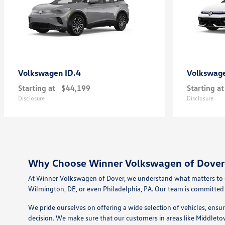
ID.4
Volkswagen
Volkswag
Starting at
$44,199
Starting at
Disclosure
Disclosure
Why Choose Winner Volkswagen of Dover 
At Winner Volkswagen of Dover, we understand what matters to dr
Wilmington, DE, or even Philadelphia, PA. Our team is committed 
We pride ourselves on offering a wide selection of vehicles, ensu
decision. We make sure that our customers in areas like Middleto