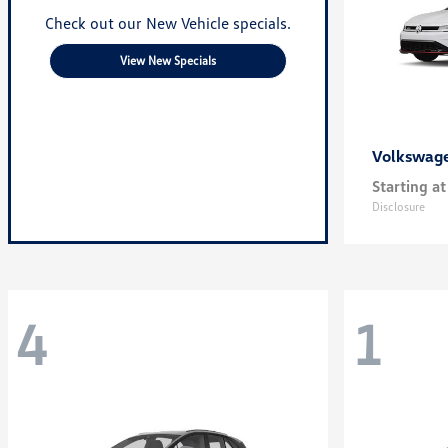
Check out our New Vehicle specials.
View New Specials
Volkswag
Starting at
Disclosure
4
1