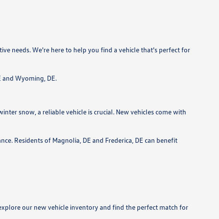
e needs. We're here to help you find a vehicle that's perfect for
 DE and Wyoming, DE.
ter snow, a reliable vehicle is crucial. New vehicles come with
ce. Residents of Magnolia, DE and Frederica, DE can benefit
xplore our new vehicle inventory and find the perfect match for