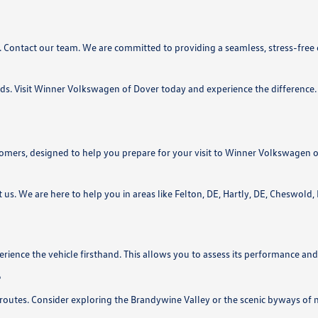
. Contact our team. We are committed to providing a seamless, stress-free
ds. Visit Winner Volkswagen of Dover today and experience the difference. 
ers, designed to help you prepare for your visit to Winner Volkswagen o
t us. We are here to help you in areas like Felton, DE, Hartly, DE, Cheswold
rience the vehicle firsthand. This allows you to assess its performance and 
?
routes. Consider exploring the Brandywine Valley or the scenic byways of 