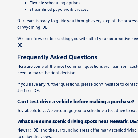
Flexible scheduling options.
Streamlined paperwork process.
Our team is ready to guide you through every step of the process
or Wyoming, DE.
We look forward to assisting you with all of your automotive nee
DE.
Frequently Asked Questions
Here are some of the most common questions we hear from custom
need to make the right decision.
If you have any further questions, please don't hesitate to contac
Seaford, DE.
Can I test drive a vehicle before making a purchase?
Yes, absolutely. We encourage you to schedule a test drive to expe
What are some scenic driving spots near Newark, DE
Newark, DE, and the surrounding areas offer many scenic driving 
to enjoy the views.