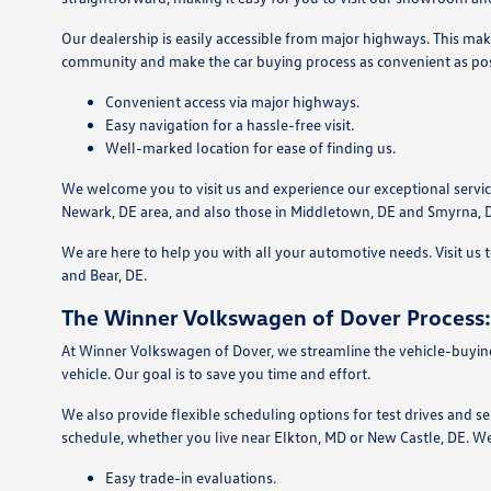
Our dealership is easily accessible from major highways. This mak
community and make the car buying process as convenient as pos
Convenient access via major highways.
Easy navigation for a hassle-free visit.
Well-marked location for ease of finding us.
We welcome you to visit us and experience our exceptional servic
Newark, DE area, and also those in Middletown, DE and Smyrna, 
We are here to help you with all your automotive needs. Visit us
and Bear, DE.
The Winner Volkswagen of Dover Process:
At Winner Volkswagen of Dover, we streamline the vehicle-buying 
vehicle. Our goal is to save you time and effort.
We also provide flexible scheduling options for test drives and s
schedule, whether you live near Elkton, MD or New Castle, DE. We
Easy trade-in evaluations.