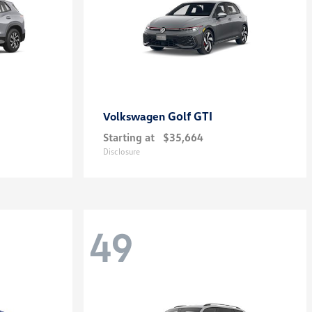
Golf GTI
Volkswagen
Starting at
$35,664
Disclosure
49