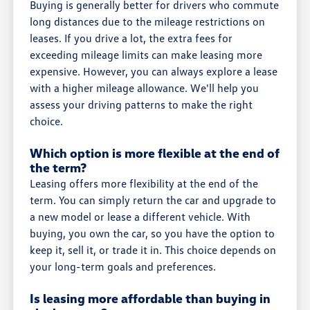
Buying is generally better for drivers who commute
long distances due to the mileage restrictions on
leases. If you drive a lot, the extra fees for
exceeding mileage limits can make leasing more
expensive. However, you can always explore a lease
with a higher mileage allowance. We'll help you
assess your driving patterns to make the right
choice.
Which option is more flexible at the end of
the term?
Leasing offers more flexibility at the end of the
term. You can simply return the car and upgrade to
a new model or lease a different vehicle. With
buying, you own the car, so you have the option to
keep it, sell it, or trade it in. This choice depends on
your long-term goals and preferences.
Is leasing more affordable than buying in