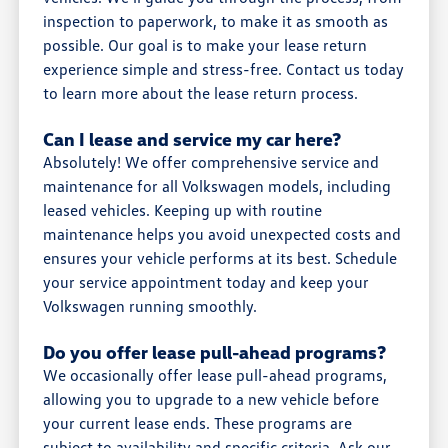
inspection to paperwork, to make it as smooth as
possible. Our goal is to make your lease return
experience simple and stress-free. Contact us today
to learn more about the lease return process.
Can I lease and service my car here?
Absolutely! We offer comprehensive service and
maintenance for all Volkswagen models, including
leased vehicles. Keeping up with routine
maintenance helps you avoid unexpected costs and
ensures your vehicle performs at its best. Schedule
your service appointment today and keep your
Volkswagen running smoothly.
Do you offer lease pull-ahead programs?
We occasionally offer lease pull-ahead programs,
allowing you to upgrade to a new vehicle before
your current lease ends. These programs are
subject to availability and specific criteria. Ask our