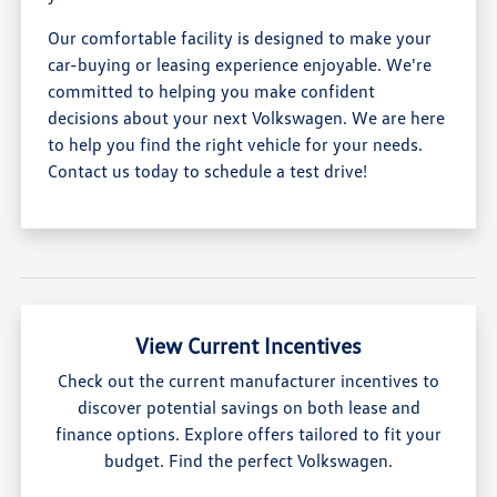
Our comfortable facility is designed to make your
car-buying or leasing experience enjoyable. We're
committed to helping you make confident
decisions about your next Volkswagen. We are here
to help you find the right vehicle for your needs.
Contact us today to schedule a test drive!
View Current Incentives
Check out the current manufacturer incentives to
discover potential savings on both lease and
finance options. Explore offers tailored to fit your
budget. Find the perfect Volkswagen.