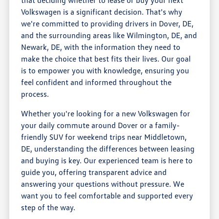
Volkswagen is a significant decision. That's why
we're committed to providing drivers in Dover, DE,
and the surrounding areas like Wilmington, DE, and
Newark, DE, with the information they need to
make the choice that best fits their lives. Our goal
is to empower you with knowledge, ensuring you
feel confident and informed throughout the
process.
Whether you're looking for a new Volkswagen for
your daily commute around Dover or a family-
friendly SUV for weekend trips near Middletown,
DE, understanding the differences between leasing
and buying is key. Our experienced team is here to
guide you, offering transparent advice and
answering your questions without pressure. We
want you to feel comfortable and supported every
step of the way.