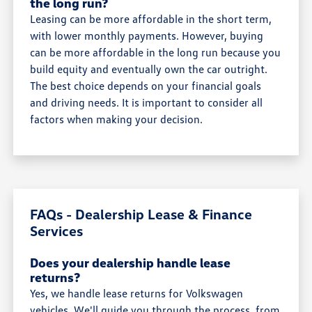
the long run?
Leasing can be more affordable in the short term,
with lower monthly payments. However, buying
can be more affordable in the long run because you
build equity and eventually own the car outright.
The best choice depends on your financial goals
and driving needs. It is important to consider all
factors when making your decision.
FAQs - Dealership Lease & Finance
Services
Does your dealership handle lease
returns?
Yes, we handle lease returns for Volkswagen
vehicles. We'll guide you through the process, from