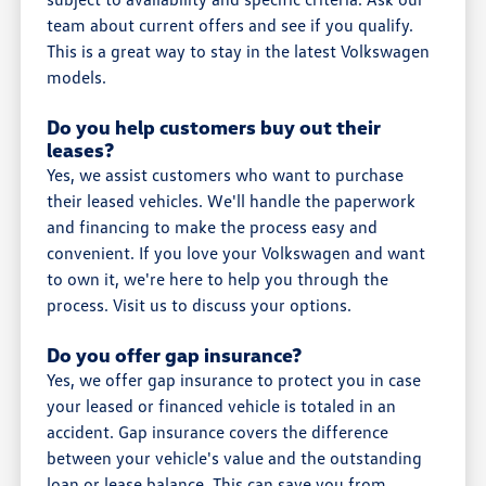
team about current offers and see if you qualify.
This is a great way to stay in the latest Volkswagen
models.
Do you help customers buy out their
leases?
Yes, we assist customers who want to purchase
their leased vehicles. We'll handle the paperwork
and financing to make the process easy and
convenient. If you love your Volkswagen and want
to own it, we're here to help you through the
process. Visit us to discuss your options.
Do you offer gap insurance?
Yes, we offer gap insurance to protect you in case
your leased or financed vehicle is totaled in an
accident. Gap insurance covers the difference
between your vehicle's value and the outstanding
loan or lease balance. This can save you from