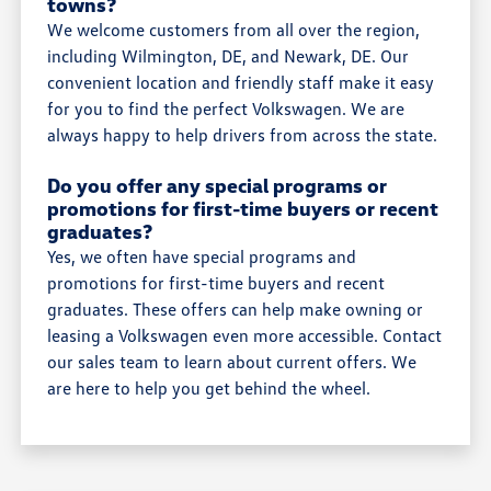
towns?
We welcome customers from all over the region,
including Wilmington, DE, and Newark, DE. Our
convenient location and friendly staff make it easy
for you to find the perfect Volkswagen. We are
always happy to help drivers from across the state.
Do you offer any special programs or
promotions for first-time buyers or recent
graduates?
Yes, we often have special programs and
promotions for first-time buyers and recent
graduates. These offers can help make owning or
leasing a Volkswagen even more accessible. Contact
our sales team to learn about current offers. We
are here to help you get behind the wheel.