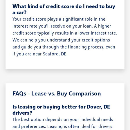
What kind of credit score do I need to buy
a car?
Your credit score plays a significant role in the
interest rate you'll receive on your loan. A higher
credit score typically results in a lower interest rate.
We can help you understand your credit options
and guide you through the financing process, even
if you are near Seaford, DE.
FAQs - Lease vs. Buy Comparison
Is leasing or buying better for Dover, DE
drivers?
The best option depends on your individual needs
and preferences. Leasing is often ideal for drivers