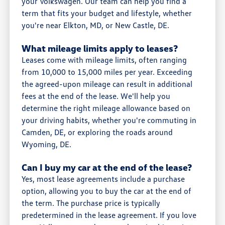
your Volkswagen. Our team can help you find a
term that fits your budget and lifestyle, whether
you're near Elkton, MD, or New Castle, DE.
What mileage limits apply to leases?
Leases come with mileage limits, often ranging
from 10,000 to 15,000 miles per year. Exceeding
the agreed-upon mileage can result in additional
fees at the end of the lease. We'll help you
determine the right mileage allowance based on
your driving habits, whether you're commuting in
Camden, DE, or exploring the roads around
Wyoming, DE.
Can I buy my car at the end of the lease?
Yes, most lease agreements include a purchase
option, allowing you to buy the car at the end of
the term. The purchase price is typically
predetermined in the lease agreement. If you love