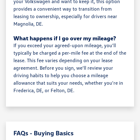
your Volkswagen and want to keep it, this option
provides a convenient way to transition from
leasing to ownership, especially for drivers near
Magnolia, DE.
What happens if I go over my mileage?
If you exceed your agreed-upon mileage, you'll
typically be charged a per-mile fee at the end of the
lease. This fee varies depending on your lease
agreement. Before you sign, we'll review your
driving habits to help you choose a mileage
allowance that suits your needs, whether you're in
Frederica, DE, or Felton, DE.
FAQs - Buying Basics