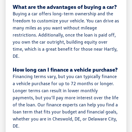
What are the advantages of buying a car?
Buying a car offers long-term ownership and the
freedom to customize your vehicle. You can drive as
many miles as you want without mileage
restrictions. Additionally, once the loan is paid off,
you own the car outright, building equity over
time, which is a great benefit for those near Hartly,
DE.
How long can I finance a vehicle purchase?
Financing terms vary, but you can typically finance
a vehicle purchase for up to 72 months or longer.
Longer terms can result in lower monthly
payments, but you'll pay more interest over the life
of the loan. Our finance experts can help you find a
loan term that fits your budget and financial goals,
whether you are in Cheswold, DE, or Delaware City,
DE.