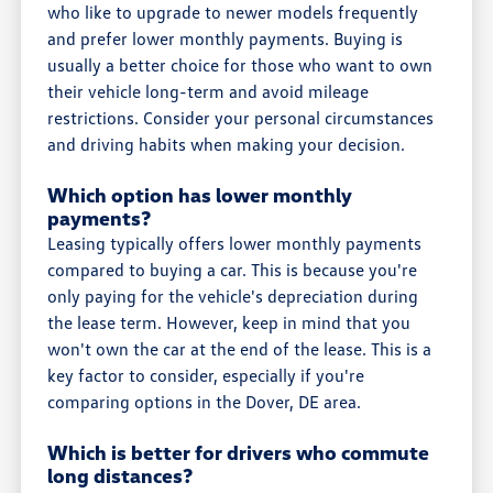
who like to upgrade to newer models frequently
and prefer lower monthly payments. Buying is
usually a better choice for those who want to own
their vehicle long-term and avoid mileage
restrictions. Consider your personal circumstances
and driving habits when making your decision.
Which option has lower monthly
payments?
Leasing typically offers lower monthly payments
compared to buying a car. This is because you're
only paying for the vehicle's depreciation during
the lease term. However, keep in mind that you
won't own the car at the end of the lease. This is a
key factor to consider, especially if you're
comparing options in the Dover, DE area.
Which is better for drivers who commute
long distances?