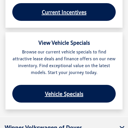
Current Incentives
View Vehicle Specials
Browse our current vehicle specials to find
attractive lease deals and finance offers on our new
inventory. Find exceptional value on the latest
models. Start your journey today.
Vehicle Specials
Winner Volkswagen of Dover