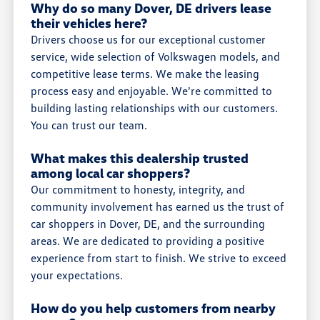
Why do so many Dover, DE drivers lease
their vehicles here?
Drivers choose us for our exceptional customer
service, wide selection of Volkswagen models, and
competitive lease terms. We make the leasing
process easy and enjoyable. We're committed to
building lasting relationships with our customers.
You can trust our team.
What makes this dealership trusted
among local car shoppers?
Our commitment to honesty, integrity, and
community involvement has earned us the trust of
car shoppers in Dover, DE, and the surrounding
areas. We are dedicated to providing a positive
experience from start to finish. We strive to exceed
your expectations.
How do you help customers from nearby