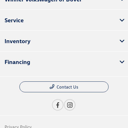
Service
Inventory
Financing
Contact Us
Privacy Policy