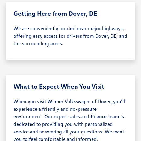
Getting Here from Dover, DE
We are conveniently located near major highways,
offering easy access for drivers from Dover, DE, and
the surrounding areas.
What to Expect When You Visit
When you visit Winner Volkswagen of Dover, you'll
experience a friendly and no-pressure
environment. Our expert sales and finance team is
dedicated to providing you with personalized
service and answering all your questions. We want
you to feel comfortable and informed.