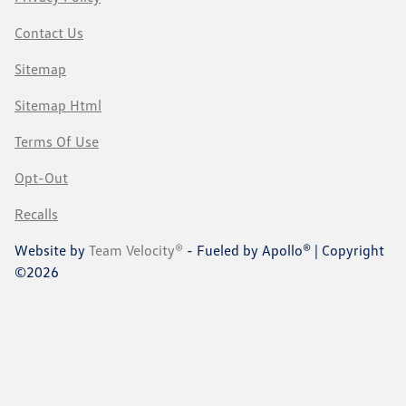
Contact Us
Sitemap
Sitemap Html
Terms Of Use
Opt-Out
Recalls
Website by
Team Velocity®
- Fueled by Apollo® | Copyright
©2026