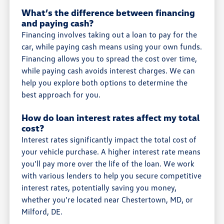
What’s the difference between financing
and paying cash?
Financing involves taking out a loan to pay for the
car, while paying cash means using your own funds.
Financing allows you to spread the cost over time,
while paying cash avoids interest charges. We can
help you explore both options to determine the
best approach for you.
How do loan interest rates affect my total
cost?
Interest rates significantly impact the total cost of
your vehicle purchase. A higher interest rate means
you'll pay more over the life of the loan. We work
with various lenders to help you secure competitive
interest rates, potentially saving you money,
whether you're located near Chestertown, MD, or
Milford, DE.