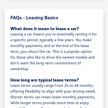
FAQs - Leasing Basics
What does it mean to lease a car?
Leasing a car means you're essentially renting it for
a specific period, typically a few years. You make
monthly payments, and at the end of the lease
term, you return the car. This is a popular option
for those who like to drive the newest models and
don't want the long-term commitment of
ownership.
How long are typical lease terms?
Lease terms usually range from 24 to 48 months,
offering flexibility to align with your driving needs.
Shorter terms can mean lower monthly payments,
while longer terms provide more time to enjoy