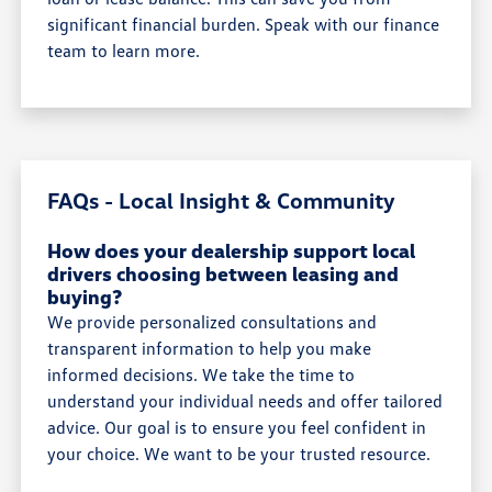
significant financial burden. Speak with our finance
team to learn more.
FAQs - Local Insight & Community
How does your dealership support local
drivers choosing between leasing and
buying?
We provide personalized consultations and
transparent information to help you make
informed decisions. We take the time to
understand your individual needs and offer tailored
advice. Our goal is to ensure you feel confident in
your choice. We want to be your trusted resource.