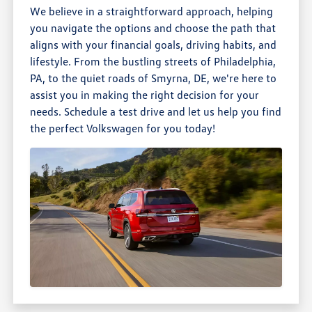
We believe in a straightforward approach, helping
you navigate the options and choose the path that
aligns with your financial goals, driving habits, and
lifestyle. From the bustling streets of Philadelphia,
PA, to the quiet roads of Smyrna, DE, we're here to
assist you in making the right decision for your
needs. Schedule a test drive and let us help you find
the perfect Volkswagen for you today!