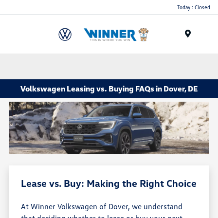
Today : Closed
Menu
Volkswagen Leasing vs. Buying FAQs in Dover, DE
Lease vs. Buy: Making the Right Choice
At Winner Volkswagen of Dover, we understand
that deciding whether to lease or buy your next