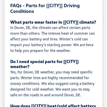
FAQs - Parts for [[CITY]] Driving
Conditions
What parts wear faster in [[CITY]] climate?
In Dover, DE, the climate can affect certain parts
more than others. The intense heat of summer can
affect your battery and tires. Winter's cold can
impact your battery's starting power. We are here
to help you prepare for the weather.
Do I need special parts for [[CITY]]
weather?
Yes, for Dover, DE weather, you may need specific
parts. Winter tires are highly recommended for
snowy conditions. We also suggest using a battery
designed for cold weather. We want you to stay
safe on the roads in and around Dover, DE.
How does [[CITY]] heat/cold affect battery