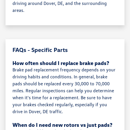
driving around Dover, DE, and the surrounding
areas.
FAQs - Specific Parts
How often should I replace brake pads?
Brake pad replacement frequency depends on your
driving habits and conditions. In general, brake
pads should be replaced every 30,000 to 70,000
miles. Regular inspections can help you determine
when it's time for a replacement. Be sure to have
your brakes checked regularly, especially if you
drive in Dover, DE traffic.
When do I need new rotors vs just pads?