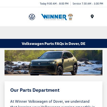
Today 9:00 AM - 8:00 PM
Service 7:30 AM - 5:00 PM
Menu
Volkswagen Parts FAQs in Dover, DE
Our Parts Department
At Winner Volkswagen of Dover, we understand
that keeping your Volkswagen running smoothly is