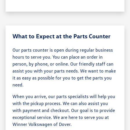
What to Expect at the Parts Counter
Our parts counter is open during regular business
hours to serve you. You can place an order in
person, by phone, or online. Our friendly staff can
assist you with your parts needs. We want to make
it as easy as possible for you to get the parts you
need.
When you arrive, our parts specialists will help you
with the pickup process. We can also assist you
with payment and checkout. Our goal is to provide
exceptional service. We are here to serve you at
Winner Volkswagen of Dover.