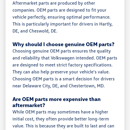
Aftermarket parts are produced by other
companies. OEM parts are designed to fit your
vehicle perfectly, ensuring optimal performance.
This is particularly important for drivers in Hartly,
DE, and Cheswold, DE.
Why should I choose genuine OEM parts?
Choosing genuine OEM parts ensures the quality
and reliability that Volkswagen intended. OEM parts
are designed to meet strict factory specifications.
They can also help preserve your vehicle's value.
Choosing OEM parts is a smart decision for drivers
near Delaware City, DE, and Chestertown, MD.
Are OEM parts more expensive than
aftermarket?
While OEM parts may sometimes have a higher
initial cost, they often provide better long-term
value. This is because they are built to last and can