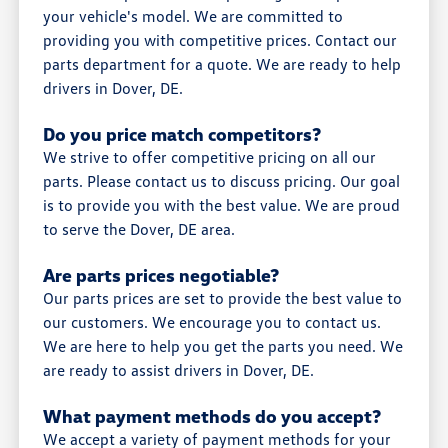
your vehicle's model. We are committed to
providing you with competitive prices. Contact our
parts department for a quote. We are ready to help
drivers in Dover, DE.
Do you price match competitors?
We strive to offer competitive pricing on all our
parts. Please contact us to discuss pricing. Our goal
is to provide you with the best value. We are proud
to serve the Dover, DE area.
Are parts prices negotiable?
Our parts prices are set to provide the best value to
our customers. We encourage you to contact us.
We are here to help you get the parts you need. We
are ready to assist drivers in Dover, DE.
What payment methods do you accept?
We accept a variety of payment methods for your