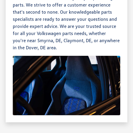
parts. We strive to offer a customer experience
that's second to none. Our knowledgeable parts
specialists are ready to answer your questions and
provide expert advice. We are your trusted source
for all your Volkswagen parts needs, whether
you're near Smyrna, DE, Claymont, DE, or anywhere
in the Dover, DE area.