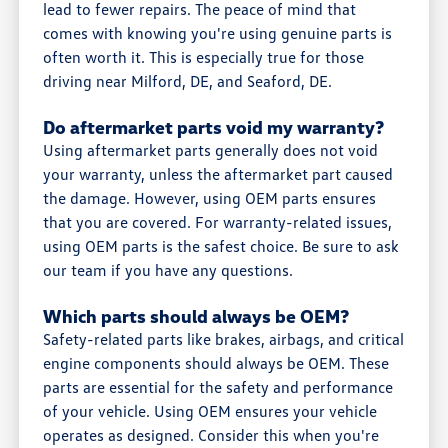
lead to fewer repairs. The peace of mind that
comes with knowing you're using genuine parts is
often worth it. This is especially true for those
driving near Milford, DE, and Seaford, DE.
Do aftermarket parts void my warranty?
Using aftermarket parts generally does not void
your warranty, unless the aftermarket part caused
the damage. However, using OEM parts ensures
that you are covered. For warranty-related issues,
using OEM parts is the safest choice. Be sure to ask
our team if you have any questions.
Which parts should always be OEM?
Safety-related parts like brakes, airbags, and critical
engine components should always be OEM. These
parts are essential for the safety and performance
of your vehicle. Using OEM ensures your vehicle
operates as designed. Consider this when you're