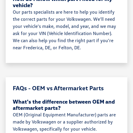
vehicle?
Our parts specialists are here to help you identify
the correct parts for your Volkswagen. We'll need
your vehicle's make, model, and year, and we may
ask for your VIN (Vehicle Identification Number).
We can also help you find the right part if you're
near Frederica, DE, or Felton, DE.
FAQs - OEM vs Aftermarket Parts
What's the difference between OEM and
aftermarket parts?
OEM (Original Equipment Manufacturer) parts are
made by Volkswagen or a supplier authorized by
Volkswagen, specifically for your vehicle.