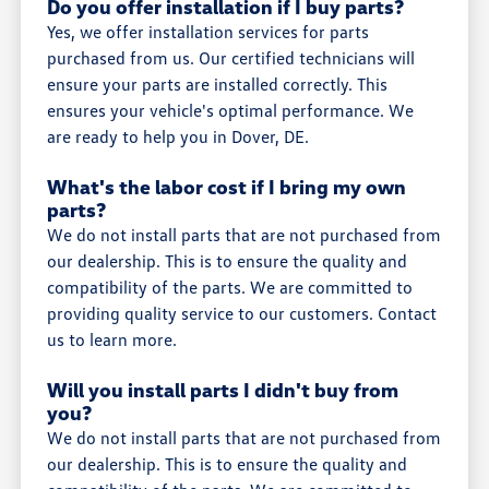
Do you offer installation if I buy parts?
Yes, we offer installation services for parts
purchased from us. Our certified technicians will
ensure your parts are installed correctly. This
ensures your vehicle's optimal performance. We
are ready to help you in Dover, DE.
What's the labor cost if I bring my own
parts?
We do not install parts that are not purchased from
our dealership. This is to ensure the quality and
compatibility of the parts. We are committed to
providing quality service to our customers. Contact
us to learn more.
Will you install parts I didn't buy from
you?
We do not install parts that are not purchased from
our dealership. This is to ensure the quality and