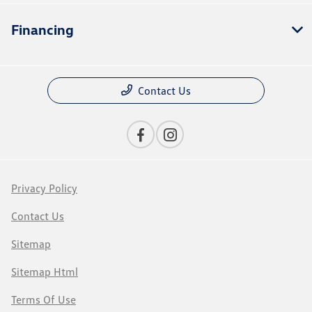
Financing
Contact Us
Privacy Policy
Contact Us
Sitemap
Sitemap Html
Terms Of Use