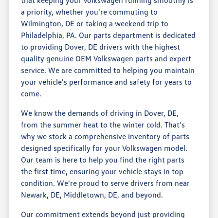
a priority, whether you're commuting to
Wilmington, DE or taking a weekend trip to
Philadelphia, PA. Our parts department is dedicated
to providing Dover, DE drivers with the highest
quality genuine OEM Volkswagen parts and expert
service. We are committed to helping you maintain
your vehicle's performance and safety for years to
come.
We know the demands of driving in Dover, DE,
from the summer heat to the winter cold. That's
why we stock a comprehensive inventory of parts
designed specifically for your Volkswagen model.
Our team is here to help you find the right parts
the first time, ensuring your vehicle stays in top
condition. We're proud to serve drivers from near
Newark, DE, Middletown, DE, and beyond.
Our commitment extends beyond just providing