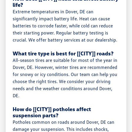
life?
Extreme temperatures in Dover, DE can
significantly impact battery life. Heat can cause
batteries to corrode faster, while cold can reduce
their starting power. Regular battery testing is
crucial. We offer battery services at our dealership.
What tire type is best for [[CITY]] roads?
All-season tires are suitable for most of the year in
Dover, DE. However, winter tires are recommended
for snowy or icy conditions. Our team can help you
choose the right tires. We consider your driving
needs and the weather conditions around Dover,
DE.
How do [[CITY]] potholes affect
suspension parts?
Potholes common on roads around Dover, DE can
damage your suspension. This includes shocks,