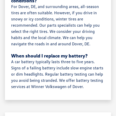
conditions?
For Dover, DE, and surrounding areas, all-season
tires are often suitable. However, if you drive in
snowy or icy conditions, winter tires are
recommended. Our parts specialists can help you
select the right tires. We consider your driving
habits and the local climate. We can help you
navigate the roads in and around Dover, DE.
When should I replace my battery?
A car battery typically lasts three to five years.
Signs of a failing battery include slow engine starts
or dim headlights. Regular battery testing can help
you avoid being stranded. We offer battery testing
services at Winner Volkswagen of Dover.