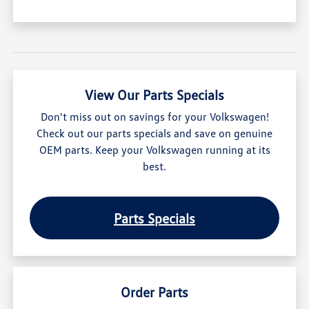
View Our Parts Specials
Don't miss out on savings for your Volkswagen!
Check out our parts specials and save on genuine
OEM parts. Keep your Volkswagen running at its
best.
Parts Specials
Order Parts