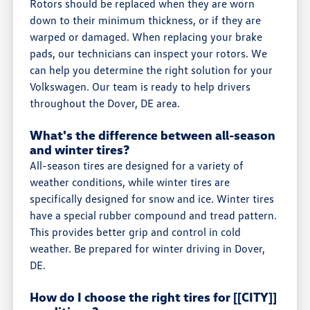
Rotors should be replaced when they are worn
down to their minimum thickness, or if they are
warped or damaged. When replacing your brake
pads, our technicians can inspect your rotors. We
can help you determine the right solution for your
Volkswagen. Our team is ready to help drivers
throughout the Dover, DE area.
What's the difference between all-season
and winter tires?
All-season tires are designed for a variety of
weather conditions, while winter tires are
specifically designed for snow and ice. Winter tires
have a special rubber compound and tread pattern.
This provides better grip and control in cold
weather. Be prepared for winter driving in Dover,
DE.
How do I choose the right tires for [[CITY]]