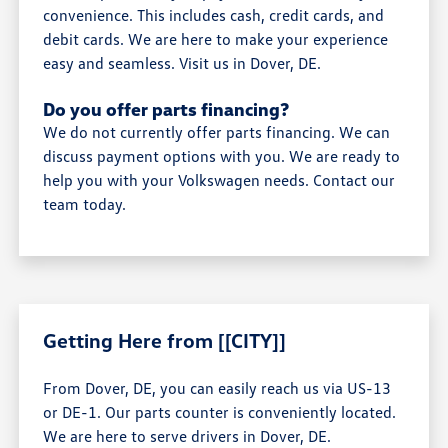
convenience. This includes cash, credit cards, and
debit cards. We are here to make your experience
easy and seamless. Visit us in Dover, DE.
Do you offer parts financing?
We do not currently offer parts financing. We can
discuss payment options with you. We are ready to
help you with your Volkswagen needs. Contact our
team today.
Getting Here from [[CITY]]
From Dover, DE, you can easily reach us via US-13
or DE-1. Our parts counter is conveniently located.
We are here to serve drivers in Dover, DE.