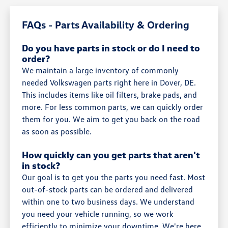
FAQs - Parts Availability & Ordering
Do you have parts in stock or do I need to
order?
We maintain a large inventory of commonly
needed Volkswagen parts right here in Dover, DE.
This includes items like oil filters, brake pads, and
more. For less common parts, we can quickly order
them for you. We aim to get you back on the road
as soon as possible.
How quickly can you get parts that aren't
in stock?
Our goal is to get you the parts you need fast. Most
out-of-stock parts can be ordered and delivered
within one to two business days. We understand
you need your vehicle running, so we work
efficiently to minimize your downtime. We're here