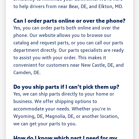
to help drivers from near Bear, DE, and Elkton, MD.
Can I order parts online or over the phone?
Yes, you can order parts both online and over the
phone. Our website allows you to browse our
catalog and request parts, or you can call our parts
department directly. Our parts specialists are ready
to assist you with your order. This makes it
convenient for customers near New Castle, DE, and
Camden, DE.
Do you ship parts if I can't pick them up?
Yes, we can ship parts directly to your home or
business. We offer shipping options to
accommodate your needs. Whether you're in
Wyoming, DE, Magnolia, DE, or another location,
we can get your parts to you.
How do I know which part I need for my