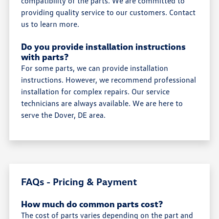
compatibility of the parts. We are committed to
providing quality service to our customers. Contact
us to learn more.
Do you provide installation instructions
with parts?
For some parts, we can provide installation
instructions. However, we recommend professional
installation for complex repairs. Our service
technicians are always available. We are here to
serve the Dover, DE area.
FAQs - Pricing & Payment
How much do common parts cost?
The cost of parts varies depending on the part and