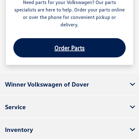
Need parts for your Volkswagen? Our parts
specialists are here to help. Order your parts online
or over the phone for convenient pickup or
delivery.
Order Parts
Winner Volkswagen of Dover
Service
Inventory