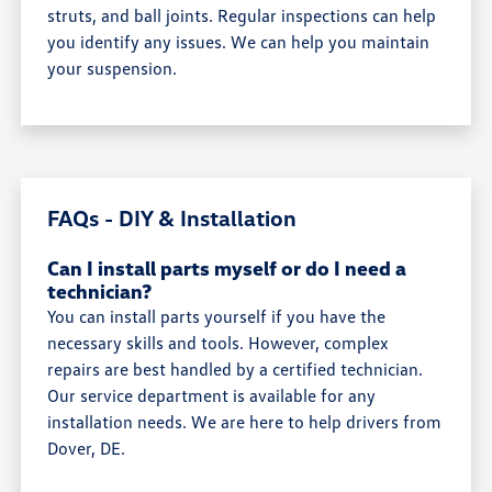
struts, and ball joints. Regular inspections can help
you identify any issues. We can help you maintain
your suspension.
FAQs - DIY & Installation
Can I install parts myself or do I need a
technician?
You can install parts yourself if you have the
necessary skills and tools. However, complex
repairs are best handled by a certified technician.
Our service department is available for any
installation needs. We are here to help drivers from
Dover, DE.