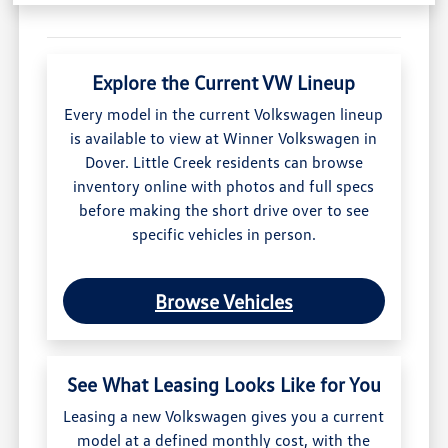
Explore the Current VW Lineup
Every model in the current Volkswagen lineup
is available to view at Winner Volkswagen in
Dover. Little Creek residents can browse
inventory online with photos and full specs
before making the short drive over to see
specific vehicles in person.
Browse Vehicles
See What Leasing Looks Like for You
Leasing a new Volkswagen gives you a current
model at a defined monthly cost, with the