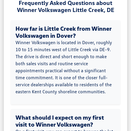
Frequently Asked Questions about
Winner Volkswagen Little Creek, DE
How far is Little Creek from Winner
Volkswagen in Dover?
Winner Volkswagen is located in Dover, roughly
10 to 15 minutes west of Little Creek via DE-9.
The drive is direct and short enough to make
both sales visits and routine service
appointments practical without a significant
time commitment. It is one of the closer full-
service dealerships available to residents of the
eastern Kent County shoreline communities.
What should I expect on my first
visit to Winner Volkswagen?