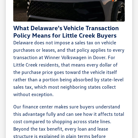
What Delaware's Vehicle Transaction
Policy Means for Little Creek Buyers
Delaware does not impose a sales tax on vehicle
purchases or leases, and that policy applies to every
transaction at Winner Volkswagen in Dover. For
Little Creek residents, that means every dollar of
the purchase price goes toward the vehicle itself
rather than a portion being absorbed by state-level
sales tax, which most neighboring states collect
without exception.
Our finance center makes sure buyers understand
this advantage fully and can see how it affects total
cost compared to shopping across state lines.
Beyond the tax benefit, every loan and lease
structure is explained in plain terms before