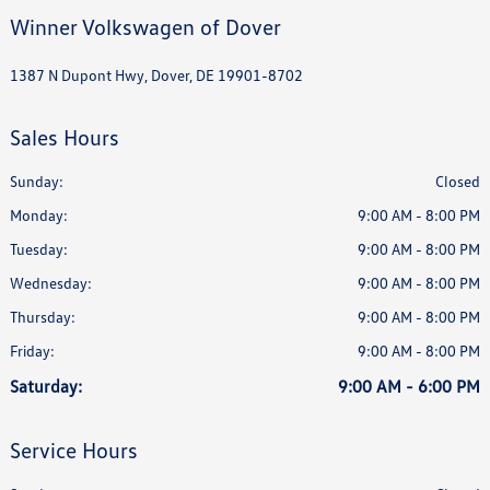
Winner Volkswagen of Dover
1387 N Dupont Hwy, Dover, DE 19901-8702
Sales Hours
Sunday:
Closed
Monday:
9:00 AM - 8:00 PM
Tuesday:
9:00 AM - 8:00 PM
Wednesday:
9:00 AM - 8:00 PM
Thursday:
9:00 AM - 8:00 PM
Friday:
9:00 AM - 8:00 PM
Saturday:
9:00 AM - 6:00 PM
Service Hours