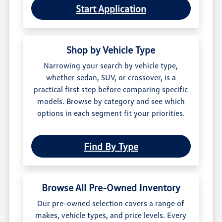
Start Application
Shop by Vehicle Type
Narrowing your search by vehicle type,
whether sedan, SUV, or crossover, is a
practical first step before comparing specific
models. Browse by category and see which
options in each segment fit your priorities.
Find By Type
Browse All Pre-Owned Inventory
Our pre-owned selection covers a range of
makes, vehicle types, and price levels. Every