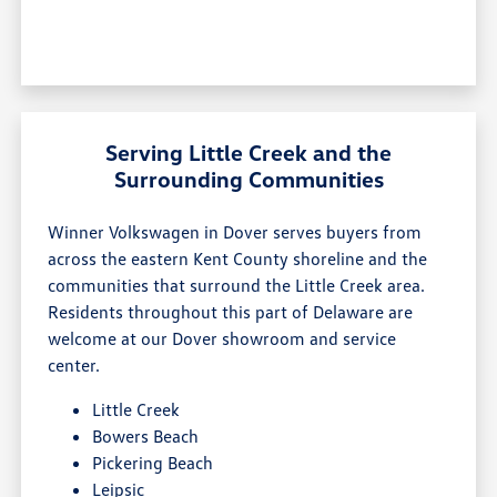
Serving Little Creek and the
Surrounding Communities
Winner Volkswagen in Dover serves buyers from
across the eastern Kent County shoreline and the
communities that surround the Little Creek area.
Residents throughout this part of Delaware are
welcome at our Dover showroom and service
center.
Little Creek
Bowers Beach
Pickering Beach
Leipsic