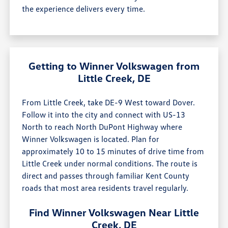
the experience delivers every time.
Getting to Winner Volkswagen from
Little Creek, DE
From Little Creek, take DE-9 West toward Dover.
Follow it into the city and connect with US-13
North to reach North DuPont Highway where
Winner Volkswagen is located. Plan for
approximately 10 to 15 minutes of drive time from
Little Creek under normal conditions. The route is
direct and passes through familiar Kent County
roads that most area residents travel regularly.
Find Winner Volkswagen Near Little
Creek, DE