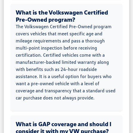
What is the Volkswagen Certified
Pre-Owned program?
The Volkswagen Certified Pre-Owned program
covers vehicles that meet specific age and
mileage requirements and pass a thorough
multi-point inspection before receiving
certification. Certified vehicles come with a
manufacturer-backed limited warranty along
with benefits such as 24-hour roadside
assistance. It is a useful option for buyers who
want a pre-owned vehicle with a level of
coverage and transparency that a standard used
car purchase does not always provide.
What is GAP coverage and should I
consider it with my VW purchase?