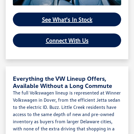
See What's In Stock
Connect With Us
Everything the VW Lineup Offers,
Available Without a Long Commute
The full Volkswagen lineup is represented at Winner
Volkswagen in Dover, from the efficient Jetta sedan
to the electric ID. Buzz. Little Creek residents have
access to the same depth of new and pre-owned
inventory as buyers from larger Delaware cities,
with none of the extra driving that shopping in a