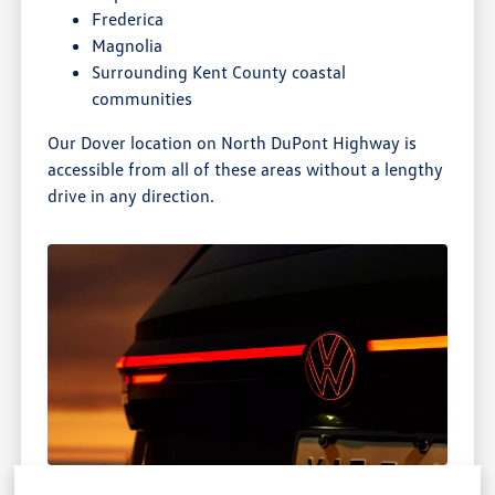
Frederica
Magnolia
Surrounding Kent County coastal
communities
Our Dover location on North DuPont Highway is
accessible from all of these areas without a lengthy
drive in any direction.