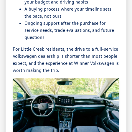
your budget and driving habits
A buying process where your timeline sets
the pace, not ours
Ongoing support after the purchase for
service needs, trade evaluations, and future
questions
For Little Creek residents, the drive to a full-service
Volkswagen dealership is shorter than most people
expect, and the experience at Winner Volkswagen is
worth making the trip.