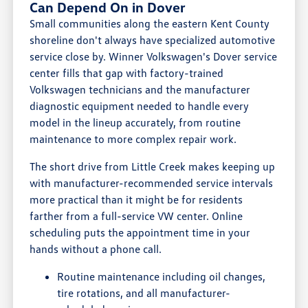
Can Depend On in Dover
Small communities along the eastern Kent County
shoreline don't always have specialized automotive
service close by. Winner Volkswagen's Dover service
center fills that gap with factory-trained
Volkswagen technicians and the manufacturer
diagnostic equipment needed to handle every
model in the lineup accurately, from routine
maintenance to more complex repair work.
The short drive from Little Creek makes keeping up
with manufacturer-recommended service intervals
more practical than it might be for residents
farther from a full-service VW center. Online
scheduling puts the appointment time in your
hands without a phone call.
Routine maintenance including oil changes,
tire rotations, and all manufacturer-