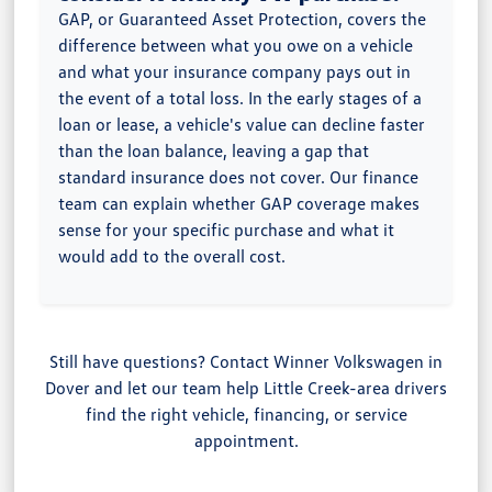
GAP, or Guaranteed Asset Protection, covers the
difference between what you owe on a vehicle
and what your insurance company pays out in
the event of a total loss. In the early stages of a
loan or lease, a vehicle's value can decline faster
than the loan balance, leaving a gap that
standard insurance does not cover. Our finance
team can explain whether GAP coverage makes
sense for your specific purchase and what it
would add to the overall cost.
Still have questions? Contact Winner Volkswagen in
Dover and let our team help Little Creek-area drivers
find the right vehicle, financing, or service
appointment.