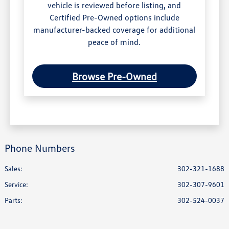
vehicle is reviewed before listing, and
Certified Pre-Owned options include
manufacturer-backed coverage for additional
peace of mind.
Browse Pre-Owned
Phone Numbers
Sales:
302-321-1688
Service
:
302-307-9601
Parts
:
302-524-0037