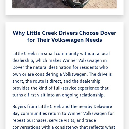
Why Little Creek Drivers Choose Dover
for Their Volkswagen Needs
Little Creek is a small community without a local
dealership, which makes Winner Volkswagen in
Dover the natural destination for residents who
own or are considering a Volkswagen. The drive is
short, the route is direct, and the dealership
provides the kind of full-service experience that
turns a first visit into an ongoing relationship.
Buyers from Little Creek and the nearby Delaware
Bay communities return to Winner Volkswagen for
repeat purchases, service visits, and trade
conversations with a consistency that reflects what