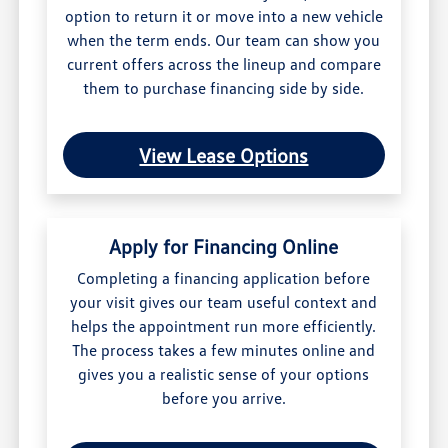
option to return it or move into a new vehicle
when the term ends. Our team can show you
current offers across the lineup and compare
them to purchase financing side by side.
View Lease Options
Apply for Financing Online
Completing a financing application before
your visit gives our team useful context and
helps the appointment run more efficiently.
The process takes a few minutes online and
gives you a realistic sense of your options
before you arrive.