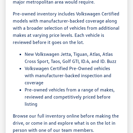
major metropolitan area would require.
Pre-owned inventory includes Volkswagen Certified
models with manufacturer-backed coverage along
with a broader selection of vehicles from additional
makes at varying price levels. Each vehicle is
reviewed before it goes on the lot.
New Volkswagen Jetta, Tiguan, Atlas, Atlas
Cross Sport, Taos, Golf GTI, ID.4, and ID. Buzz
Volkswagen Certified Pre-Owned vehicles
with manufacturer-backed inspection and
coverage
Pre-owned vehicles from a range of makes,
reviewed and competitively priced before
listing
Browse our full inventory online before making the
drive, or come in and explore what is on the lot in
person with one of our team members.