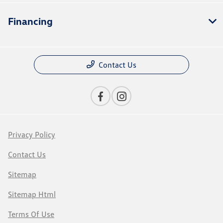
Financing
Contact Us
Privacy Policy
Contact Us
Sitemap
Sitemap Html
Terms Of Use