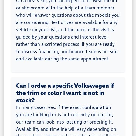
On a first visit, you can expect to browse the lot
or showroom with the help of a team member
who will answer questions about the models you
are considering. Test drives are available for any
vehicle on your list, and the pace of the visit is
guided by your questions and interest level
rather than a scripted process. If you are ready
to discuss financing, our finance team is on-site
and available during the same appointment.
Can I order a specific Volkswagen if
the trim or color I want is not in
stock?
In many cases, yes. If the exact configuration
you are looking for is not currently on our lot,
our team can look into locating or ordering it.
Availability and timeline will vary depending on