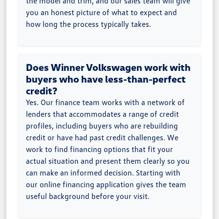
the model and trim, and our sales team will give
you an honest picture of what to expect and
how long the process typically takes.
Does Winner Volkswagen work with
buyers who have less-than-perfect
credit?
Yes. Our finance team works with a network of
lenders that accommodates a range of credit
profiles, including buyers who are rebuilding
credit or have had past credit challenges. We
work to find financing options that fit your
actual situation and present them clearly so you
can make an informed decision. Starting with
our online financing application gives the team
useful background before your visit.