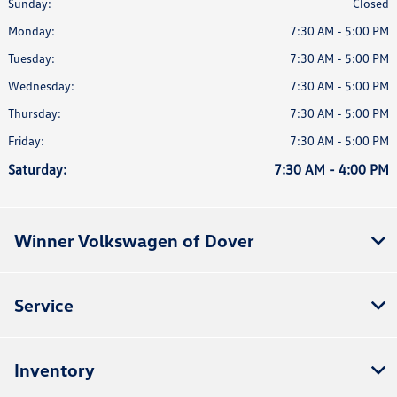
Sunday:
Closed
Monday:
7:30 AM - 5:00 PM
Tuesday:
7:30 AM - 5:00 PM
Wednesday:
7:30 AM - 5:00 PM
Thursday:
7:30 AM - 5:00 PM
Friday:
7:30 AM - 5:00 PM
Saturday:
7:30 AM - 4:00 PM
Winner Volkswagen of Dover
Service
Inventory