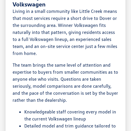
Volkswagen
Living in a small community like Little Creek means
that most services require a short drive to Dover or
the surrounding area. Winner Volkswagen fits
naturally into that pattern, giving residents access
to a full Volkswagen lineup, an experienced sales
team, and an on-site service center just a few miles
from home.
The team brings the same level of attention and
expertise to buyers from smaller communities as to
anyone else who visits. Questions are taken
seriously, model comparisons are done carefully,
and the pace of the conversation is set by the buyer
rather than the dealership.
Knowledgeable staff covering every model in
the current Volkswagen lineup
Detailed model and trim guidance tailored to