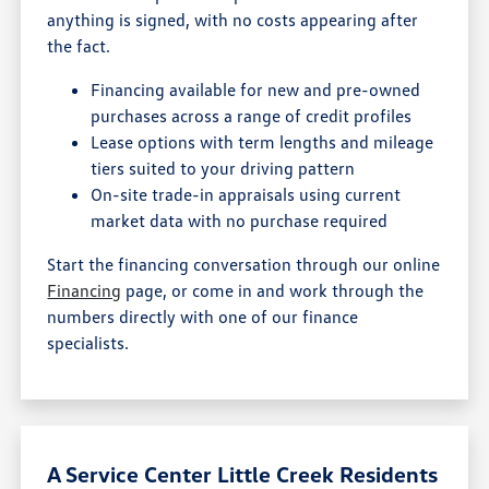
anything is signed, with no costs appearing after
the fact.
Financing available for new and pre-owned
purchases across a range of credit profiles
Lease options with term lengths and mileage
tiers suited to your driving pattern
On-site trade-in appraisals using current
market data with no purchase required
Start the financing conversation through our online
Financing
page, or come in and work through the
numbers directly with one of our finance
specialists.
A Service Center Little Creek Residents