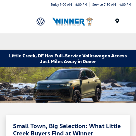
Today 9:00 AM - 6:00 PM
Service 7:30 AM - 4:00 PM
Menu
Little Creek, DE Has Full-Service Volkswagen Access
Just Miles Away in Dover
Small Town, Big Selection: What Little
Creek Buyers Find at Winner