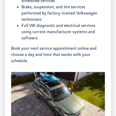
scheduled services
Brake, suspension, and tire services
performed by factory-trained Volkswagen
technicians
Full VW diagnostic and electrical services
using current manufacturer systems and
software
Book your next service appointment online and
choose a day and time that works with your
schedule.