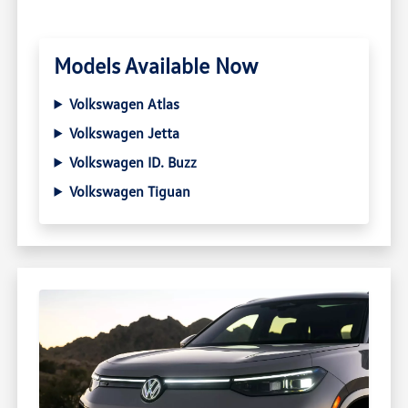
Models Available Now
Volkswagen Atlas
Volkswagen Jetta
Volkswagen ID. Buzz
Volkswagen Tiguan