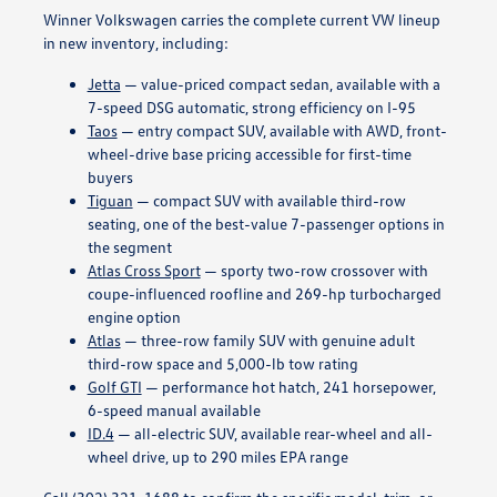
Winner Volkswagen carries the complete current VW lineup
in new inventory, including:
Jetta
— value-priced compact sedan, available with a
7-speed DSG automatic, strong efficiency on I-95
Taos
— entry compact SUV, available with AWD, front-
wheel-drive base pricing accessible for first-time
buyers
Tiguan
— compact SUV with available third-row
seating, one of the best-value 7-passenger options in
the segment
Atlas Cross Sport
— sporty two-row crossover with
coupe-influenced roofline and 269-hp turbocharged
engine option
Atlas
— three-row family SUV with genuine adult
third-row space and 5,000-lb tow rating
Golf GTI
— performance hot hatch, 241 horsepower,
6-speed manual available
ID.4
— all-electric SUV, available rear-wheel and all-
wheel drive, up to 290 miles EPA range