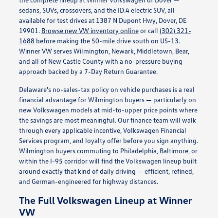
sedans, SUVs, crossovers, and the ID.4 electric SUV, all
available for test drives at 1387 N Dupont Hwy, Dover, DE
19901.
Browse new VW inventory online
or call
(302) 321-
1688
before making the 50-mile drive south on US-13.
Winner VW serves Wilmington, Newark, Middletown, Bear,
and all of New Castle County with a no-pressure buying
approach backed by a 7-Day Return Guarantee.
Delaware's no-sales-tax policy on vehicle purchases is a real
financial advantage for Wilmington buyers — particularly on
new Volkswagen models at mid-to-upper price points where
the savings are most meaningful. Our finance team will walk
through every applicable incentive, Volkswagen Financial
Services program, and loyalty offer before you sign anything.
Wilmington buyers commuting to Philadelphia, Baltimore, or
within the I-95 corridor will find the Volkswagen lineup built
around exactly that kind of daily driving — efficient, refined,
and German-engineered for highway distances.
The Full Volkswagen Lineup at Winner
VW