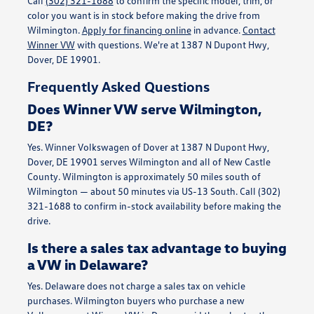
Call
(302) 321-1688
to confirm the specific model, trim, or
color you want is in stock before making the drive from
Wilmington.
Apply for financing online
in advance.
Contact
Winner VW
with questions. We're at 1387 N Dupont Hwy,
Dover, DE 19901.
Frequently Asked Questions
Does Winner VW serve Wilmington,
DE?
Yes. Winner Volkswagen of Dover at 1387 N Dupont Hwy,
Dover, DE 19901 serves Wilmington and all of New Castle
County. Wilmington is approximately 50 miles south of
Wilmington — about 50 minutes via US-13 South. Call (302)
321-1688 to confirm in-stock availability before making the
drive.
Is there a sales tax advantage to buying
a VW in Delaware?
Yes. Delaware does not charge a sales tax on vehicle
purchases. Wilmington buyers who purchase a new