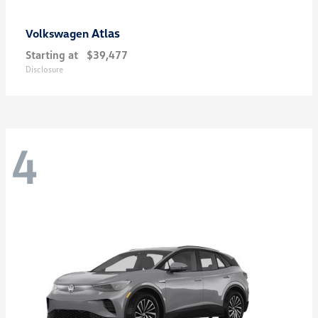
Atlas
Volkswagen
Starting at
$39,477
Disclosure
4