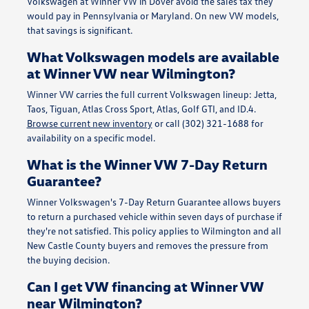
Volkswagen at Winner VW in Dover avoid the sales tax they
would pay in Pennsylvania or Maryland. On new VW models,
that savings is significant.
What Volkswagen models are available
at Winner VW near Wilmington?
Winner VW carries the full current Volkswagen lineup: Jetta,
Taos, Tiguan, Atlas Cross Sport, Atlas, Golf GTI, and ID.4.
Browse current new inventory
or call (302) 321-1688 for
availability on a specific model.
What is the Winner VW 7-Day Return
Guarantee?
Winner Volkswagen's 7-Day Return Guarantee allows buyers
to return a purchased vehicle within seven days of purchase if
they're not satisfied. This policy applies to Wilmington and all
New Castle County buyers and removes the pressure from
the buying decision.
Can I get VW financing at Winner VW
near Wilmington?