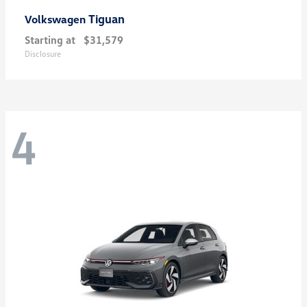
Tiguan
Volkswagen
Starting at
$31,579
Disclosure
4