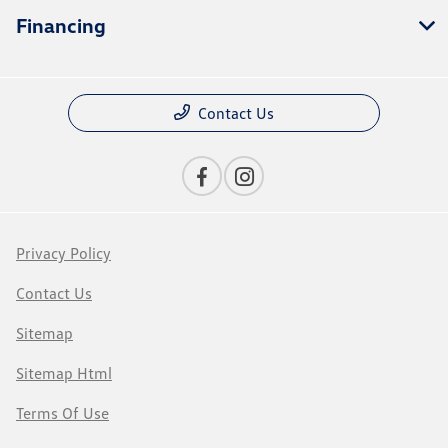
Financing
Contact Us
Privacy Policy
Contact Us
Sitemap
Sitemap Html
Terms Of Use