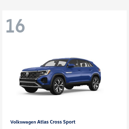
16
Atlas Cross Sport
Volkswagen