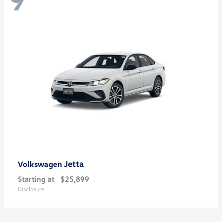
Jetta
Volkswagen
Starting at
$25,899
Disclosure