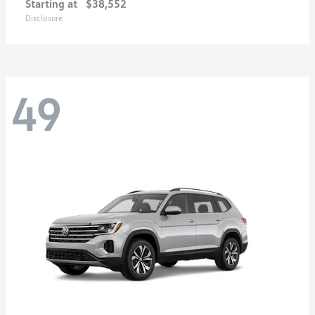
Starting at
$38,552
Disclosure
49