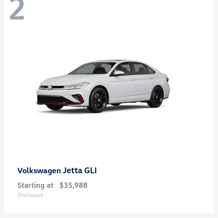
2
Jetta GLI
Volkswagen
Starting at
$35,988
Disclosure