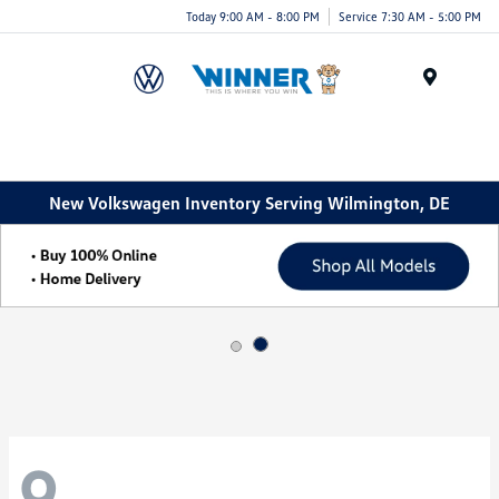
Today 9:00 AM - 8:00 PM
Service 7:30 AM - 5:00 PM
Menu
New Volkswagen Inventory Serving Wilmington, DE
9