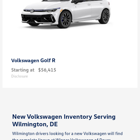
Golf R
Volkswagen
Starting at
$56,415
Disclosure
New Volkswagen Inventory Serving
Wilmington, DE
Wilmington drivers looking for a new Volkswagen will find
the complete lineup at Winner Volkswagen of Dover —