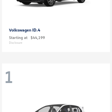
ID.4
Volkswagen
Starting at
$44,199
Disclosure
1