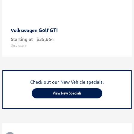
Golf GTI
Volkswagen
Starting at
$35,664
Disclosure
Check out our New Vehicle specials.
View New Specials