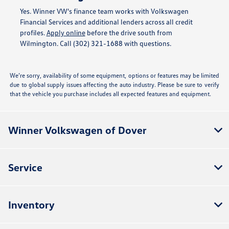
Yes. Winner VW's finance team works with Volkswagen
Financial Services and additional lenders across all credit
profiles.
Apply online
before the drive south from
Wilmington. Call (302) 321-1688 with questions.
We’re sorry, availability of some equipment, options or features may be limited
due to global supply issues affecting the auto industry. Please be sure to verify
that the vehicle you purchase includes all expected features and equipment.
Winner Volkswagen of Dover
Service
Inventory