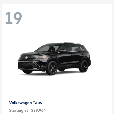
19
Taos
Volkswagen
Starting at
$29,964