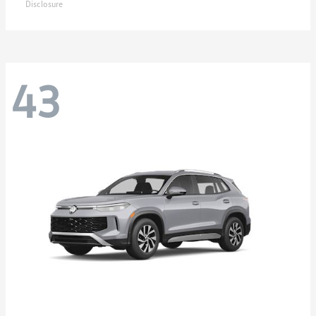
Disclosure
43