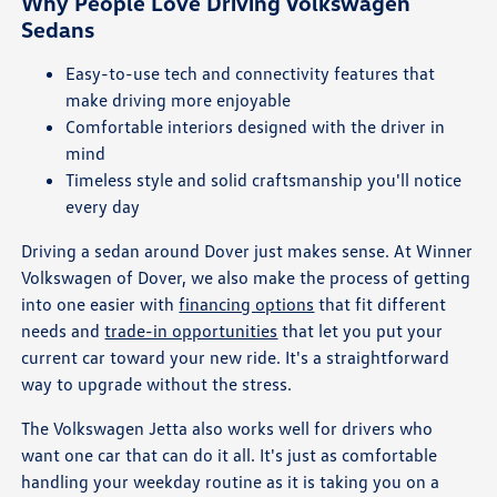
Why People Love Driving Volkswagen
Sedans
Easy-to-use tech and connectivity features that
make driving more enjoyable
Comfortable interiors designed with the driver in
mind
Timeless style and solid craftsmanship you'll notice
every day
Driving a sedan around Dover just makes sense. At Winner
Volkswagen of Dover, we also make the process of getting
into one easier with
financing options
that fit different
needs and
trade-in opportunities
that let you put your
current car toward your new ride. It's a straightforward
way to upgrade without the stress.
The Volkswagen Jetta also works well for drivers who
want one car that can do it all. It's just as comfortable
handling your weekday routine as it is taking you on a