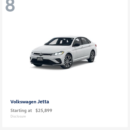
8
Jetta
Volkswagen
Starting at
$25,899
Disclosure