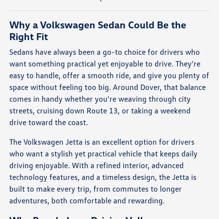
Why a Volkswagen Sedan Could Be the
Right Fit
Sedans have always been a go-to choice for drivers who
want something practical yet enjoyable to drive. They're
easy to handle, offer a smooth ride, and give you plenty of
space without feeling too big. Around Dover, that balance
comes in handy whether you're weaving through city
streets, cruising down Route 13, or taking a weekend
drive toward the coast.
The Volkswagen Jetta is an excellent option for drivers
who want a stylish yet practical vehicle that keeps daily
driving enjoyable. With a refined interior, advanced
technology features, and a timeless design, the Jetta is
built to make every trip, from commutes to longer
adventures, both comfortable and rewarding.