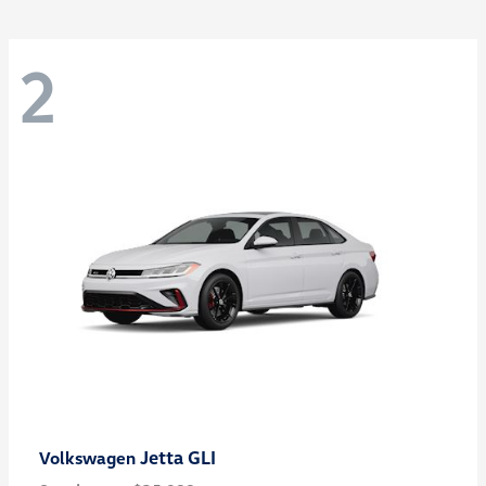
2
Jetta GLI
Volkswagen