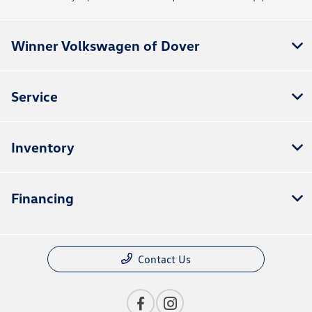
Winner Volkswagen of Dover
Service
Inventory
Financing
Contact Us