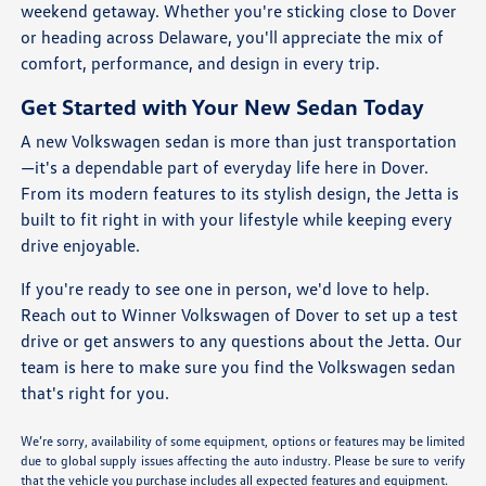
weekend getaway. Whether you're sticking close to Dover
or heading across Delaware, you'll appreciate the mix of
comfort, performance, and design in every trip.
Get Started with Your New Sedan Today
A new Volkswagen sedan is more than just transportation
—it's a dependable part of everyday life here in Dover.
From its modern features to its stylish design, the Jetta is
built to fit right in with your lifestyle while keeping every
drive enjoyable.
If you're ready to see one in person, we'd love to help.
Reach out to Winner Volkswagen of Dover to set up a test
drive or get answers to any questions about the Jetta. Our
team is here to make sure you find the Volkswagen sedan
that's right for you.
We’re sorry, availability of some equipment, options or features may be limited
due to global supply issues affecting the auto industry. Please be sure to verify
that the vehicle you purchase includes all expected features and equipment.