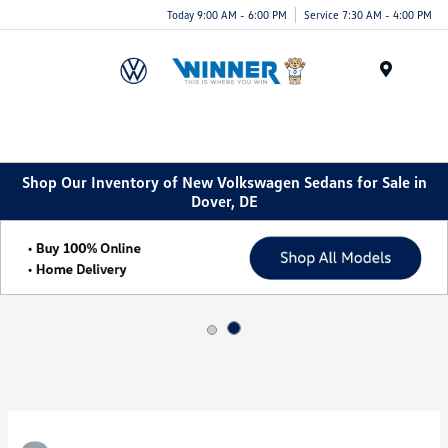
Today 9:00 AM - 6:00 PM
Service 7:30 AM - 4:00 PM
Menu
Shop Our Inventory of New Volkswagen Sedans for Sale in
Dover, DE