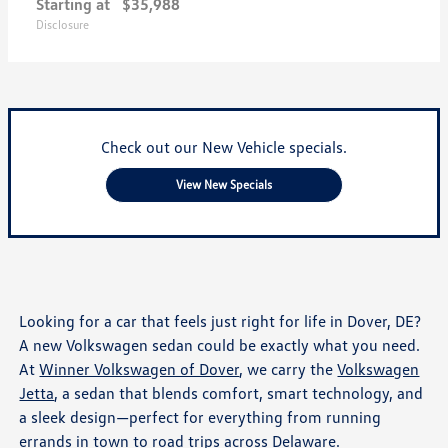
Starting at
$35,988
Disclosure
Check out our New Vehicle specials.
View New Specials
Looking for a car that feels just right for life in Dover, DE?
A new Volkswagen sedan could be exactly what you need.
At
Winner Volkswagen of Dover
, we carry the
Volkswagen
Jetta
, a sedan that blends comfort, smart technology, and
a sleek design—perfect for everything from running
errands in town to road trips across Delaware.