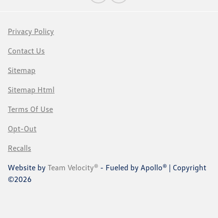
Privacy Policy
Contact Us
Sitemap
Sitemap Html
Terms Of Use
Opt-Out
Recalls
Website by
Team Velocity®
- Fueled by Apollo® | Copyright
©2026