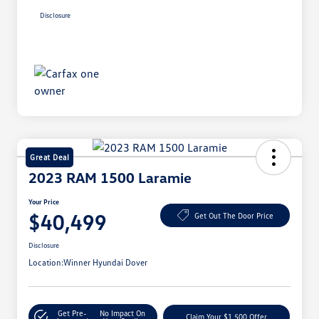
Disclosure
Great Deal
2023 RAM 1500 Laramie
Your Price
$40,499
Get Out The Door Price
Disclosure
Location:
Winner Hyundai Dover
Get Pre-
No Impact On
Claim Your $1,500 Offer