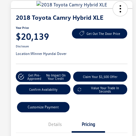
2018 Toyota Camry Hybrid XLE
Your Price
$20,139
Get Out The Door Price
Disclosure
Location:
Winner Hyundai Dover
Get Pre-
No Impact On
Claim Your $1,500 Offer
Approved
Your Credit
Value Your Trade In
Confirm Availability
Seconds
Customize Payment
Details
Pricing