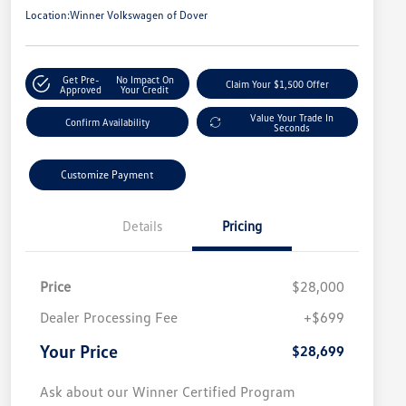
Location:
Winner Volkswagen of Dover
Get Pre-
No Impact On
Claim Your $1,500 Offer
Approved
Your Credit
Value Your Trade In
Confirm Availability
Seconds
Customize Payment
Details
Pricing
Price
$28,000
Dealer Processing Fee
+$699
Your Price
$28,699
Ask about our Winner Certified Program