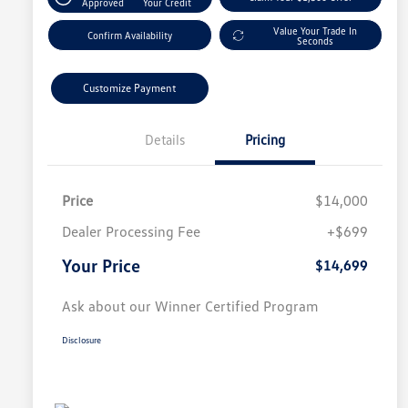
Approved
Your Credit
Value Your Trade In
Confirm Availability
Seconds
Customize Payment
Details
Pricing
Price
$14,000
Dealer Processing Fee
+$699
Your Price
$14,699
Ask about our Winner Certified Program
Disclosure