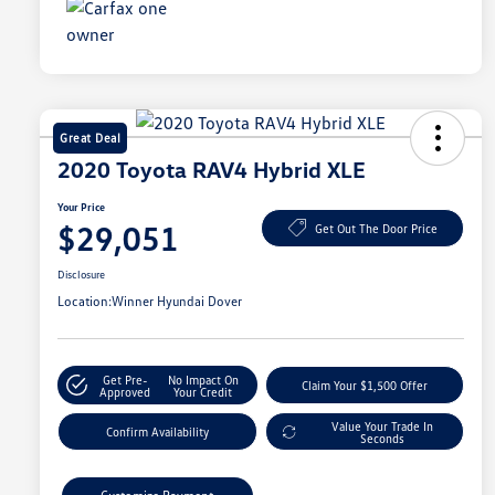
Great Deal
2020 Toyota RAV4 Hybrid XLE
Your Price
$29,051
Get Out The Door Price
Disclosure
Location:
Winner Hyundai Dover
Get Pre-
No Impact On
Claim Your $1,500 Offer
Approved
Your Credit
Value Your Trade In
Confirm Availability
Seconds