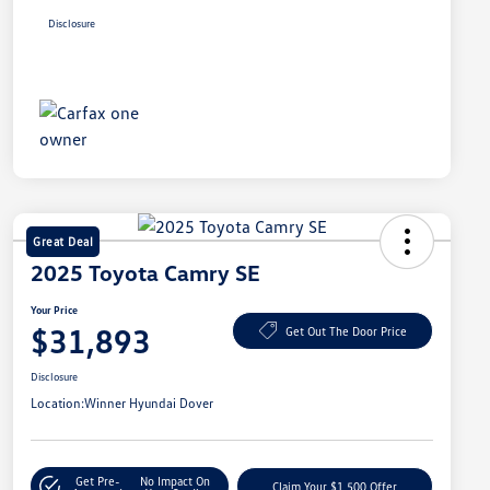
Disclosure
Great Deal
2025 Toyota Camry SE
Your Price
$31,893
Get Out The Door Price
Disclosure
Location:
Winner Hyundai Dover
Get Pre-
No Impact On
Claim Your $1,500 Offer