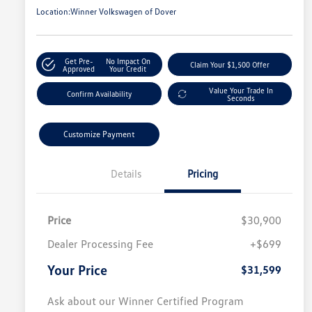
Location:
Winner Volkswagen of Dover
Get Pre-
No Impact On
Claim Your $1,500 Offer
Approved
Your Credit
Value Your Trade In
Confirm Availability
Seconds
Customize Payment
Details
Pricing
Price
$30,900
Dealer Processing Fee
+$699
Your Price
$31,599
Ask about our Winner Certified Program