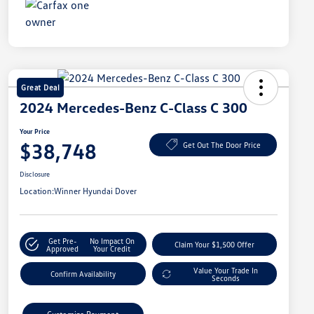
Great Deal
2024 Mercedes-Benz C-Class C 300
Your Price
$38,748
Get Out The Door Price
Disclosure
Location:
Winner Hyundai Dover
Get Pre-
No Impact On
Claim Your $1,500 Offer
Approved
Your Credit
Value Your Trade In
Confirm Availability
Seconds