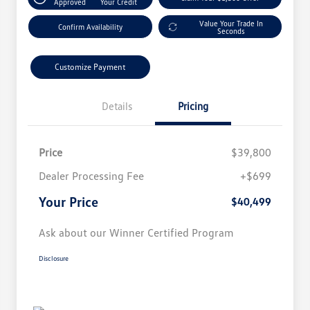
Approved
Your Credit
Value Your Trade In
Confirm Availability
Seconds
Customize Payment
Details
Pricing
Price
$39,800
Dealer Processing Fee
+$699
Your Price
$40,499
Ask about our Winner Certified Program
Disclosure