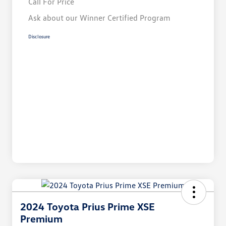
Call For Price
Ask about our Winner Certified Program
Disclosure
2024 Toyota Prius Prime XSE
Premium