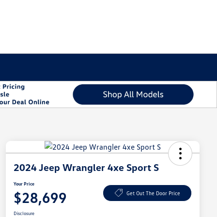
2024 Jeep Wrangler 4xe Sport S
Your Price
$28,699
Get Out The Door Price
Disclosure