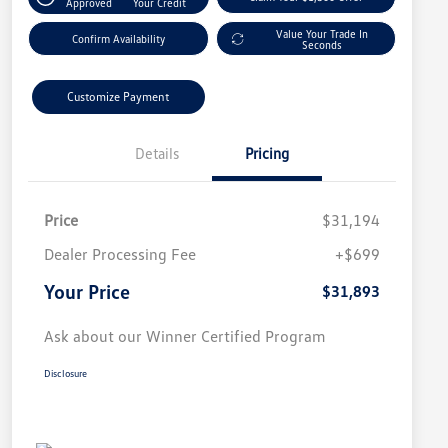
Approved
Your Credit
Value Your Trade In
Confirm Availability
Seconds
Customize Payment
Details
Pricing
Price
$31,194
Dealer Processing Fee
+$699
Your Price
$31,893
Ask about our Winner Certified Program
Disclosure