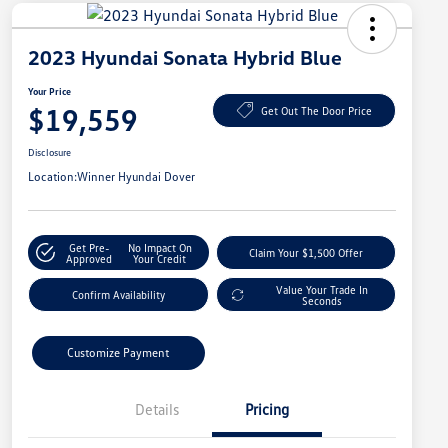
2023 Hyundai Sonata Hybrid Blue
Your Price
$19,559
Get Out The Door Price
Disclosure
Location:
Winner Hyundai Dover
Get Pre-
No Impact On
Claim Your $1,500 Offer
Approved
Your Credit
Value Your Trade In
Confirm Availability
Seconds
Customize Payment
Details
Pricing