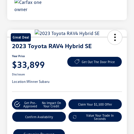
Great Deal
2023 Toyota RAV4 Hybrid SE
Your Price
$33,899
Get Out The Door Price
Disclosure
Location:
Winner Subaru
Get Pre-
No Impact On
Claim Your $1,500 Offer
Approved
Your Credit
Value Your Trade In
Confirm Availability
Seconds