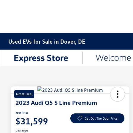
Used EVs for Sale in Dover, DE
Great Deal
2023 Audi Q5 S Line Premium
Your Price
$31,599
Get Out The Door Price
Disclosure