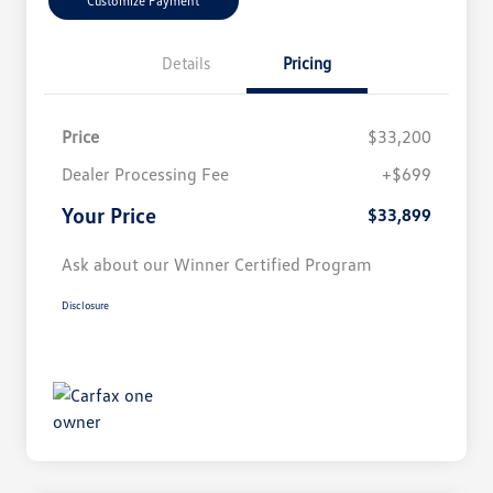
Customize Payment
Details
Pricing
Price
$33,200
Dealer Processing Fee
+$699
Your Price
$33,899
Ask about our Winner Certified Program
Disclosure