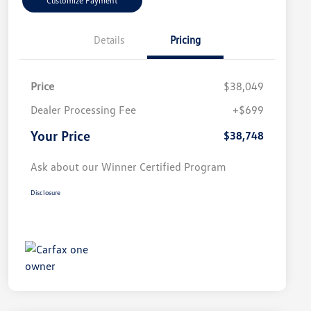
Customize Payment
Details
Pricing
Price
$38,049
Dealer Processing Fee
+$699
Your Price
$38,748
Ask about our Winner Certified Program
Disclosure