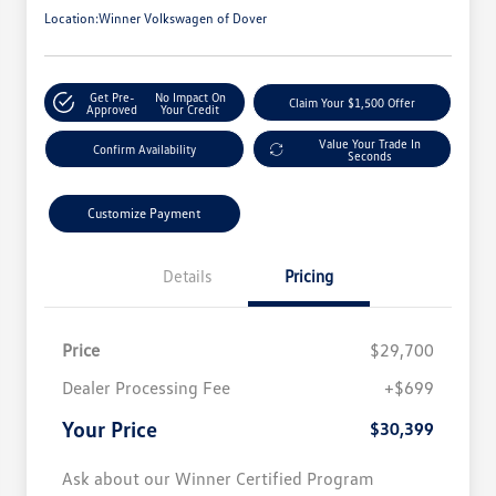
Location:
Winner Volkswagen of Dover
Get Pre-
No Impact On
Claim Your $1,500 Offer
Approved
Your Credit
Value Your Trade In
Confirm Availability
Seconds
Customize Payment
Details
Pricing
Price
$29,700
Dealer Processing Fee
+$699
Your Price
$30,399
Ask about our Winner Certified Program