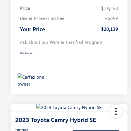
Price
$19,440
Dealer Processing Fee
+$699
Your Price
$20,139
Ask about our Winner Certified Program
Disclosure
2023 Toyota Camry Hybrid SE
Your Price