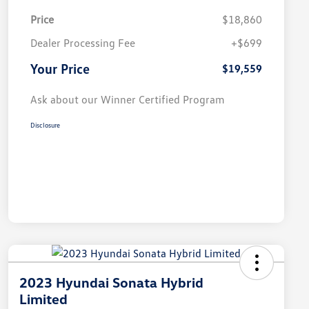
Price
$18,860
Dealer Processing Fee
+$699
Your Price
$19,559
Ask about our Winner Certified Program
Disclosure
2023 Hyundai Sonata Hybrid
Limited