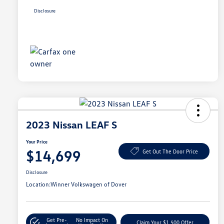
Disclosure
2023 Nissan LEAF S
Your Price
$14,699
Get Out The Door Price
Disclosure
Location:
Winner Volkswagen of Dover
Get Pre-
No Impact On
Claim Your $1,500 Offer