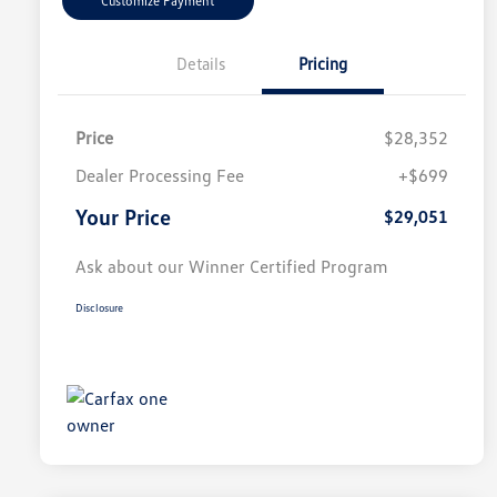
Customize Payment
Details
Pricing
Price
$28,352
Dealer Processing Fee
+$699
Your Price
$29,051
Ask about our Winner Certified Program
Disclosure