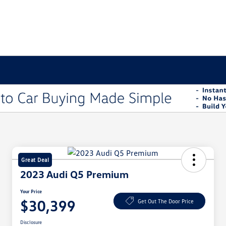
Great Deal
2023 Audi Q5 Premium
Your Price
$30,399
Get Out The Door Price
Disclosure