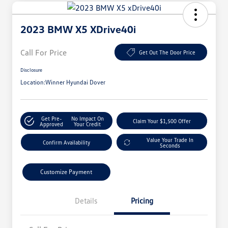
2023 BMW X5 XDrive40i
Call For Price
Get Out The Door Price
Disclosure
Location:
Winner Hyundai Dover
Get Pre-
No Impact On
Claim Your $1,500 Offer
Approved
Your Credit
Value Your Trade In
Confirm Availability
Seconds
Customize Payment
Details
Pricing