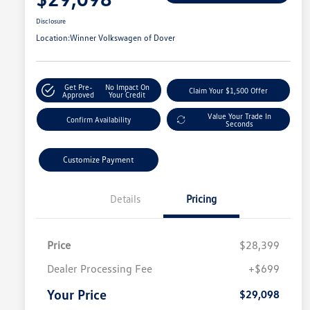
Disclosure
Location:
Winner Volkswagen of Dover
Get Pre-
No Impact On
Claim Your $1,500 Offer
Approved
Your Credit
Value Your Trade In
Confirm Availability
Seconds
Customize Payment
Details
Pricing
Price
$28,399
Dealer Processing Fee
+$699
Your Price
$29,098