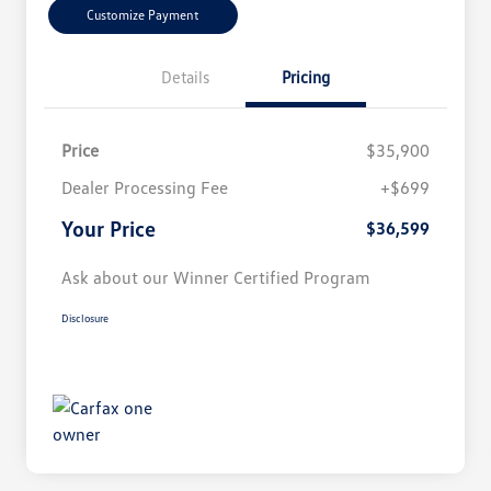
Customize Payment
Details
Pricing
Price
$35,900
Dealer Processing Fee
+$699
Your Price
$36,599
Ask about our Winner Certified Program
Disclosure