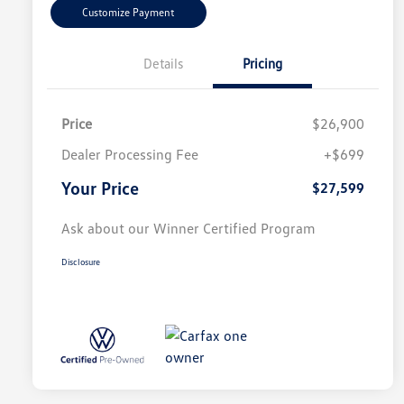
Customize Payment
Details
Pricing
Price
$26,900
Dealer Processing Fee
+$699
Your Price
$27,599
Ask about our Winner Certified Program
Disclosure