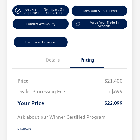
Get Pre-
No Impact On
Claim Your $1,500 Offer
Approved
Your Credit
Value Your Trade In
Confirm Availability
Seconds
Customize Payment
Details
Pricing
Price
$21,400
Dealer Processing Fee
+$699
Your Price
$22,099
Ask about our Winner Certified Program
Disclosure