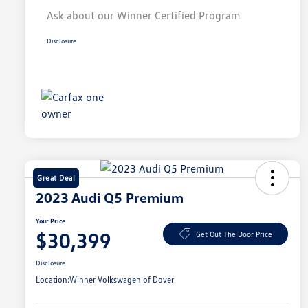
Ask about our Winner Certified Program
Disclosure
Great Deal
2023 Audi Q5 Premium
Your Price
$30,399
Get Out The Door Price
Disclosure
Location:
Winner Volkswagen of Dover