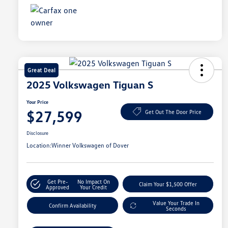
Great Deal
2025 Volkswagen Tiguan S
Your Price
$27,599
Get Out The Door Price
Disclosure
Location:
Winner Volkswagen of Dover
Get Pre-
No Impact On
Claim Your $1,500 Offer
Approved
Your Credit
Value Your Trade In
Confirm Availability
Seconds