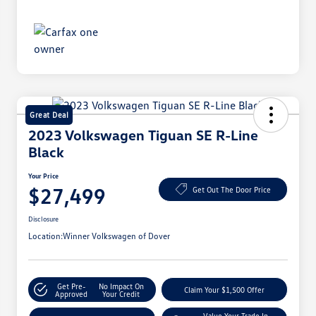
Great Deal
2023 Volkswagen Tiguan SE R-Line
Black
Your Price
$27,499
Get Out The Door Price
Disclosure
Location:
Winner Volkswagen of Dover
Get Pre-
No Impact On
Claim Your $1,500 Offer
Approved
Your Credit
Value Your Trade In