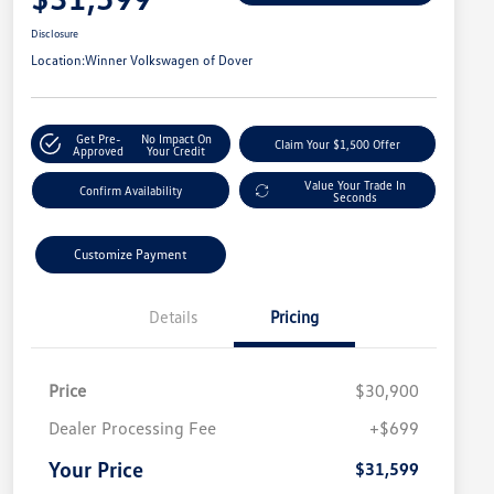
Disclosure
Location:
Winner Volkswagen of Dover
Get Pre-
No Impact On
Claim Your $1,500 Offer
Approved
Your Credit
Value Your Trade In
Confirm Availability
Seconds
Customize Payment
Details
Pricing
Price
$30,900
Dealer Processing Fee
+$699
Your Price
$31,599