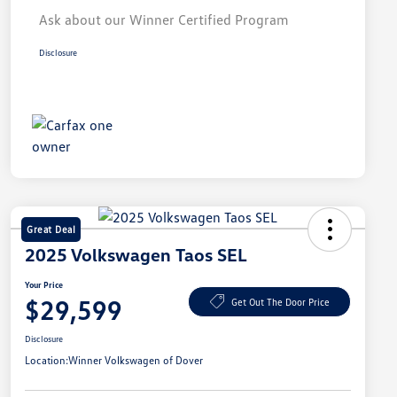
Ask about our Winner Certified Program
Disclosure
Great Deal
2025 Volkswagen Taos SEL
Your Price
$29,599
Get Out The Door Price
Disclosure
Location:
Winner Volkswagen of Dover