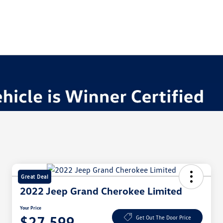
Great Deal
2022 Jeep Grand Cherokee Limited
Your Price
$27,599
Get Out The Door Price