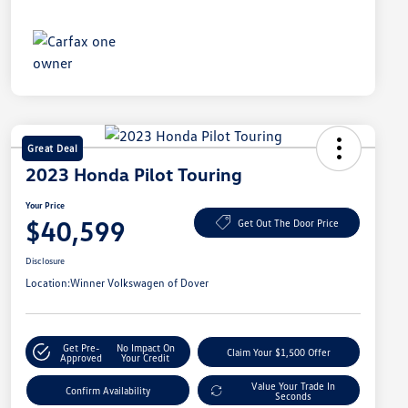
Great Deal
2023 Honda Pilot Touring
Your Price
$40,599
Get Out The Door Price
Disclosure
Location:
Winner Volkswagen of Dover
Get Pre-
No Impact On
Claim Your $1,500 Offer
Approved
Your Credit
Value Your Trade In
Confirm Availability
Seconds