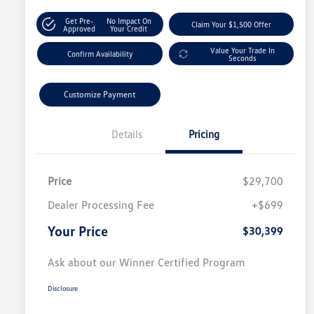
Get Pre-
No Impact On
Claim Your $1,500 Offer
Approved
Your Credit
Value Your Trade In
Confirm Availability
Seconds
Customize Payment
Details
Pricing
Price
$29,700
Dealer Processing Fee
+$699
Your Price
$30,399
Ask about our Winner Certified Program
Disclosure