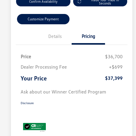
Confirm Availability
Seconds
Customize Payment
Details
Pricing
Price
$36,700
Dealer Processing Fee
+$699
Your Price
$37,399
Ask about our Winner Certified Program
Disclosure