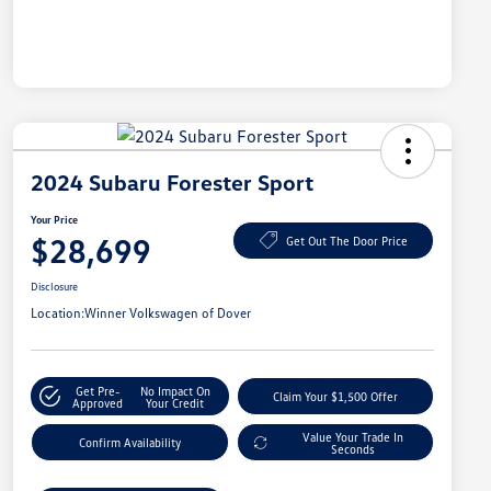
2024 Subaru Forester Sport
Your Price
$28,699
Get Out The Door Price
Disclosure
Location:
Winner Volkswagen of Dover
Get Pre-
No Impact On
Claim Your $1,500 Offer
Approved
Your Credit
Value Your Trade In
Confirm Availability
Seconds