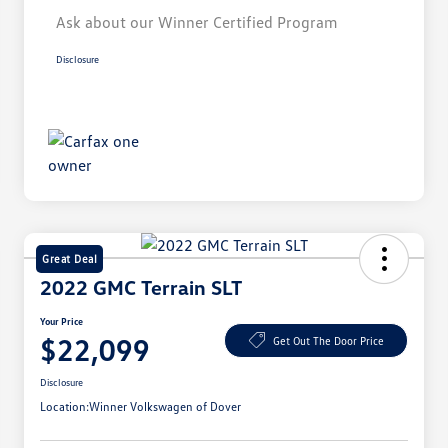
Ask about our Winner Certified Program
Disclosure
Great Deal
2022 GMC Terrain SLT
Your Price
$22,099
Get Out The Door Price
Disclosure
Location:
Winner Volkswagen of Dover