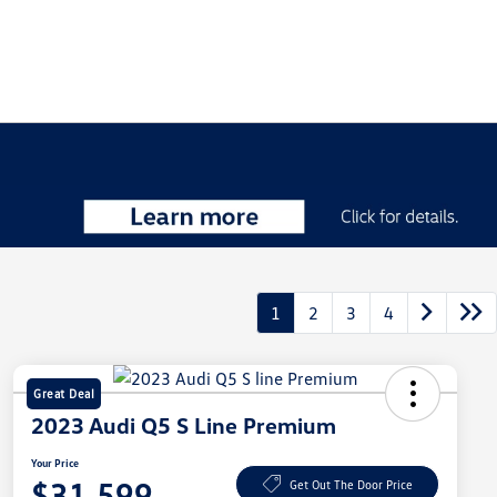
1
2
3
4
Great Deal
2023 Audi Q5 S Line Premium
Your Price
$31,599
Get Out The Door Price