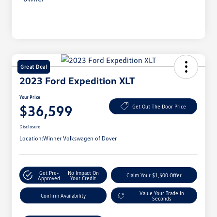
Great Deal
2023 Ford Expedition XLT
Your Price
$36,599
Get Out The Door Price
Disclosure
Location:
Winner Volkswagen of Dover
Get Pre-
No Impact On
Claim Your $1,500 Offer
Approved
Your Credit
Value Your Trade In
Confirm Availability
Seconds