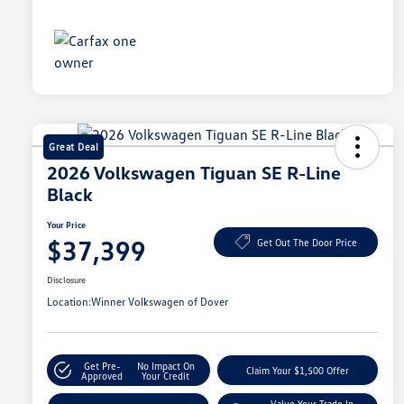
Great Deal
2026 Volkswagen Tiguan SE R-Line
Black
Your Price
$37,399
Get Out The Door Price
Disclosure
Location:
Winner Volkswagen of Dover
Get Pre-
No Impact On
Claim Your $1,500 Offer
Approved
Your Credit
Value Your Trade In