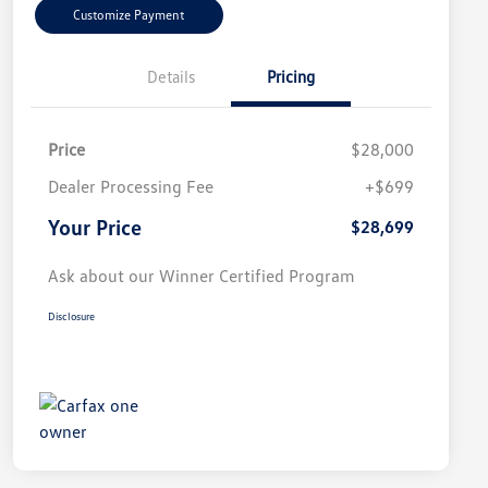
Customize Payment
Details
Pricing
Price
$28,000
Dealer Processing Fee
+$699
Your Price
$28,699
Ask about our Winner Certified Program
Disclosure