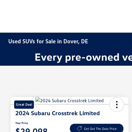
Used SUVs for Sale in Dover, DE
Great Deal
2024 Subaru Crosstrek Limited
Your Price
$29,098
Get Out The Door Price