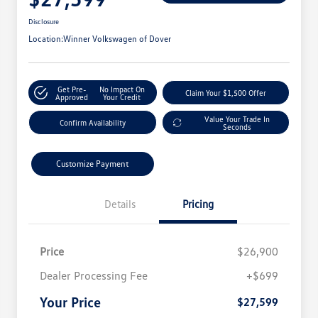
Disclosure
Location:
Winner Volkswagen of Dover
Get Pre-
No Impact On
Claim Your $1,500 Offer
Approved
Your Credit
Value Your Trade In
Confirm Availability
Seconds
Customize Payment
Details
Pricing
Price
$26,900
Dealer Processing Fee
+$699
Your Price
$27,599