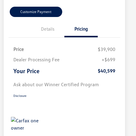
Customize Payment
Details
Pricing
Price
$39,900
Dealer Processing Fee
+$699
Your Price
$40,599
Ask about our Winner Certified Program
Disclosure