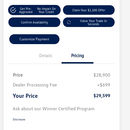
Get Pre-
No Impact On
Claim Your $1,500 Offer
Approved
Your Credit
Value Your Trade In
Confirm Availability
Seconds
Customize Payment
Details
Pricing
Price
$28,900
Dealer Processing Fee
+$699
Your Price
$29,599
Ask about our Winner Certified Program
Disclosure