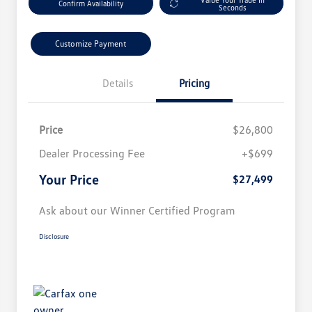
Confirm Availability
Seconds
Customize Payment
Details
Pricing
Price
$26,800
Dealer Processing Fee
+$699
Your Price
$27,499
Ask about our Winner Certified Program
Disclosure