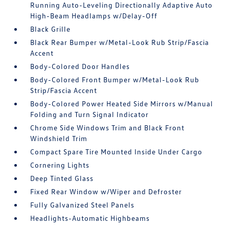
Running Auto-Leveling Directionally Adaptive Auto
High-Beam Headlamps w/Delay-Off
Black Grille
Black Rear Bumper w/Metal-Look Rub Strip/Fascia
Accent
Body-Colored Door Handles
Body-Colored Front Bumper w/Metal-Look Rub
Strip/Fascia Accent
Body-Colored Power Heated Side Mirrors w/Manual
Folding and Turn Signal Indicator
Chrome Side Windows Trim and Black Front
Windshield Trim
Compact Spare Tire Mounted Inside Under Cargo
Cornering Lights
Deep Tinted Glass
Fixed Rear Window w/Wiper and Defroster
Fully Galvanized Steel Panels
Headlights-Automatic Highbeams