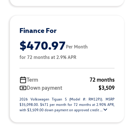
Finance For
$470.97
Per Month
for 72 months at 2.9% APR
Term
72 months
Down payment
$3,509
2026 Volkswagen Tiguan S (Model #: RM12PJ). MSRP
$35,098.00. $471 per month for 72 months at 2.90% APR,
with $3,509.00 down payment on approved credit ...