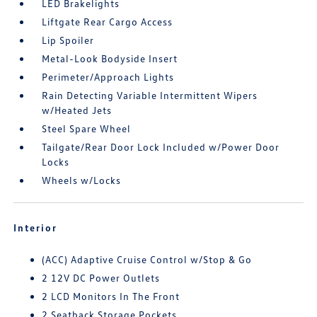
LED Brakelights
Liftgate Rear Cargo Access
Lip Spoiler
Metal-Look Bodyside Insert
Perimeter/Approach Lights
Rain Detecting Variable Intermittent Wipers
w/Heated Jets
Steel Spare Wheel
Tailgate/Rear Door Lock Included w/Power Door
Locks
Wheels w/Locks
Interior
(ACC) Adaptive Cruise Control w/Stop & Go
2 12V DC Power Outlets
2 LCD Monitors In The Front
2 Seatback Storage Pockets