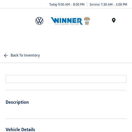
Today 9:00 AM - 8:00 PM
Service 7:30 AM - 5:00 PM
Menu
Back To Inventory
Description
Vehicle Details