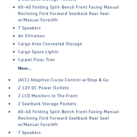
60-40 Folding Split-Bench Front Facing Manual
Reclining Fold Forward Seatback Rear Seat
w/Manual Fore/Aft
7 Speakers
Air Filtration
Cargo Area Concealed Storage
Cargo Space Lights
Carpet Floor Trim
More...
(ACC) Adaptive Cruise Control w/Stop & Go
2 12V DC Power Outlets
2 LCD Monitors In The Front
2 Seatback Storage Pockets
60-40 Folding Split-Bench Front Facing Manual
Reclining Fold Forward Seatback Rear Seat
w/Manual Fore/Aft
7 Speakers