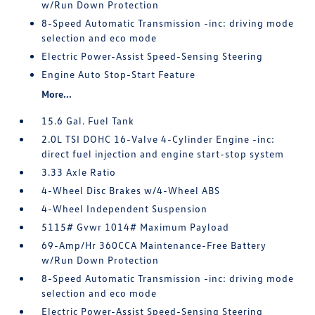
w/Run Down Protection
8-Speed Automatic Transmission -inc: driving mode
selection and eco mode
Electric Power-Assist Speed-Sensing Steering
Engine Auto Stop-Start Feature
More...
15.6 Gal. Fuel Tank
2.0L TSI DOHC 16-Valve 4-Cylinder Engine -inc:
direct fuel injection and engine start-stop system
3.33 Axle Ratio
4-Wheel Disc Brakes w/4-Wheel ABS
4-Wheel Independent Suspension
5115# Gvwr 1014# Maximum Payload
69-Amp/Hr 360CCA Maintenance-Free Battery
w/Run Down Protection
8-Speed Automatic Transmission -inc: driving mode
selection and eco mode
Electric Power-Assist Speed-Sensing Steering