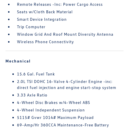
Remote Releases -Inc: Power Cargo Access
Seats w/Cloth Back Material
Smart Device Integration
Trip Computer
Window Grid And Roof Mount Diversity Antenna
Wireless Phone Connectivity
Mechanical
15.6 Gal. Fuel Tank
2.0L TSI DOHC 16-Valve 4-Cylinder Engine -inc:
direct fuel injection and engine start-stop system
3.33 Axle Ratio
4-Wheel Disc Brakes w/4-Wheel ABS
4-Wheel Independent Suspension
5115# Gvwr 1014# Maximum Payload
69-Amp/Hr 360CCA Maintenance-Free Battery