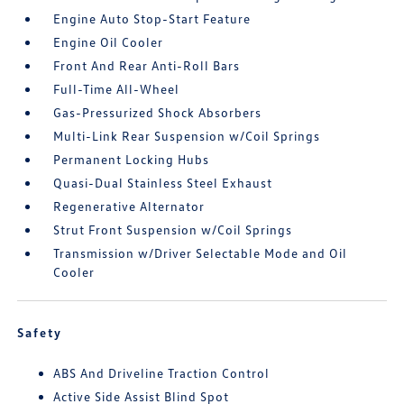
Engine Auto Stop-Start Feature
Engine Oil Cooler
Front And Rear Anti-Roll Bars
Full-Time All-Wheel
Gas-Pressurized Shock Absorbers
Multi-Link Rear Suspension w/Coil Springs
Permanent Locking Hubs
Quasi-Dual Stainless Steel Exhaust
Regenerative Alternator
Strut Front Suspension w/Coil Springs
Transmission w/Driver Selectable Mode and Oil
Cooler
Safety
ABS And Driveline Traction Control
Active Side Assist Blind Spot