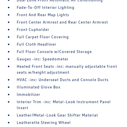
Fade-To-Off Interior Lighting
Front And Rear Map Lights
Front Center Armrest and Rear Center Armrest
Front Cupholder
Full Carpet Floor Covering
Full Cloth Headliner
Full Floor Console w/Covered Storage
Gauges -inc: Speedometer
Heated Front Seats -inc: manually adjustable front
seats w/height adjustment
HVAC -inc: Underseat Ducts and Console Ducts
Illuminated Glove Box
Immobilizer
Interior Trim -inc: Metal-Look Instrument Panel
Insert
Leather/Metal-Look Gear Shifter Material
Leatherette Steering Wheel