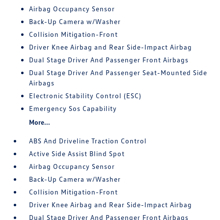
Airbag Occupancy Sensor
Back-Up Camera w/Washer
Collision Mitigation-Front
Driver Knee Airbag and Rear Side-Impact Airbag
Dual Stage Driver And Passenger Front Airbags
Dual Stage Driver And Passenger Seat-Mounted Side
Airbags
Electronic Stability Control (ESC)
Emergency Sos Capability
More...
ABS And Driveline Traction Control
Active Side Assist Blind Spot
Airbag Occupancy Sensor
Back-Up Camera w/Washer
Collision Mitigation-Front
Driver Knee Airbag and Rear Side-Impact Airbag
Dual Stage Driver And Passenger Front Airbags