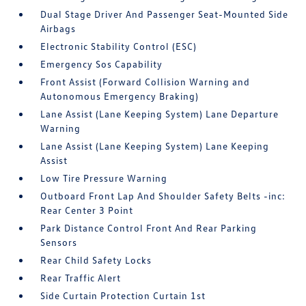
Dual Stage Driver And Passenger Seat-Mounted Side
Airbags
Electronic Stability Control (ESC)
Emergency Sos Capability
Front Assist (Forward Collision Warning and
Autonomous Emergency Braking)
Lane Assist (Lane Keeping System) Lane Departure
Warning
Lane Assist (Lane Keeping System) Lane Keeping
Assist
Low Tire Pressure Warning
Outboard Front Lap And Shoulder Safety Belts -inc:
Rear Center 3 Point
Park Distance Control Front And Rear Parking
Sensors
Rear Child Safety Locks
Rear Traffic Alert
Side Curtain Protection Curtain 1st