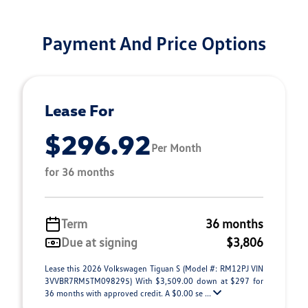
Payment And Price Options
Lease For
$296.92
Per Month
for 36 months
Term
36 months
Due at signing
$3,806
Lease this 2026 Volkswagen Tiguan S (Model #: RM12PJ VIN
3VVBR7RM5TM098295) With $3,509.00 down at $297 for
36 months with approved credit. A $0.00 se ...