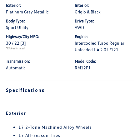
Exterior:
Interior:
Platinum Gray Metallic
Grigio & Black
Body Type:
Drive Type:
Sport Utility
AWD
Highway/City MPG:
Engine:
30 / 22
[3]
Intercooled Turbo Regular
*EPA estimated
Unleaded I-4 2.0 L/121
Transmission:
Model Code:
Automatic
RM12PJ
Specifications
Exterior
17 2-Tone Machined Alloy Wheels
17 All-Season Tires