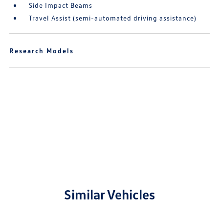
Side Impact Beams
Travel Assist (semi-automated driving assistance)
Research Models
Similar Vehicles