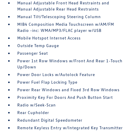
Manual Adjustable Front Head Restraints and
Manual Adjustable Rear Head Restraints
Manual Tilt/Telescoping Steering Column
MIB4 Composition Media Touchscreen w/AM/FM
Radio -inc: WMA/MP3/FLAC player w/USB
Mobile Hotspot Internet Access
Outside Temp Gauge
Passenger Seat
Power 1st Row Windows w/Front And Rear 1-Touch
Up/Down
Power Door Locks w/Autolock Feature
Power Fuel Flap Locking Type
Power Rear Windows and Fixed 3rd Row Windows
Proximity Key For Doors And Push Button Start
Radio w/Seek-Scan
Rear Cupholder
Redundant Digital Speedometer
Remote Keyless Entry w/Integrated Key Transmitter