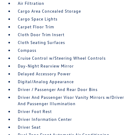
Air Filtration
Cargo Area Concealed Storage
Cargo Space Lights
Carpet Floor Trim
Cloth Door Trim Insert
Cloth Seating Surfaces
Compass
Cruise Control w/Steering Wheel Controls
Day-Night Rearview Mirror
Delayed Accessory Power
Digital/Analog Appearance
Driver / Passenger And Rear Door Bins
Driver And Passenger Visor Vanity Mirrors w/Driver
And Passenger Illumination
Driver Foot Rest
Driver Information Center
Driver Seat
Dual Zone Front Automatic Air Conditioning