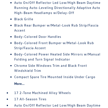
Auto On/Off Reflector Led Low/High Beam Daytime
Running Auto-Leveling Directionally Adaptive Auto
High-Beam Headlamps w/Delay-Off
Black Grille
Black Rear Bumper w/Metal-Look Rub Strip/Fascia
Accent
Body-Colored Door Handles
Body-Colored Front Bumper w/Metal-Look Rub
Strip/Fascia Accent
Body-Colored Power Heated Side Mirrors w/Manual
Folding and Turn Signal Indicator
Chrome Side Windows Trim and Black Front
Windshield Trim
Compact Spare Tire Mounted Inside Under Cargo
More...
17 2-Tone Machined Alloy Wheels
17 All-Season Tires
Auto On/Off Reflector Led Low/High Beam Daytime