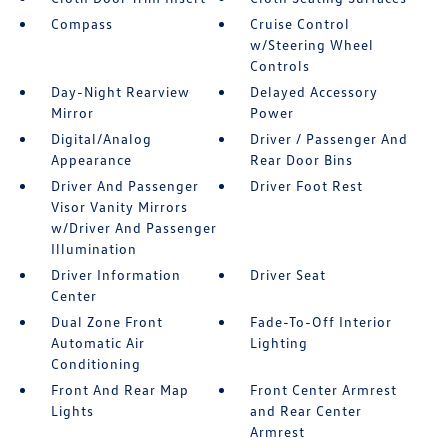
Compass
Cruise Control
w/Steering Wheel
Controls
Day-Night Rearview
Delayed Accessory
Mirror
Power
Digital/Analog
Driver / Passenger And
Appearance
Rear Door Bins
Driver And Passenger
Driver Foot Rest
Visor Vanity Mirrors
w/Driver And Passenger
Illumination
Driver Information
Driver Seat
Center
Dual Zone Front
Fade-To-Off Interior
Automatic Air
Lighting
Conditioning
Front And Rear Map
Front Center Armrest
Lights
and Rear Center
Armrest