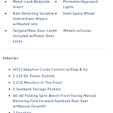
Metal-Look Bodyside
Perimeter/Approach
Insert
Lights
Rain Detecting Variable
Steel Spare Wheel
Intermittent Wipers
w/Heated Jets
Tailgate/Rear Door Lock
Wheels w/Locks
Included w/Power Door
Locks
Interior
(ACC) Adaptive Cruise Control w/Stop & Go
2 12V DC Power Outlets
2 LCD Monitors In The Front
2 Seatback Storage Pockets
60-40 Folding Split-Bench Front Facing Manual
Reclining Fold Forward Seatback Rear Seat
w/Manual Fore/Aft
7 Speakers