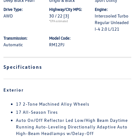
Deep Black Pearl
Grigio & Black
Sport Utility
Drive Type:
Highway/City MPG:
Engine:
AWD
30 / 22
[3]
Intercooled Turbo
*EPA estimated
Regular Unleaded
I-4 2.0 L/121
Transmission:
Model Code:
Automatic
RM12PJ
Specifications
Exterior
17 2-Tone Machined Alloy Wheels
17 All-Season Tires
Auto On/Off Reflector Led Low/High Beam Daytime
Running Auto-Leveling Directionally Adaptive Auto
High-Beam Headlamps w/Delay-Off