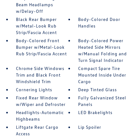
Beam Headlamps
w/Delay-Off
Black Rear Bumper
Body-Colored Door
w/Metal-Look Rub
Handles
Strip/Fascia Accent
Body-Colored Front
Body-Colored Power
Bumper w/Metal-Look
Heated Side Mirrors
Rub Strip/Fascia Accent
w/Manual Folding and
Turn Signal Indicator
Chrome Side Windows
Compact Spare Tire
Trim and Black Front
Mounted Inside Under
Windshield Trim
Cargo
Cornering Lights
Deep Tinted Glass
Fixed Rear Window
Fully Galvanized Steel
w/Wiper and Defroster
Panels
Headlights-Automatic
LED Brakelights
Highbeams
Liftgate Rear Cargo
Lip Spoiler
Access