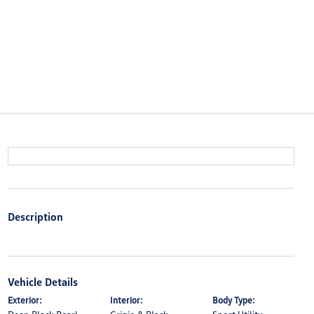
Description
Vehicle Details
Exterior:
Interior:
Body Type: