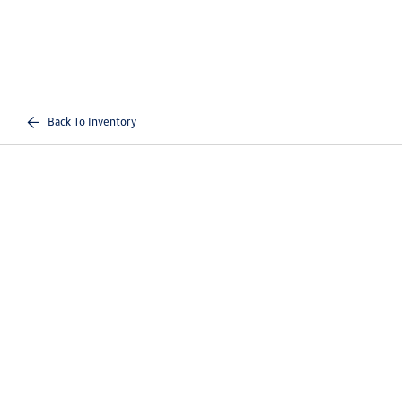
Back To Inventory