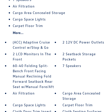
Air Filtration
Cargo Area Concealed Storage
Cargo Space Lights
Carpet Floor Trim
More...
(ACC) Adaptive Cruise
2 12V DC Power Outlets
Control w/Stop & Go
2 LCD Monitors In The
2 Seatback Storage
Front
Pockets
60-40 Folding Split-
7 Speakers
Bench Front Facing
Manual Reclining Fold
Forward Seatback Rear
Seat w/Manual Fore/Aft
Air Filtration
Cargo Area Concealed
Storage
Cargo Space Lights
Carpet Floor Trim
Cloth Door Trim Insert
Cloth Seating Surfaces