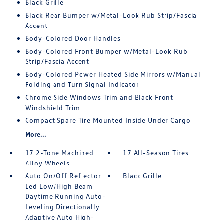
Black Grille
Black Rear Bumper w/Metal-Look Rub Strip/Fascia
Accent
Body-Colored Door Handles
Body-Colored Front Bumper w/Metal-Look Rub
Strip/Fascia Accent
Body-Colored Power Heated Side Mirrors w/Manual
Folding and Turn Signal Indicator
Chrome Side Windows Trim and Black Front
Windshield Trim
Compact Spare Tire Mounted Inside Under Cargo
More...
17 2-Tone Machined
17 All-Season Tires
Alloy Wheels
Auto On/Off Reflector
Black Grille
Led Low/High Beam
Daytime Running Auto-
Leveling Directionally
Adaptive Auto High-