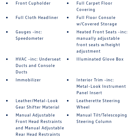
Front Cupholder
Full Carpet Floor
Covering
Full Cloth Headliner
Full Floor Console
w/Covered Storage
Gauges -inc:
Heated Front Seats -inc:
Speedometer
manually adjustable
front seats w/height
adjustment
HVAC -inc: Underseat
Illuminated Glove Box
Ducts and Console
Ducts
Immobilizer
Interior Trim -inc:
Metal-Look Instrument
Panel Insert
Leather/Metal-Look
Leatherette Steering
Gear Shifter Material
Wheel
Manual Adjustable
Manual Tilt/Telescoping
Front Head Restraints
Steering Column
and Manual Adjustable
Rear Head Restraints