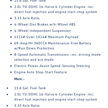
15.6 Gal. Fuel Tank
2.0L TSI DOHC 16-Valve 4-Cylinder Engine -inc:
direct fuel injection and engine start-stop system
3.33 Axle Ratio
4-Wheel Disc Brakes w/4-Wheel ABS
4-Wheel Independent Suspension
5115# Gvwr 1014# Maximum Payload
69-Amp/Hr 360CCA Maintenance-Free Battery
w/Run Down Protection
8-Speed Automatic Transmission -inc: driving mode
selection and eco mode
Electric Power-Assist Speed-Sensing Steering
Engine Auto Stop-Start Feature
More...
15.6 Gal. Fuel Tank
2.0L TSI DOHC 16-Valve 4-Cylinder Engine -inc:
direct fuel injection and engine start-stop system
3.33 Axle Ratio