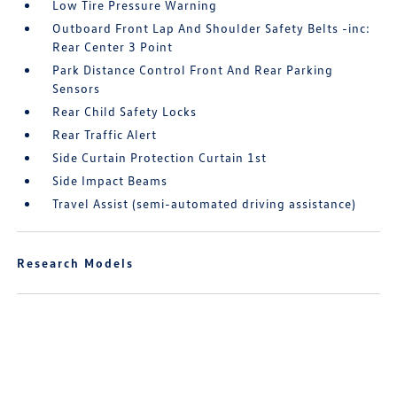
Low Tire Pressure Warning
Outboard Front Lap And Shoulder Safety Belts -inc:
Rear Center 3 Point
Park Distance Control Front And Rear Parking
Sensors
Rear Child Safety Locks
Rear Traffic Alert
Side Curtain Protection Curtain 1st
Side Impact Beams
Travel Assist (semi-automated driving assistance)
Research Models