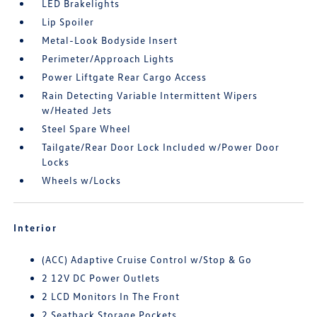
LED Brakelights
Lip Spoiler
Metal-Look Bodyside Insert
Perimeter/Approach Lights
Power Liftgate Rear Cargo Access
Rain Detecting Variable Intermittent Wipers
w/Heated Jets
Steel Spare Wheel
Tailgate/Rear Door Lock Included w/Power Door
Locks
Wheels w/Locks
Interior
(ACC) Adaptive Cruise Control w/Stop & Go
2 12V DC Power Outlets
2 LCD Monitors In The Front
2 Seatback Storage Pockets