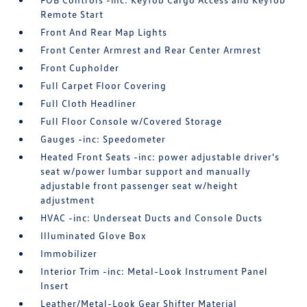
Remote Start
Front And Rear Map Lights
Front Center Armrest and Rear Center Armrest
Front Cupholder
Full Carpet Floor Covering
Full Cloth Headliner
Full Floor Console w/Covered Storage
Gauges -inc: Speedometer
Heated Front Seats -inc: power adjustable driver's
seat w/power lumbar support and manually
adjustable front passenger seat w/height
adjustment
HVAC -inc: Underseat Ducts and Console Ducts
Illuminated Glove Box
Immobilizer
Interior Trim -inc: Metal-Look Instrument Panel
Insert
Leather/Metal-Look Gear Shifter Material