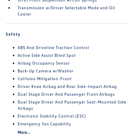
Transmission w/Driver Selectable Mode and Oil
Cooler
Safety
ABS And Driveline Traction Control
Active Side Assist Blind Spot
Airbag Occupancy Sensor
Back-Up Camera w/Washer
Collision Mitigation-Front
Driver Knee Airbag and Rear Side-Impact Airbag
Dual Stage Driver And Passenger Front Airbags
Dual Stage Driver And Passenger Seat-Mounted Side
Airbags
Electronic Stability Control (ESC)
Emergency Sos Capability
More...