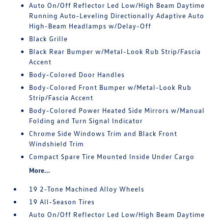
Auto On/Off Reflector Led Low/High Beam Daytime
Running Auto-Leveling Directionally Adaptive Auto
High-Beam Headlamps w/Delay-Off
Black Grille
Black Rear Bumper w/Metal-Look Rub Strip/Fascia
Accent
Body-Colored Door Handles
Body-Colored Front Bumper w/Metal-Look Rub
Strip/Fascia Accent
Body-Colored Power Heated Side Mirrors w/Manual
Folding and Turn Signal Indicator
Chrome Side Windows Trim and Black Front
Windshield Trim
Compact Spare Tire Mounted Inside Under Cargo
More...
19 2-Tone Machined Alloy Wheels
19 All-Season Tires
Auto On/Off Reflector Led Low/High Beam Daytime