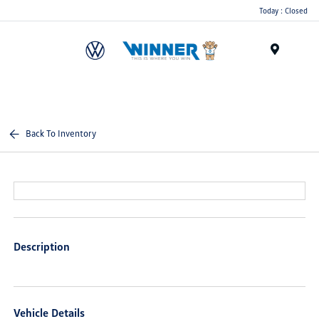
Today : Closed
Menu
Back To Inventory
Description
Vehicle Details