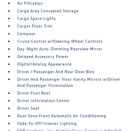
Air Filtration
Cargo Area Concealed Storage
Cargo Space Lights
Carpet Floor Trim
Compass
Cruise Control w/Steering Wheel Controls
Day-Night Auto-Dimming Rearview Mirror
Delayed Accessory Power
Digital/Analog Appearance
Driver / Passenger And Rear Door Bins
Driver And Passenger Visor Vanity Mirrors w/Driver
And Passenger Illumination
Driver Foot Rest
Driver Information Center
Driver Seat
Dual Zone Front Automatic Air Conditioning
Fade-To-Off Interior Lighting
FOB Controls -inc: Keyfob Cargo Access and Keyfob