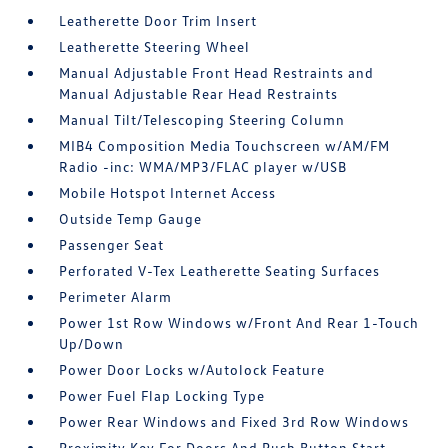
Leatherette Door Trim Insert
Leatherette Steering Wheel
Manual Adjustable Front Head Restraints and
Manual Adjustable Rear Head Restraints
Manual Tilt/Telescoping Steering Column
MIB4 Composition Media Touchscreen w/AM/FM
Radio -inc: WMA/MP3/FLAC player w/USB
Mobile Hotspot Internet Access
Outside Temp Gauge
Passenger Seat
Perforated V-Tex Leatherette Seating Surfaces
Perimeter Alarm
Power 1st Row Windows w/Front And Rear 1-Touch
Up/Down
Power Door Locks w/Autolock Feature
Power Fuel Flap Locking Type
Power Rear Windows and Fixed 3rd Row Windows
Proximity Key For Doors And Push Button Start