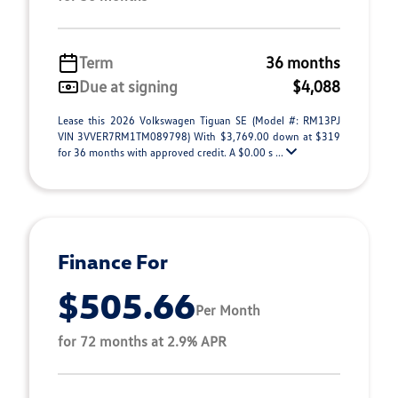
Term
36 months
Due at signing
$4,088
Lease this 2026 Volkswagen Tiguan SE (Model #: RM13PJ
VIN 3VVER7RM1TM089798) With $3,769.00 down at $319
for 36 months with approved credit. A $0.00 s ...
Finance For
$505.66
Per Month
for 72 months at 2.9% APR