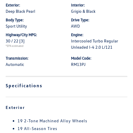
Exterior:
Interior:
Deep Black Pearl
Grigio & Black
Body Type:
Drive Type:
Sport Utility
AWD
Highway/City MPG:
Engine:
30 / 22
[3]
Intercooled Turbo Regular
*EPA estimated
Unleaded I-4 2.0 L/121
Transmission:
Model Code:
Automatic
RM13PJ
Specifications
Exterior
19 2-Tone Machined Alloy Wheels
19 All-Season Tires