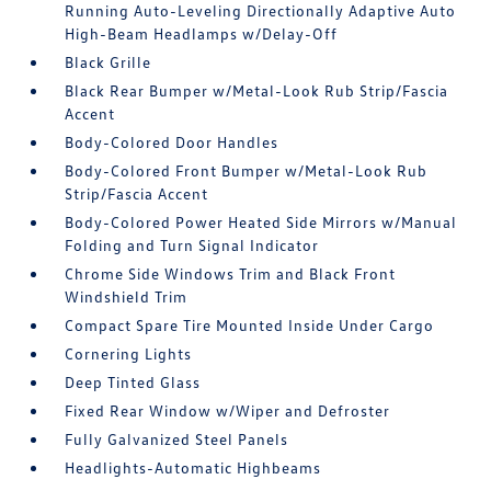
Running Auto-Leveling Directionally Adaptive Auto
High-Beam Headlamps w/Delay-Off
Black Grille
Black Rear Bumper w/Metal-Look Rub Strip/Fascia
Accent
Body-Colored Door Handles
Body-Colored Front Bumper w/Metal-Look Rub
Strip/Fascia Accent
Body-Colored Power Heated Side Mirrors w/Manual
Folding and Turn Signal Indicator
Chrome Side Windows Trim and Black Front
Windshield Trim
Compact Spare Tire Mounted Inside Under Cargo
Cornering Lights
Deep Tinted Glass
Fixed Rear Window w/Wiper and Defroster
Fully Galvanized Steel Panels
Headlights-Automatic Highbeams