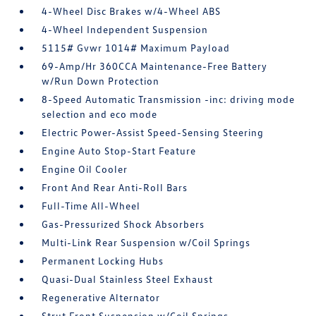
4-Wheel Disc Brakes w/4-Wheel ABS
4-Wheel Independent Suspension
5115# Gvwr 1014# Maximum Payload
69-Amp/Hr 360CCA Maintenance-Free Battery
w/Run Down Protection
8-Speed Automatic Transmission -inc: driving mode
selection and eco mode
Electric Power-Assist Speed-Sensing Steering
Engine Auto Stop-Start Feature
Engine Oil Cooler
Front And Rear Anti-Roll Bars
Full-Time All-Wheel
Gas-Pressurized Shock Absorbers
Multi-Link Rear Suspension w/Coil Springs
Permanent Locking Hubs
Quasi-Dual Stainless Steel Exhaust
Regenerative Alternator
Strut Front Suspension w/Coil Springs