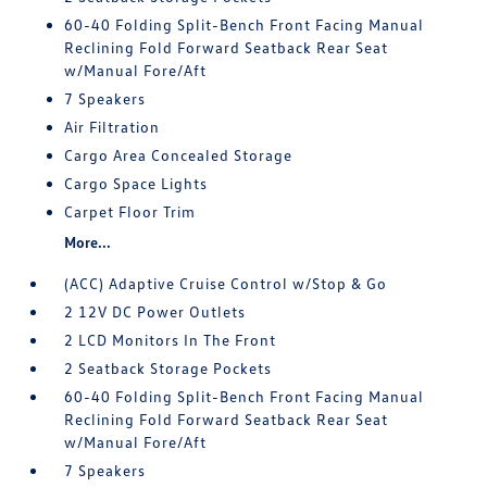
60-40 Folding Split-Bench Front Facing Manual
Reclining Fold Forward Seatback Rear Seat
w/Manual Fore/Aft
7 Speakers
Air Filtration
Cargo Area Concealed Storage
Cargo Space Lights
Carpet Floor Trim
More...
(ACC) Adaptive Cruise Control w/Stop & Go
2 12V DC Power Outlets
2 LCD Monitors In The Front
2 Seatback Storage Pockets
60-40 Folding Split-Bench Front Facing Manual
Reclining Fold Forward Seatback Rear Seat
w/Manual Fore/Aft
7 Speakers