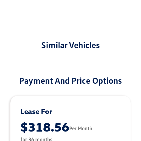
Similar Vehicles
Payment And Price Options
Lease For
$318.56
Per Month
for 36 months