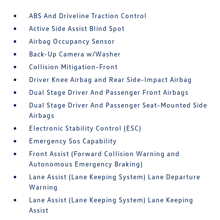
ABS And Driveline Traction Control
Active Side Assist Blind Spot
Airbag Occupancy Sensor
Back-Up Camera w/Washer
Collision Mitigation-Front
Driver Knee Airbag and Rear Side-Impact Airbag
Dual Stage Driver And Passenger Front Airbags
Dual Stage Driver And Passenger Seat-Mounted Side
Airbags
Electronic Stability Control (ESC)
Emergency Sos Capability
Front Assist (Forward Collision Warning and
Autonomous Emergency Braking)
Lane Assist (Lane Keeping System) Lane Departure
Warning
Lane Assist (Lane Keeping System) Lane Keeping
Assist