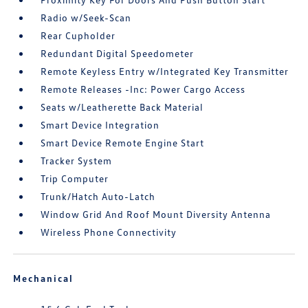
Radio w/Seek-Scan
Rear Cupholder
Redundant Digital Speedometer
Remote Keyless Entry w/Integrated Key Transmitter
Remote Releases -Inc: Power Cargo Access
Seats w/Leatherette Back Material
Smart Device Integration
Smart Device Remote Engine Start
Tracker System
Trip Computer
Trunk/Hatch Auto-Latch
Window Grid And Roof Mount Diversity Antenna
Wireless Phone Connectivity
Mechanical