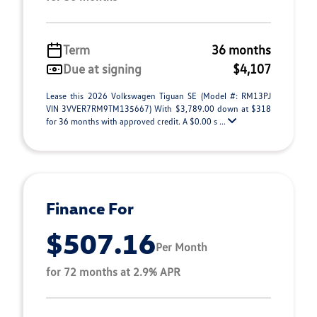
Term
36 months
Due at signing
$4,107
Lease this 2026 Volkswagen Tiguan SE (Model #: RM13PJ
VIN 3VVER7RM9TM135667) With $3,789.00 down at $318
for 36 months with approved credit. A $0.00 s ...
Finance For
$507.16
Per Month
for 72 months at 2.9% APR