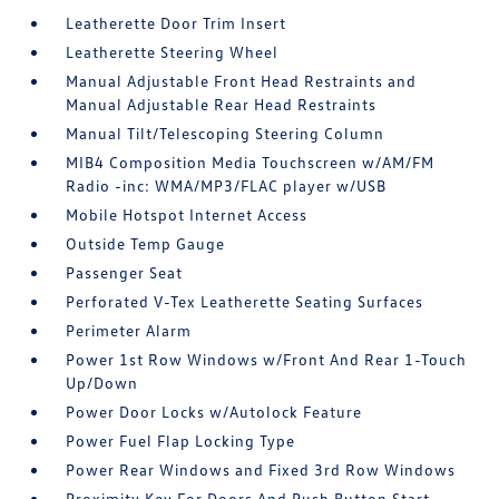
Leatherette Door Trim Insert
Leatherette Steering Wheel
Manual Adjustable Front Head Restraints and
Manual Adjustable Rear Head Restraints
Manual Tilt/Telescoping Steering Column
MIB4 Composition Media Touchscreen w/AM/FM
Radio -inc: WMA/MP3/FLAC player w/USB
Mobile Hotspot Internet Access
Outside Temp Gauge
Passenger Seat
Perforated V-Tex Leatherette Seating Surfaces
Perimeter Alarm
Power 1st Row Windows w/Front And Rear 1-Touch
Up/Down
Power Door Locks w/Autolock Feature
Power Fuel Flap Locking Type
Power Rear Windows and Fixed 3rd Row Windows
Proximity Key For Doors And Push Button Start