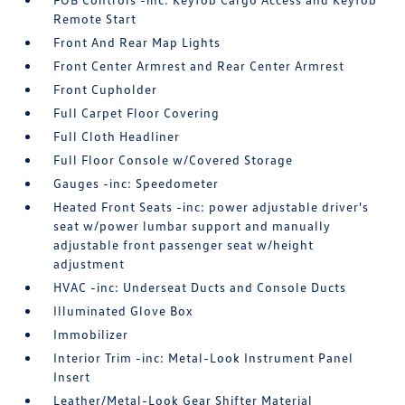
Remote Start
Front And Rear Map Lights
Front Center Armrest and Rear Center Armrest
Front Cupholder
Full Carpet Floor Covering
Full Cloth Headliner
Full Floor Console w/Covered Storage
Gauges -inc: Speedometer
Heated Front Seats -inc: power adjustable driver's
seat w/power lumbar support and manually
adjustable front passenger seat w/height
adjustment
HVAC -inc: Underseat Ducts and Console Ducts
Illuminated Glove Box
Immobilizer
Interior Trim -inc: Metal-Look Instrument Panel
Insert
Leather/Metal-Look Gear Shifter Material