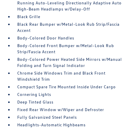
Running Auto-Leveling Directionally Adaptive Auto
High-Beam Headlamps w/Delay-Off
Black Grille
Black Rear Bumper w/Metal-Look Rub Strip/Fascia
Accent
Body-Colored Door Handles
Body-Colored Front Bumper w/Metal-Look Rub
Strip/Fascia Accent
Body-Colored Power Heated Side Mirrors w/Manual
Folding and Turn Signal Indicator
Chrome Side Windows Trim and Black Front
Windshield Trim
Compact Spare Tire Mounted Inside Under Cargo
Cornering Lights
Deep Tinted Glass
Fixed Rear Window w/Wiper and Defroster
Fully Galvanized Steel Panels
Headlights-Automatic Highbeams