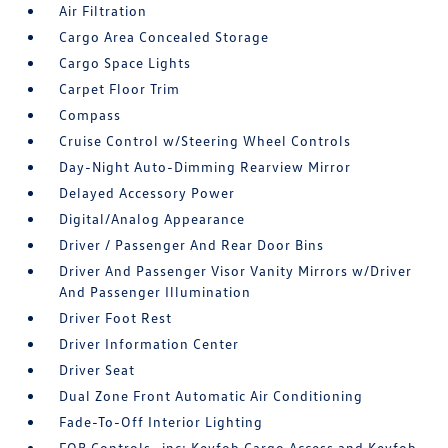
Air Filtration
Cargo Area Concealed Storage
Cargo Space Lights
Carpet Floor Trim
Compass
Cruise Control w/Steering Wheel Controls
Day-Night Auto-Dimming Rearview Mirror
Delayed Accessory Power
Digital/Analog Appearance
Driver / Passenger And Rear Door Bins
Driver And Passenger Visor Vanity Mirrors w/Driver
And Passenger Illumination
Driver Foot Rest
Driver Information Center
Driver Seat
Dual Zone Front Automatic Air Conditioning
Fade-To-Off Interior Lighting
FOB Controls -inc: Keyfob Cargo Access and Keyfob