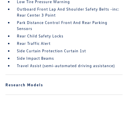
Low Tire Pressure Warning
Outboard Front Lap And Shoulder Safety Belts -inc:
Rear Center 3 Point
Park Distance Control Front And Rear Parking
Sensors
Rear Child Safety Locks
Rear Traffic Alert
Side Curtain Protection Curtain 1st
Side Impact Beams
Travel Assist (semi-automated driving assistance)
Research Models