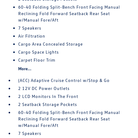
60-40 Folding Split-Bench Front Facing Manual
Reclining Fold Forward Seatback Rear Seat
w/Manual Fore/Aft
7 Speakers
Air Filtration
Cargo Area Concealed Storage
Cargo Space Lights
Carpet Floor Trim
More...
(ACC) Adaptive Cruise Control w/Stop & Go
2 12V DC Power Outlets
2 LCD Monitors In The Front
2 Seatback Storage Pockets
60-40 Folding Split-Bench Front Facing Manual
Reclining Fold Forward Seatback Rear Seat
w/Manual Fore/Aft
7 Speakers