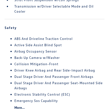
Transmission w/Driver Selectable Mode and Oil
Cooler
Safety
ABS And Driveline Traction Control
Active Side Assist Blind Spot
Airbag Occupancy Sensor
Back-Up Camera w/Washer
Collision Mitigation-Front
Driver Knee Airbag and Rear Side-Impact Airbag
Dual Stage Driver And Passenger Front Airbags
Dual Stage Driver And Passenger Seat-Mounted Side
Airbags
Electronic Stability Control (ESC)
Emergency Sos Capability
More...