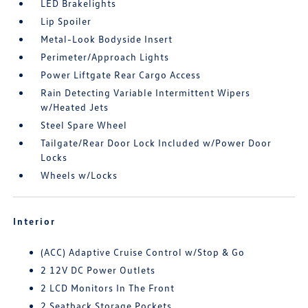
LED Brakelights
Lip Spoiler
Metal-Look Bodyside Insert
Perimeter/Approach Lights
Power Liftgate Rear Cargo Access
Rain Detecting Variable Intermittent Wipers
w/Heated Jets
Steel Spare Wheel
Tailgate/Rear Door Lock Included w/Power Door
Locks
Wheels w/Locks
Interior
(ACC) Adaptive Cruise Control w/Stop & Go
2 12V DC Power Outlets
2 LCD Monitors In The Front
2 Seatback Storage Pockets