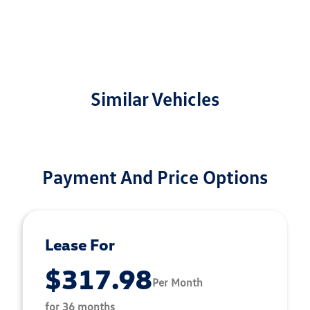
Similar Vehicles
Payment And Price Options
Lease For
$317.98
Per Month
for 36 months