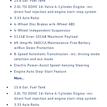
15.6 Gal. Fuel Tank
2.0L TSI DOHC 16-Valve 4-Cylinder Engine -inc:
direct fuel injection and engine start-stop system
3.33 Axle Ratio
4-Wheel Disc Brakes w/4-Wheel ABS
4-Wheel Independent Suspension
5115# Gvwr 1014# Maximum Payload
69-Amp/Hr 360CCA Maintenance-Free Battery
w/Run Down Protection
8-Speed Automatic Transmission -inc: driving mode
selection and eco mode
Electric Power-Assist Speed-Sensing Steering
Engine Auto Stop-Start Feature
More...
15.6 Gal. Fuel Tank
2.0L TSI DOHC 16-Valve 4-Cylinder Engine -inc:
direct fuel injection and engine start-stop system
3.33 Axle Ratio