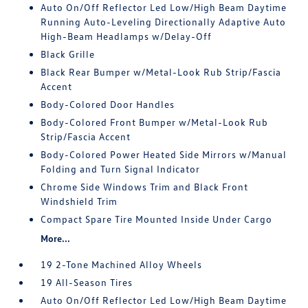
Auto On/Off Reflector Led Low/High Beam Daytime
Running Auto-Leveling Directionally Adaptive Auto
High-Beam Headlamps w/Delay-Off
Black Grille
Black Rear Bumper w/Metal-Look Rub Strip/Fascia
Accent
Body-Colored Door Handles
Body-Colored Front Bumper w/Metal-Look Rub
Strip/Fascia Accent
Body-Colored Power Heated Side Mirrors w/Manual
Folding and Turn Signal Indicator
Chrome Side Windows Trim and Black Front
Windshield Trim
Compact Spare Tire Mounted Inside Under Cargo
More...
19 2-Tone Machined Alloy Wheels
19 All-Season Tires
Auto On/Off Reflector Led Low/High Beam Daytime