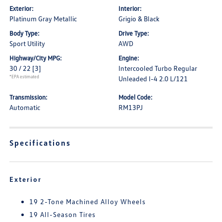
Exterior:
Interior:
Platinum Gray Metallic
Grigio & Black
Body Type:
Drive Type:
Sport Utility
AWD
Highway/City MPG:
Engine:
30 / 22
[3]
Intercooled Turbo Regular
*EPA estimated
Unleaded I-4 2.0 L/121
Transmission:
Model Code:
Automatic
RM13PJ
Specifications
Exterior
19 2-Tone Machined Alloy Wheels
19 All-Season Tires