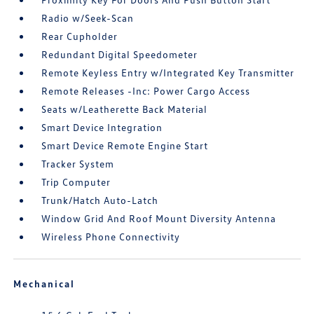
Radio w/Seek-Scan
Rear Cupholder
Redundant Digital Speedometer
Remote Keyless Entry w/Integrated Key Transmitter
Remote Releases -Inc: Power Cargo Access
Seats w/Leatherette Back Material
Smart Device Integration
Smart Device Remote Engine Start
Tracker System
Trip Computer
Trunk/Hatch Auto-Latch
Window Grid And Roof Mount Diversity Antenna
Wireless Phone Connectivity
Mechanical