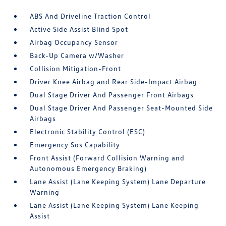
ABS And Driveline Traction Control
Active Side Assist Blind Spot
Airbag Occupancy Sensor
Back-Up Camera w/Washer
Collision Mitigation-Front
Driver Knee Airbag and Rear Side-Impact Airbag
Dual Stage Driver And Passenger Front Airbags
Dual Stage Driver And Passenger Seat-Mounted Side
Airbags
Electronic Stability Control (ESC)
Emergency Sos Capability
Front Assist (Forward Collision Warning and
Autonomous Emergency Braking)
Lane Assist (Lane Keeping System) Lane Departure
Warning
Lane Assist (Lane Keeping System) Lane Keeping
Assist