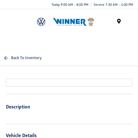
Today 9:00 AM - 8:00 PM
Service 7:30 AM - 5:00 PM
Menu
Back To Inventory
Description
Vehicle Details