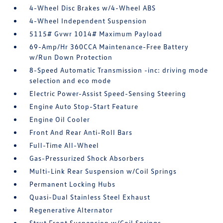
4-Wheel Disc Brakes w/4-Wheel ABS
4-Wheel Independent Suspension
5115# Gvwr 1014# Maximum Payload
69-Amp/Hr 360CCA Maintenance-Free Battery
w/Run Down Protection
8-Speed Automatic Transmission -inc: driving mode
selection and eco mode
Electric Power-Assist Speed-Sensing Steering
Engine Auto Stop-Start Feature
Engine Oil Cooler
Front And Rear Anti-Roll Bars
Full-Time All-Wheel
Gas-Pressurized Shock Absorbers
Multi-Link Rear Suspension w/Coil Springs
Permanent Locking Hubs
Quasi-Dual Stainless Steel Exhaust
Regenerative Alternator
Strut Front Suspension w/Coil Springs