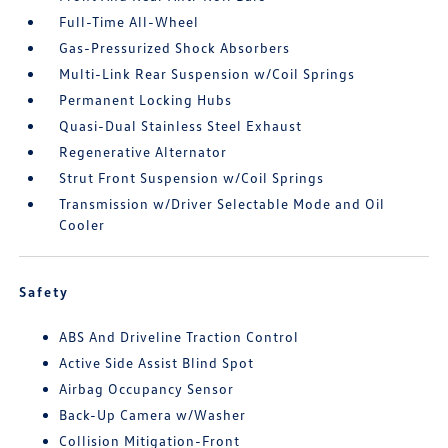
Full-Time All-Wheel
Gas-Pressurized Shock Absorbers
Multi-Link Rear Suspension w/Coil Springs
Permanent Locking Hubs
Quasi-Dual Stainless Steel Exhaust
Regenerative Alternator
Strut Front Suspension w/Coil Springs
Transmission w/Driver Selectable Mode and Oil
Cooler
Safety
ABS And Driveline Traction Control
Active Side Assist Blind Spot
Airbag Occupancy Sensor
Back-Up Camera w/Washer
Collision Mitigation-Front