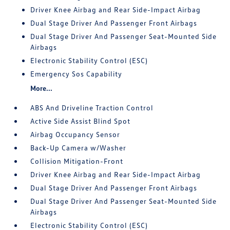
Driver Knee Airbag and Rear Side-Impact Airbag
Dual Stage Driver And Passenger Front Airbags
Dual Stage Driver And Passenger Seat-Mounted Side
Airbags
Electronic Stability Control (ESC)
Emergency Sos Capability
More...
ABS And Driveline Traction Control
Active Side Assist Blind Spot
Airbag Occupancy Sensor
Back-Up Camera w/Washer
Collision Mitigation-Front
Driver Knee Airbag and Rear Side-Impact Airbag
Dual Stage Driver And Passenger Front Airbags
Dual Stage Driver And Passenger Seat-Mounted Side
Airbags
Electronic Stability Control (ESC)