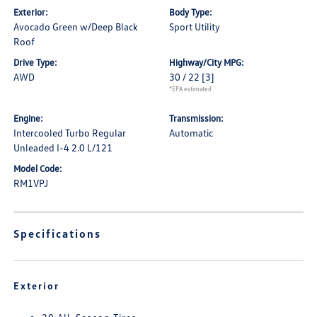
Exterior:
Body Type:
Avocado Green w/Deep Black
Sport Utility
Roof
Drive Type:
Highway/City MPG:
AWD
30 / 22
[3]
*EPA estimated
Engine:
Transmission:
Intercooled Turbo Regular
Automatic
Unleaded I-4 2.0 L/121
Model Code:
RM1VPJ
Specifications
Exterior