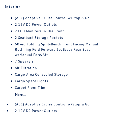
Interior
(ACC) Adaptive Cruise Control w/Stop & Go
2 12V DC Power Outlets
2 LCD Monitors In The Front
2 Seatback Storage Pockets
60-40 Folding Split-Bench Front Facing Manual
Reclining Fold Forward Seatback Rear Seat
w/Manual Fore/Aft
7 Speakers
Air Filtration
Cargo Area Concealed Storage
Cargo Space Lights
Carpet Floor Trim
More...
(ACC) Adaptive Cruise Control w/Stop & Go
2 12V DC Power Outlets