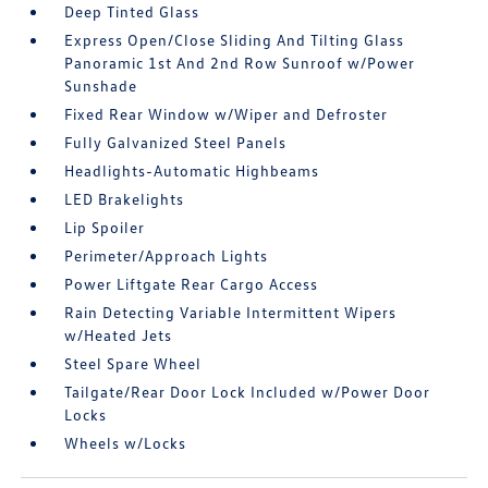
Deep Tinted Glass
Express Open/Close Sliding And Tilting Glass
Panoramic 1st And 2nd Row Sunroof w/Power
Sunshade
Fixed Rear Window w/Wiper and Defroster
Fully Galvanized Steel Panels
Headlights-Automatic Highbeams
LED Brakelights
Lip Spoiler
Perimeter/Approach Lights
Power Liftgate Rear Cargo Access
Rain Detecting Variable Intermittent Wipers
w/Heated Jets
Steel Spare Wheel
Tailgate/Rear Door Lock Included w/Power Door
Locks
Wheels w/Locks