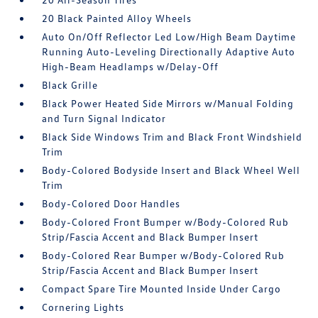
20 Black Painted Alloy Wheels
Auto On/Off Reflector Led Low/High Beam Daytime
Running Auto-Leveling Directionally Adaptive Auto
High-Beam Headlamps w/Delay-Off
Black Grille
Black Power Heated Side Mirrors w/Manual Folding
and Turn Signal Indicator
Black Side Windows Trim and Black Front Windshield
Trim
Body-Colored Bodyside Insert and Black Wheel Well
Trim
Body-Colored Door Handles
Body-Colored Front Bumper w/Body-Colored Rub
Strip/Fascia Accent and Black Bumper Insert
Body-Colored Rear Bumper w/Body-Colored Rub
Strip/Fascia Accent and Black Bumper Insert
Compact Spare Tire Mounted Inside Under Cargo
Cornering Lights