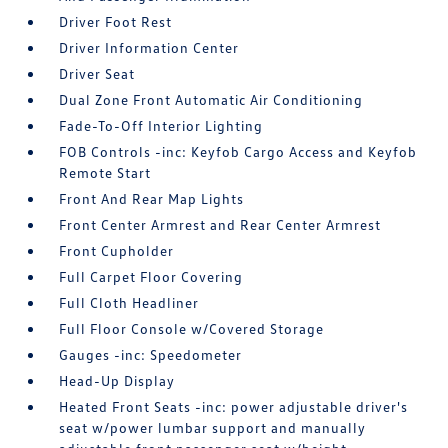
Driver Foot Rest
Driver Information Center
Driver Seat
Dual Zone Front Automatic Air Conditioning
Fade-To-Off Interior Lighting
FOB Controls -inc: Keyfob Cargo Access and Keyfob
Remote Start
Front And Rear Map Lights
Front Center Armrest and Rear Center Armrest
Front Cupholder
Full Carpet Floor Covering
Full Cloth Headliner
Full Floor Console w/Covered Storage
Gauges -inc: Speedometer
Head-Up Display
Heated Front Seats -inc: power adjustable driver's
seat w/power lumbar support and manually