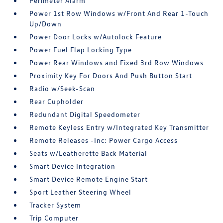
Perimeter Alarm
Power 1st Row Windows w/Front And Rear 1-Touch
Up/Down
Power Door Locks w/Autolock Feature
Power Fuel Flap Locking Type
Power Rear Windows and Fixed 3rd Row Windows
Proximity Key For Doors And Push Button Start
Radio w/Seek-Scan
Rear Cupholder
Redundant Digital Speedometer
Remote Keyless Entry w/Integrated Key Transmitter
Remote Releases -Inc: Power Cargo Access
Seats w/Leatherette Back Material
Smart Device Integration
Smart Device Remote Engine Start
Sport Leather Steering Wheel
Tracker System
Trip Computer