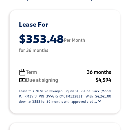
Lease For
$353.48
Per Month
for 36 months
Term
36 months
Due at signing
$4,594
Lease this 2026 Volkswagen Tiguan SE R-Line Black (Model
#: RM1VPJ VIN 3VVGR7RM0TM125831) With $4,241.00
down at $353 for 36 months with approved cred ...