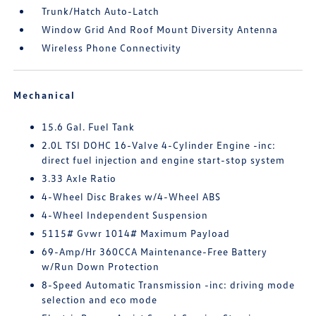
Trunk/Hatch Auto-Latch
Window Grid And Roof Mount Diversity Antenna
Wireless Phone Connectivity
Mechanical
15.6 Gal. Fuel Tank
2.0L TSI DOHC 16-Valve 4-Cylinder Engine -inc:
direct fuel injection and engine start-stop system
3.33 Axle Ratio
4-Wheel Disc Brakes w/4-Wheel ABS
4-Wheel Independent Suspension
5115# Gvwr 1014# Maximum Payload
69-Amp/Hr 360CCA Maintenance-Free Battery
w/Run Down Protection
8-Speed Automatic Transmission -inc: driving mode
selection and eco mode