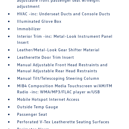
adjustable front passenger seat w/height
adjustment
HVAC -inc: Underseat Ducts and Console Ducts
Illuminated Glove Box
Immobilizer
Interior Trim -inc: Metal-Look Instrument Panel
Insert
Leather/Metal-Look Gear Shifter Material
Leatherette Door Trim Insert
Manual Adjustable Front Head Restraints and
Manual Adjustable Rear Head Restraints
Manual Tilt/Telescoping Steering Column
MIB4 Composition Media Touchscreen w/AM/FM
Radio -inc: WMA/MP3/FLAC player w/USB
Mobile Hotspot Internet Access
Outside Temp Gauge
Passenger Seat
Perforated V-Tex Leatherette Seating Surfaces