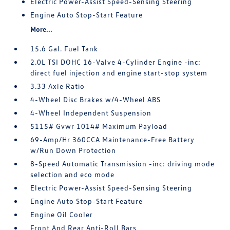
Electric Power-Assist Speed-Sensing Steering
Engine Auto Stop-Start Feature
More...
15.6 Gal. Fuel Tank
2.0L TSI DOHC 16-Valve 4-Cylinder Engine -inc:
direct fuel injection and engine start-stop system
3.33 Axle Ratio
4-Wheel Disc Brakes w/4-Wheel ABS
4-Wheel Independent Suspension
5115# Gvwr 1014# Maximum Payload
69-Amp/Hr 360CCA Maintenance-Free Battery
w/Run Down Protection
8-Speed Automatic Transmission -inc: driving mode
selection and eco mode
Electric Power-Assist Speed-Sensing Steering
Engine Auto Stop-Start Feature
Engine Oil Cooler
Front And Rear Anti-Roll Bars