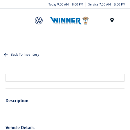
Today 9:00 AM - 8:00 PM
Service 7:30 AM - 5:00 PM
Menu
Back To Inventory
Description
Vehicle Details