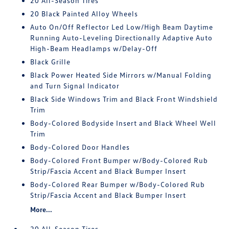
20 All-Season Tires
20 Black Painted Alloy Wheels
Auto On/Off Reflector Led Low/High Beam Daytime
Running Auto-Leveling Directionally Adaptive Auto
High-Beam Headlamps w/Delay-Off
Black Grille
Black Power Heated Side Mirrors w/Manual Folding
and Turn Signal Indicator
Black Side Windows Trim and Black Front Windshield
Trim
Body-Colored Bodyside Insert and Black Wheel Well
Trim
Body-Colored Door Handles
Body-Colored Front Bumper w/Body-Colored Rub
Strip/Fascia Accent and Black Bumper Insert
Body-Colored Rear Bumper w/Body-Colored Rub
Strip/Fascia Accent and Black Bumper Insert
More...
20 All-Season Tires