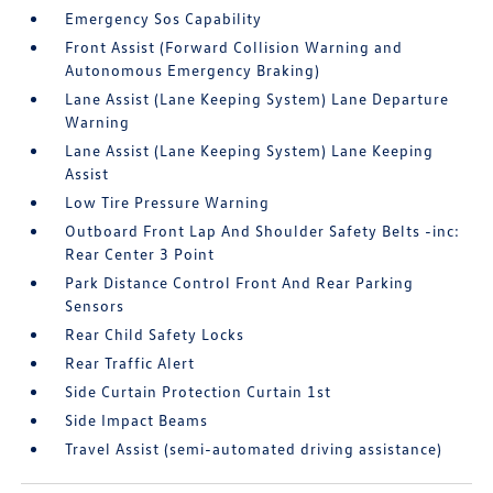
Emergency Sos Capability
Front Assist (Forward Collision Warning and
Autonomous Emergency Braking)
Lane Assist (Lane Keeping System) Lane Departure
Warning
Lane Assist (Lane Keeping System) Lane Keeping
Assist
Low Tire Pressure Warning
Outboard Front Lap And Shoulder Safety Belts -inc:
Rear Center 3 Point
Park Distance Control Front And Rear Parking
Sensors
Rear Child Safety Locks
Rear Traffic Alert
Side Curtain Protection Curtain 1st
Side Impact Beams
Travel Assist (semi-automated driving assistance)