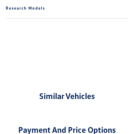
Research Models
Similar Vehicles
Payment And Price Options