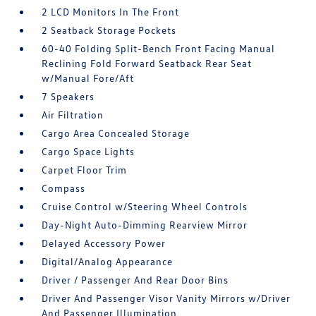
2 LCD Monitors In The Front
2 Seatback Storage Pockets
60-40 Folding Split-Bench Front Facing Manual
Reclining Fold Forward Seatback Rear Seat
w/Manual Fore/Aft
7 Speakers
Air Filtration
Cargo Area Concealed Storage
Cargo Space Lights
Carpet Floor Trim
Compass
Cruise Control w/Steering Wheel Controls
Day-Night Auto-Dimming Rearview Mirror
Delayed Accessory Power
Digital/Analog Appearance
Driver / Passenger And Rear Door Bins
Driver And Passenger Visor Vanity Mirrors w/Driver
And Passenger Illumination