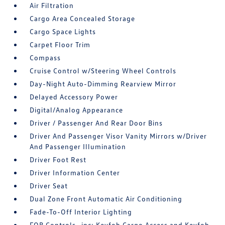
Air Filtration
Cargo Area Concealed Storage
Cargo Space Lights
Carpet Floor Trim
Compass
Cruise Control w/Steering Wheel Controls
Day-Night Auto-Dimming Rearview Mirror
Delayed Accessory Power
Digital/Analog Appearance
Driver / Passenger And Rear Door Bins
Driver And Passenger Visor Vanity Mirrors w/Driver
And Passenger Illumination
Driver Foot Rest
Driver Information Center
Driver Seat
Dual Zone Front Automatic Air Conditioning
Fade-To-Off Interior Lighting
FOB Controls -inc: Keyfob Cargo Access and Keyfob