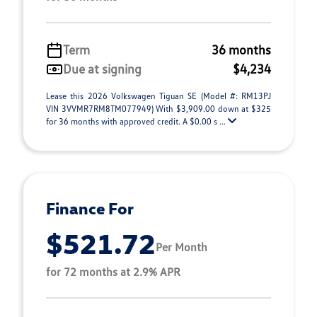
Term
36 months
Due at signing
$4,234
Lease this 2026 Volkswagen Tiguan SE (Model #: RM13PJ
VIN 3VVMR7RM8TM077949) With $3,909.00 down at $325
for 36 months with approved credit. A $0.00 s ...
Finance For
$521.72
Per Month
for 72 months at 2.9% APR