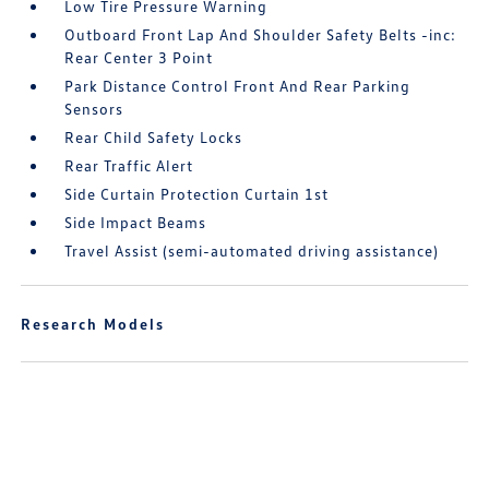
Low Tire Pressure Warning
Outboard Front Lap And Shoulder Safety Belts -inc:
Rear Center 3 Point
Park Distance Control Front And Rear Parking
Sensors
Rear Child Safety Locks
Rear Traffic Alert
Side Curtain Protection Curtain 1st
Side Impact Beams
Travel Assist (semi-automated driving assistance)
Research Models