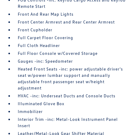
Remote Start
Front And Rear Map Lights
Front Center Armrest and Rear Center Armrest
Front Cupholder
Full Carpet Floor Covering
Full Cloth Headliner
Full Floor Console w/Covered Storage
Gauges -inc: Speedometer
Heated Front Seats -inc: power adjustable driver's
seat w/power lumbar support and manually
adjustable front passenger seat w/height
adjustment
HVAC -inc: Underseat Ducts and Console Ducts
Illuminated Glove Box
Immobilizer
Interior Trim -inc: Metal-Look Instrument Panel
Insert
Leather/Metal-Look Gear Shifter Material