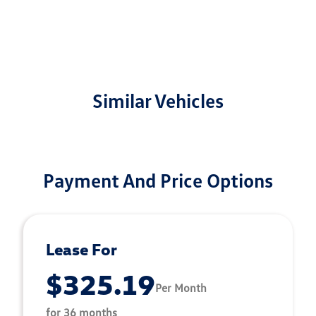
Similar Vehicles
Payment And Price Options
Lease For
$325.19
Per Month
for 36 months