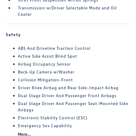
Transmission w/Driver Selectable Mode and Oil
Cooler
Safety
ABS And Driveline Traction Control
Active Side Assist Blind Spot
Airbag Occupancy Sensor
Back-Up Camera w/Washer
Collision Mitigation-Front
Driver Knee Airbag and Rear Side-Impact Airbag
Dual Stage Driver And Passenger Front Airbags
Dual Stage Driver And Passenger Seat-Mounted Side
Airbags
Electronic Stability Control (ESC)
Emergency Sos Capability
More...