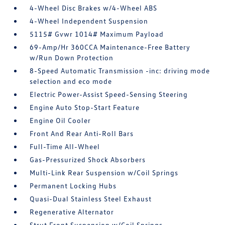
4-Wheel Disc Brakes w/4-Wheel ABS
4-Wheel Independent Suspension
5115# Gvwr 1014# Maximum Payload
69-Amp/Hr 360CCA Maintenance-Free Battery
w/Run Down Protection
8-Speed Automatic Transmission -inc: driving mode
selection and eco mode
Electric Power-Assist Speed-Sensing Steering
Engine Auto Stop-Start Feature
Engine Oil Cooler
Front And Rear Anti-Roll Bars
Full-Time All-Wheel
Gas-Pressurized Shock Absorbers
Multi-Link Rear Suspension w/Coil Springs
Permanent Locking Hubs
Quasi-Dual Stainless Steel Exhaust
Regenerative Alternator
Strut Front Suspension w/Coil Springs