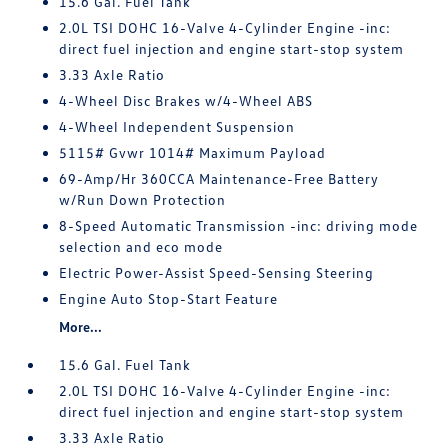
15.6 Gal. Fuel Tank
2.0L TSI DOHC 16-Valve 4-Cylinder Engine -inc:
direct fuel injection and engine start-stop system
3.33 Axle Ratio
4-Wheel Disc Brakes w/4-Wheel ABS
4-Wheel Independent Suspension
5115# Gvwr 1014# Maximum Payload
69-Amp/Hr 360CCA Maintenance-Free Battery
w/Run Down Protection
8-Speed Automatic Transmission -inc: driving mode
selection and eco mode
Electric Power-Assist Speed-Sensing Steering
Engine Auto Stop-Start Feature
More...
15.6 Gal. Fuel Tank
2.0L TSI DOHC 16-Valve 4-Cylinder Engine -inc:
direct fuel injection and engine start-stop system
3.33 Axle Ratio