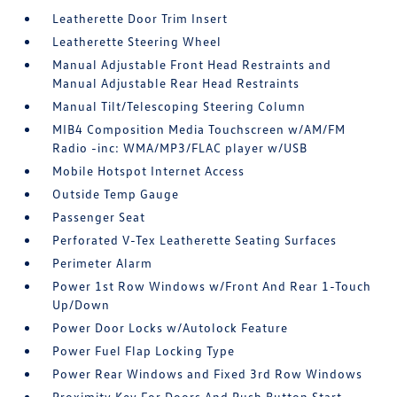
Leatherette Door Trim Insert
Leatherette Steering Wheel
Manual Adjustable Front Head Restraints and
Manual Adjustable Rear Head Restraints
Manual Tilt/Telescoping Steering Column
MIB4 Composition Media Touchscreen w/AM/FM
Radio -inc: WMA/MP3/FLAC player w/USB
Mobile Hotspot Internet Access
Outside Temp Gauge
Passenger Seat
Perforated V-Tex Leatherette Seating Surfaces
Perimeter Alarm
Power 1st Row Windows w/Front And Rear 1-Touch
Up/Down
Power Door Locks w/Autolock Feature
Power Fuel Flap Locking Type
Power Rear Windows and Fixed 3rd Row Windows
Proximity Key For Doors And Push Button Start