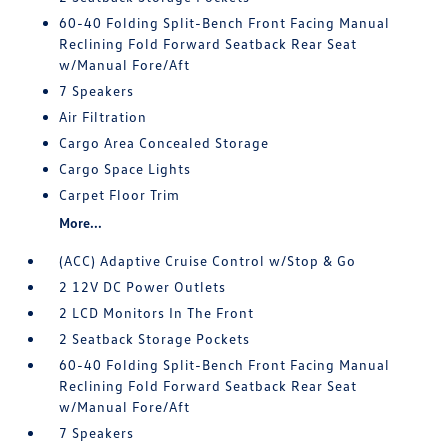
60-40 Folding Split-Bench Front Facing Manual
Reclining Fold Forward Seatback Rear Seat
w/Manual Fore/Aft
7 Speakers
Air Filtration
Cargo Area Concealed Storage
Cargo Space Lights
Carpet Floor Trim
More...
(ACC) Adaptive Cruise Control w/Stop & Go
2 12V DC Power Outlets
2 LCD Monitors In The Front
2 Seatback Storage Pockets
60-40 Folding Split-Bench Front Facing Manual
Reclining Fold Forward Seatback Rear Seat
w/Manual Fore/Aft
7 Speakers