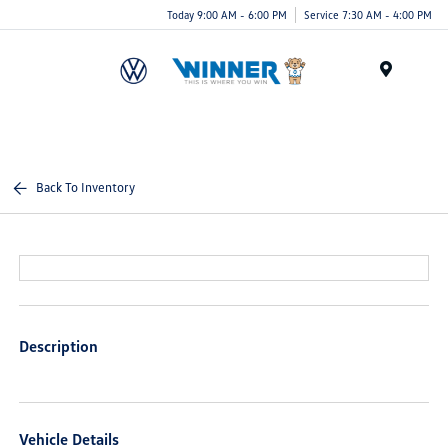
Today 9:00 AM - 6:00 PM
Service 7:30 AM - 4:00 PM
Menu
Back To Inventory
Description
Vehicle Details