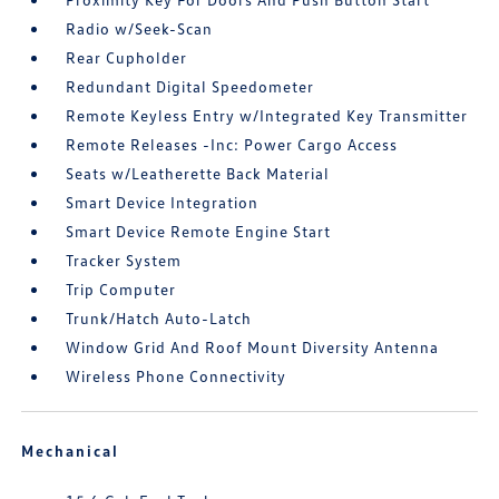
Radio w/Seek-Scan
Rear Cupholder
Redundant Digital Speedometer
Remote Keyless Entry w/Integrated Key Transmitter
Remote Releases -Inc: Power Cargo Access
Seats w/Leatherette Back Material
Smart Device Integration
Smart Device Remote Engine Start
Tracker System
Trip Computer
Trunk/Hatch Auto-Latch
Window Grid And Roof Mount Diversity Antenna
Wireless Phone Connectivity
Mechanical