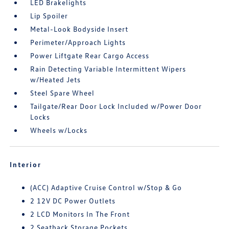
LED Brakelights
Lip Spoiler
Metal-Look Bodyside Insert
Perimeter/Approach Lights
Power Liftgate Rear Cargo Access
Rain Detecting Variable Intermittent Wipers
w/Heated Jets
Steel Spare Wheel
Tailgate/Rear Door Lock Included w/Power Door
Locks
Wheels w/Locks
Interior
(ACC) Adaptive Cruise Control w/Stop & Go
2 12V DC Power Outlets
2 LCD Monitors In The Front
2 Seatback Storage Pockets