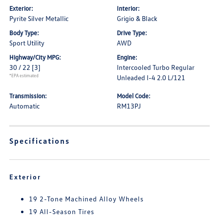
Exterior:
Interior:
Pyrite Silver Metallic
Grigio & Black
Body Type:
Drive Type:
Sport Utility
AWD
Highway/City MPG:
Engine:
30 / 22
[3]
Intercooled Turbo Regular
*EPA estimated
Unleaded I-4 2.0 L/121
Transmission:
Model Code:
Automatic
RM13PJ
Specifications
Exterior
19 2-Tone Machined Alloy Wheels
19 All-Season Tires