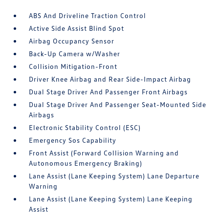
ABS And Driveline Traction Control
Active Side Assist Blind Spot
Airbag Occupancy Sensor
Back-Up Camera w/Washer
Collision Mitigation-Front
Driver Knee Airbag and Rear Side-Impact Airbag
Dual Stage Driver And Passenger Front Airbags
Dual Stage Driver And Passenger Seat-Mounted Side
Airbags
Electronic Stability Control (ESC)
Emergency Sos Capability
Front Assist (Forward Collision Warning and
Autonomous Emergency Braking)
Lane Assist (Lane Keeping System) Lane Departure
Warning
Lane Assist (Lane Keeping System) Lane Keeping
Assist