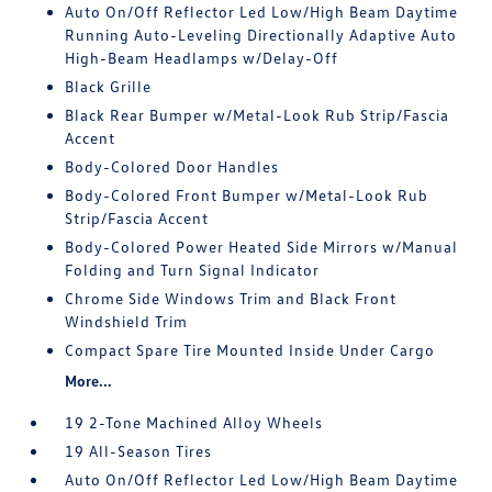
Auto On/Off Reflector Led Low/High Beam Daytime
Running Auto-Leveling Directionally Adaptive Auto
High-Beam Headlamps w/Delay-Off
Black Grille
Black Rear Bumper w/Metal-Look Rub Strip/Fascia
Accent
Body-Colored Door Handles
Body-Colored Front Bumper w/Metal-Look Rub
Strip/Fascia Accent
Body-Colored Power Heated Side Mirrors w/Manual
Folding and Turn Signal Indicator
Chrome Side Windows Trim and Black Front
Windshield Trim
Compact Spare Tire Mounted Inside Under Cargo
More...
19 2-Tone Machined Alloy Wheels
19 All-Season Tires
Auto On/Off Reflector Led Low/High Beam Daytime