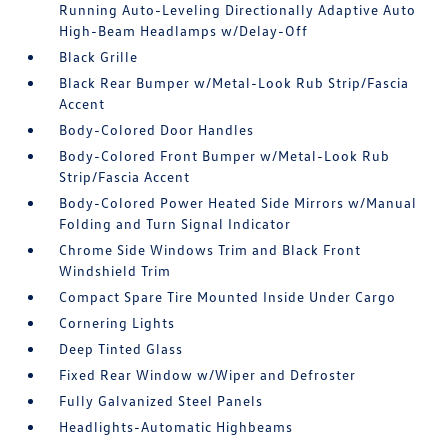
Running Auto-Leveling Directionally Adaptive Auto
High-Beam Headlamps w/Delay-Off
Black Grille
Black Rear Bumper w/Metal-Look Rub Strip/Fascia
Accent
Body-Colored Door Handles
Body-Colored Front Bumper w/Metal-Look Rub
Strip/Fascia Accent
Body-Colored Power Heated Side Mirrors w/Manual
Folding and Turn Signal Indicator
Chrome Side Windows Trim and Black Front
Windshield Trim
Compact Spare Tire Mounted Inside Under Cargo
Cornering Lights
Deep Tinted Glass
Fixed Rear Window w/Wiper and Defroster
Fully Galvanized Steel Panels
Headlights-Automatic Highbeams