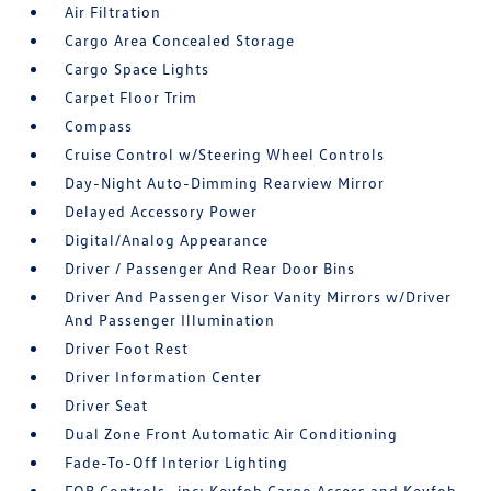
Air Filtration
Cargo Area Concealed Storage
Cargo Space Lights
Carpet Floor Trim
Compass
Cruise Control w/Steering Wheel Controls
Day-Night Auto-Dimming Rearview Mirror
Delayed Accessory Power
Digital/Analog Appearance
Driver / Passenger And Rear Door Bins
Driver And Passenger Visor Vanity Mirrors w/Driver
And Passenger Illumination
Driver Foot Rest
Driver Information Center
Driver Seat
Dual Zone Front Automatic Air Conditioning
Fade-To-Off Interior Lighting
FOB Controls -inc: Keyfob Cargo Access and Keyfob