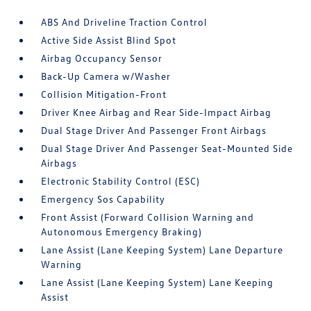
ABS And Driveline Traction Control
Active Side Assist Blind Spot
Airbag Occupancy Sensor
Back-Up Camera w/Washer
Collision Mitigation-Front
Driver Knee Airbag and Rear Side-Impact Airbag
Dual Stage Driver And Passenger Front Airbags
Dual Stage Driver And Passenger Seat-Mounted Side
Airbags
Electronic Stability Control (ESC)
Emergency Sos Capability
Front Assist (Forward Collision Warning and
Autonomous Emergency Braking)
Lane Assist (Lane Keeping System) Lane Departure
Warning
Lane Assist (Lane Keeping System) Lane Keeping
Assist