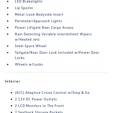
LED Brakelights
Lip Spoiler
Metal-Look Bodyside Insert
Perimeter/Approach Lights
Power Liftgate Rear Cargo Access
Rain Detecting Variable Intermittent Wipers
w/Heated Jets
Steel Spare Wheel
Tailgate/Rear Door Lock Included w/Power Door
Locks
Wheels w/Locks
Interior
(ACC) Adaptive Cruise Control w/Stop & Go
2 12V DC Power Outlets
2 LCD Monitors In The Front
2 Seatback Storage Pockets