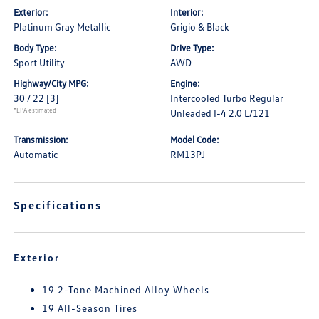
Exterior:
Interior:
Platinum Gray Metallic
Grigio & Black
Body Type:
Drive Type:
Sport Utility
AWD
Highway/City MPG:
Engine:
30 / 22
[3]
Intercooled Turbo Regular
*EPA estimated
Unleaded I-4 2.0 L/121
Transmission:
Model Code:
Automatic
RM13PJ
Specifications
Exterior
19 2-Tone Machined Alloy Wheels
19 All-Season Tires