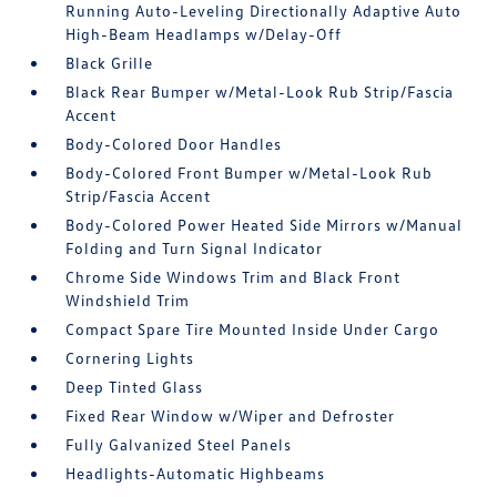
Running Auto-Leveling Directionally Adaptive Auto
High-Beam Headlamps w/Delay-Off
Black Grille
Black Rear Bumper w/Metal-Look Rub Strip/Fascia
Accent
Body-Colored Door Handles
Body-Colored Front Bumper w/Metal-Look Rub
Strip/Fascia Accent
Body-Colored Power Heated Side Mirrors w/Manual
Folding and Turn Signal Indicator
Chrome Side Windows Trim and Black Front
Windshield Trim
Compact Spare Tire Mounted Inside Under Cargo
Cornering Lights
Deep Tinted Glass
Fixed Rear Window w/Wiper and Defroster
Fully Galvanized Steel Panels
Headlights-Automatic Highbeams