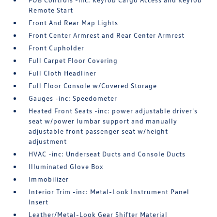
Remote Start
Front And Rear Map Lights
Front Center Armrest and Rear Center Armrest
Front Cupholder
Full Carpet Floor Covering
Full Cloth Headliner
Full Floor Console w/Covered Storage
Gauges -inc: Speedometer
Heated Front Seats -inc: power adjustable driver's
seat w/power lumbar support and manually
adjustable front passenger seat w/height
adjustment
HVAC -inc: Underseat Ducts and Console Ducts
Illuminated Glove Box
Immobilizer
Interior Trim -inc: Metal-Look Instrument Panel
Insert
Leather/Metal-Look Gear Shifter Material