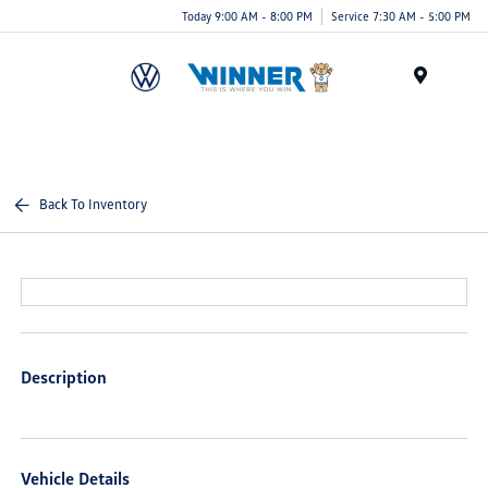
Today 9:00 AM - 8:00 PM
Service 7:30 AM - 5:00 PM
Menu
Back To Inventory
Description
Vehicle Details