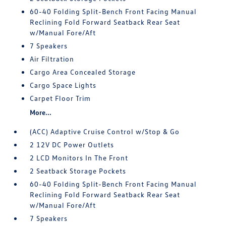
60-40 Folding Split-Bench Front Facing Manual
Reclining Fold Forward Seatback Rear Seat
w/Manual Fore/Aft
7 Speakers
Air Filtration
Cargo Area Concealed Storage
Cargo Space Lights
Carpet Floor Trim
More...
(ACC) Adaptive Cruise Control w/Stop & Go
2 12V DC Power Outlets
2 LCD Monitors In The Front
2 Seatback Storage Pockets
60-40 Folding Split-Bench Front Facing Manual
Reclining Fold Forward Seatback Rear Seat
w/Manual Fore/Aft
7 Speakers