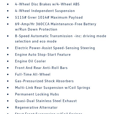
4-Wheel Disc Brakes w/4-Wheel ABS
4-Wheel Independent Suspension
5115# Gvwr 1014# Maximum Payload
69-Amp/Hr 360CCA Maintenance-Free Battery
w/Run Down Protection
8-Speed Automatic Transmission -inc: driving mode
selection and eco mode
Electric Power-Assist Speed-Sensing Steering
Engine Auto Stop-Start Feature
Engine Oil Cooler
Front And Rear Anti-Roll Bars
Full-Time All-Wheel
Gas-Pressurized Shock Absorbers
Multi-Link Rear Suspension w/Coil Springs
Permanent Locking Hubs
Quasi-Dual Stainless Steel Exhaust
Regenerative Alternator
Strut Front Suspension w/Coil Springs