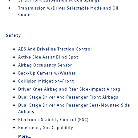
Transmission w/Driver Selectable Mode and Oil
Cooler
Safety
ABS And Driveline Traction Control
Active Side Assist Blind Spot
Airbag Occupancy Sensor
Back-Up Camera w/Washer
Collision Mitigation-Front
Driver Knee Airbag and Rear Side-Impact Airbag
Dual Stage Driver And Passenger Front Airbags
Dual Stage Driver And Passenger Seat-Mounted Side
Airbags
Electronic Stability Control (ESC)
Emergency Sos Capability
More...