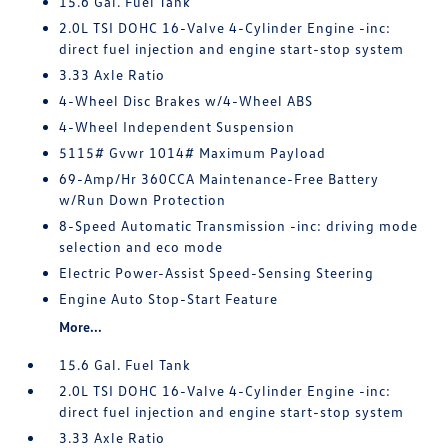
15.6 Gal. Fuel Tank
2.0L TSI DOHC 16-Valve 4-Cylinder Engine -inc:
direct fuel injection and engine start-stop system
3.33 Axle Ratio
4-Wheel Disc Brakes w/4-Wheel ABS
4-Wheel Independent Suspension
5115# Gvwr 1014# Maximum Payload
69-Amp/Hr 360CCA Maintenance-Free Battery
w/Run Down Protection
8-Speed Automatic Transmission -inc: driving mode
selection and eco mode
Electric Power-Assist Speed-Sensing Steering
Engine Auto Stop-Start Feature
More...
15.6 Gal. Fuel Tank
2.0L TSI DOHC 16-Valve 4-Cylinder Engine -inc:
direct fuel injection and engine start-stop system
3.33 Axle Ratio