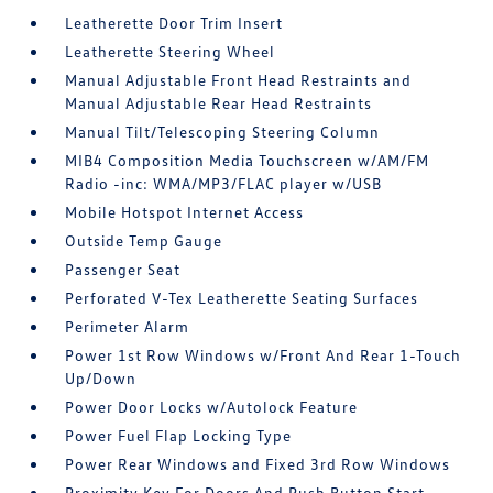
Leatherette Door Trim Insert
Leatherette Steering Wheel
Manual Adjustable Front Head Restraints and
Manual Adjustable Rear Head Restraints
Manual Tilt/Telescoping Steering Column
MIB4 Composition Media Touchscreen w/AM/FM
Radio -inc: WMA/MP3/FLAC player w/USB
Mobile Hotspot Internet Access
Outside Temp Gauge
Passenger Seat
Perforated V-Tex Leatherette Seating Surfaces
Perimeter Alarm
Power 1st Row Windows w/Front And Rear 1-Touch
Up/Down
Power Door Locks w/Autolock Feature
Power Fuel Flap Locking Type
Power Rear Windows and Fixed 3rd Row Windows
Proximity Key For Doors And Push Button Start