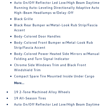
Auto On/Off Reflector Led Low/High Beam Daytime
Running Auto-Leveling Directionally Adaptive Auto
High-Beam Headlamps w/Delay-Off
Black Grille
Black Rear Bumper w/Metal-Look Rub Strip/Fascia
Accent
Body-Colored Door Handles
Body-Colored Front Bumper w/Metal-Look Rub
Strip/Fascia Accent
Body-Colored Power Heated Side Mirrors w/Manual
Folding and Turn Signal Indicator
Chrome Side Windows Trim and Black Front
Windshield Trim
Compact Spare Tire Mounted Inside Under Cargo
More...
19 2-Tone Machined Alloy Wheels
19 All-Season Tires
Auto On/Off Reflector Led Low/High Beam Daytime