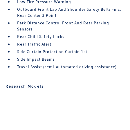
Low Tire Pressure Warning
Outboard Front Lap And Shoulder Safety Belts -inc:
Rear Center 3 Point
Park Distance Control Front And Rear Parking
Sensors
Rear Child Safety Locks
Rear Traffic Alert
Side Curtain Protection Curtain 1st
Side Impact Beams
Travel Assist (semi-automated driving assistance)
Research Models