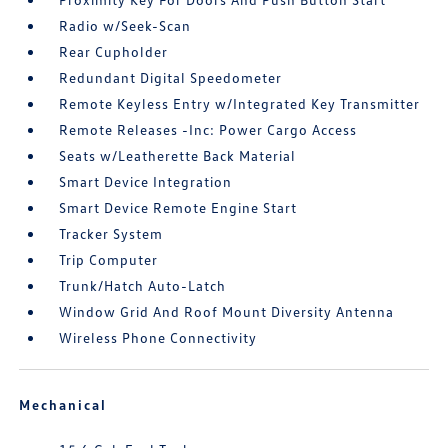
Radio w/Seek-Scan
Rear Cupholder
Redundant Digital Speedometer
Remote Keyless Entry w/Integrated Key Transmitter
Remote Releases -Inc: Power Cargo Access
Seats w/Leatherette Back Material
Smart Device Integration
Smart Device Remote Engine Start
Tracker System
Trip Computer
Trunk/Hatch Auto-Latch
Window Grid And Roof Mount Diversity Antenna
Wireless Phone Connectivity
Mechanical