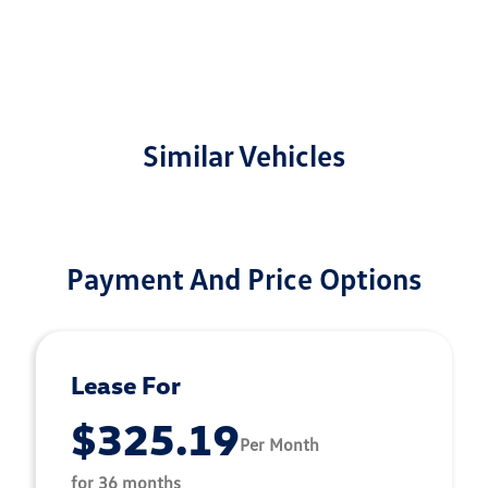
Similar Vehicles
Payment And Price Options
Lease For
$325.19
Per Month
for 36 months