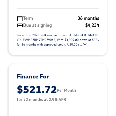
Term
36 months
Due at signing
$4,234
Lease this 2026 Volkswagen Tiguan SE (Model #: RM13PJ
VIN 3VVMR7RM9TM079063) With $3,909.00 down at $325
for 36 months with approved credit. A $0.00 s ...
Finance For
$521.72
Per Month
for 72 months at 2.9% APR