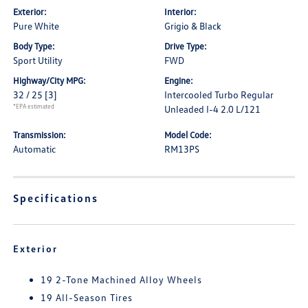
Exterior:
Interior:
Pure White
Grigio & Black
Body Type:
Drive Type:
Sport Utility
FWD
Highway/City MPG:
Engine:
32 / 25
[3]
Intercooled Turbo Regular
*EPA estimated
Unleaded I-4 2.0 L/121
Transmission:
Model Code:
Automatic
RM13PS
Specifications
Exterior
19 2-Tone Machined Alloy Wheels
19 All-Season Tires