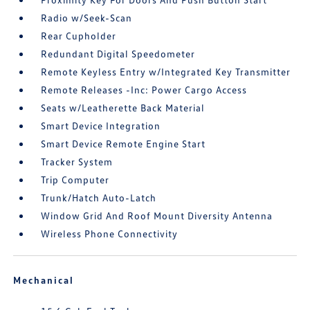
Radio w/Seek-Scan
Rear Cupholder
Redundant Digital Speedometer
Remote Keyless Entry w/Integrated Key Transmitter
Remote Releases -Inc: Power Cargo Access
Seats w/Leatherette Back Material
Smart Device Integration
Smart Device Remote Engine Start
Tracker System
Trip Computer
Trunk/Hatch Auto-Latch
Window Grid And Roof Mount Diversity Antenna
Wireless Phone Connectivity
Mechanical