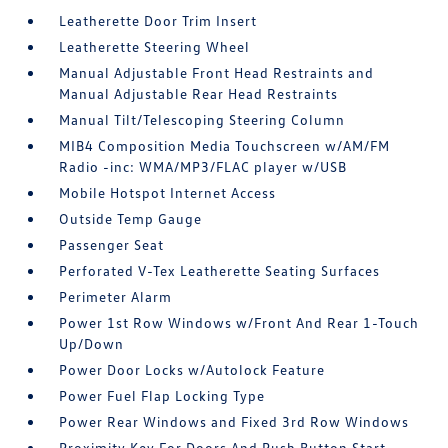
Leatherette Door Trim Insert
Leatherette Steering Wheel
Manual Adjustable Front Head Restraints and
Manual Adjustable Rear Head Restraints
Manual Tilt/Telescoping Steering Column
MIB4 Composition Media Touchscreen w/AM/FM
Radio -inc: WMA/MP3/FLAC player w/USB
Mobile Hotspot Internet Access
Outside Temp Gauge
Passenger Seat
Perforated V-Tex Leatherette Seating Surfaces
Perimeter Alarm
Power 1st Row Windows w/Front And Rear 1-Touch
Up/Down
Power Door Locks w/Autolock Feature
Power Fuel Flap Locking Type
Power Rear Windows and Fixed 3rd Row Windows
Proximity Key For Doors And Push Button Start