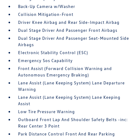
Back-Up Camera w/Washer
Collision Mitigation-Front
Driver Knee Airbag and Rear Side-Impact Airbag
Dual Stage Driver And Passenger Front Airbags
Dual Stage Driver And Passenger Seat-Mounted Side
Airbags
Electronic Stability Control (ESC)
Emergency Sos Capability
Front Assist (Forward Collision Warning and
Autonomous Emergency Braking)
Lane Assist (Lane Keeping System) Lane Departure
Warning
Lane Assist (Lane Keeping System) Lane Keeping
Assist
Low Tire Pressure Warning
Outboard Front Lap And Shoulder Safety Belts -inc:
Rear Center 3 Point
Park Distance Control Front And Rear Parking