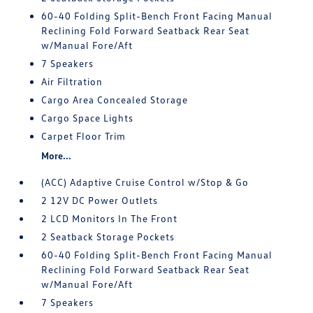
60-40 Folding Split-Bench Front Facing Manual
Reclining Fold Forward Seatback Rear Seat
w/Manual Fore/Aft
7 Speakers
Air Filtration
Cargo Area Concealed Storage
Cargo Space Lights
Carpet Floor Trim
More...
(ACC) Adaptive Cruise Control w/Stop & Go
2 12V DC Power Outlets
2 LCD Monitors In The Front
2 Seatback Storage Pockets
60-40 Folding Split-Bench Front Facing Manual
Reclining Fold Forward Seatback Rear Seat
w/Manual Fore/Aft
7 Speakers