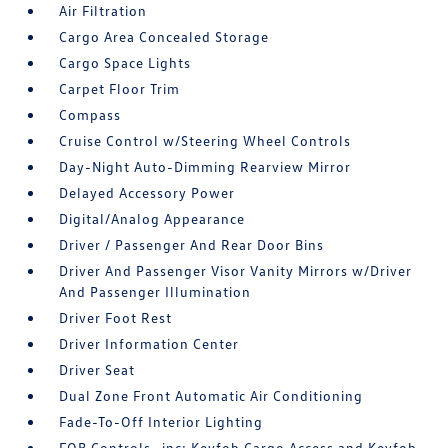
Air Filtration
Cargo Area Concealed Storage
Cargo Space Lights
Carpet Floor Trim
Compass
Cruise Control w/Steering Wheel Controls
Day-Night Auto-Dimming Rearview Mirror
Delayed Accessory Power
Digital/Analog Appearance
Driver / Passenger And Rear Door Bins
Driver And Passenger Visor Vanity Mirrors w/Driver
And Passenger Illumination
Driver Foot Rest
Driver Information Center
Driver Seat
Dual Zone Front Automatic Air Conditioning
Fade-To-Off Interior Lighting
FOB Controls -inc: Keyfob Cargo Access and Keyfob