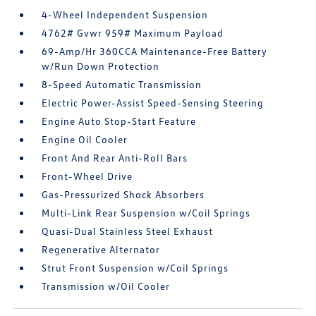
4-Wheel Independent Suspension
4762# Gvwr 959# Maximum Payload
69-Amp/Hr 360CCA Maintenance-Free Battery
w/Run Down Protection
8-Speed Automatic Transmission
Electric Power-Assist Speed-Sensing Steering
Engine Auto Stop-Start Feature
Engine Oil Cooler
Front And Rear Anti-Roll Bars
Front-Wheel Drive
Gas-Pressurized Shock Absorbers
Multi-Link Rear Suspension w/Coil Springs
Quasi-Dual Stainless Steel Exhaust
Regenerative Alternator
Strut Front Suspension w/Coil Springs
Transmission w/Oil Cooler