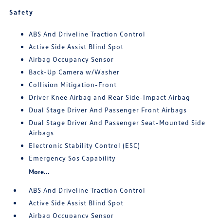
Safety
ABS And Driveline Traction Control
Active Side Assist Blind Spot
Airbag Occupancy Sensor
Back-Up Camera w/Washer
Collision Mitigation-Front
Driver Knee Airbag and Rear Side-Impact Airbag
Dual Stage Driver And Passenger Front Airbags
Dual Stage Driver And Passenger Seat-Mounted Side
Airbags
Electronic Stability Control (ESC)
Emergency Sos Capability
More...
ABS And Driveline Traction Control
Active Side Assist Blind Spot
Airbag Occupancy Sensor