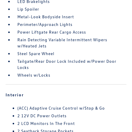
LED Brakelights
Lip Spoiler
Metal-Look Bodyside Insert
Perimeter/Approach Lights
Power Liftgate Rear Cargo Access
Rain Detecting Variable Intermittent Wipers
w/Heated Jets
Steel Spare Wheel
Tailgate/Rear Door Lock Included w/Power Door
Locks
Wheels w/Locks
Interior
(ACC) Adaptive Cruise Control w/Stop & Go
2 12V DC Power Outlets
2 LCD Monitors In The Front
2 Seatback Storage Pockets