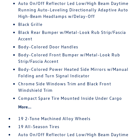
Auto On/Off Reflector Led Low/High Beam Daytime
Running Auto-Leveling Directionally Adaptive Auto
High-Beam Headlamps w/Delay-Off
Black Grille
Black Rear Bumper w/Metal-Look Rub Strip/Fascia
Accent
Body-Colored Door Handles
Body-Colored Front Bumper w/Metal-Look Rub
Strip/Fascia Accent
Body-Colored Power Heated Side Mirrors w/Manual
Folding and Turn Signal Indicator
Chrome Side Windows Trim and Black Front
Windshield Trim
Compact Spare Tire Mounted Inside Under Cargo
More...
19 2-Tone Machined Alloy Wheels
19 All-Season Tires
Auto On/Off Reflector Led Low/High Beam Daytime