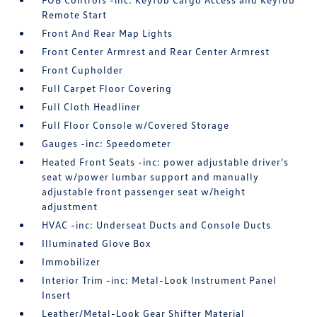
Remote Start
Front And Rear Map Lights
Front Center Armrest and Rear Center Armrest
Front Cupholder
Full Carpet Floor Covering
Full Cloth Headliner
Full Floor Console w/Covered Storage
Gauges -inc: Speedometer
Heated Front Seats -inc: power adjustable driver's
seat w/power lumbar support and manually
adjustable front passenger seat w/height
adjustment
HVAC -inc: Underseat Ducts and Console Ducts
Illuminated Glove Box
Immobilizer
Interior Trim -inc: Metal-Look Instrument Panel
Insert
Leather/Metal-Look Gear Shifter Material