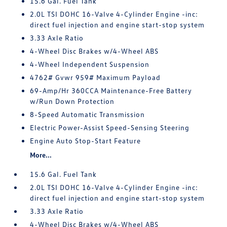
15.6 Gal. Fuel Tank
2.0L TSI DOHC 16-Valve 4-Cylinder Engine -inc:
direct fuel injection and engine start-stop system
3.33 Axle Ratio
4-Wheel Disc Brakes w/4-Wheel ABS
4-Wheel Independent Suspension
4762# Gvwr 959# Maximum Payload
69-Amp/Hr 360CCA Maintenance-Free Battery
w/Run Down Protection
8-Speed Automatic Transmission
Electric Power-Assist Speed-Sensing Steering
Engine Auto Stop-Start Feature
More...
15.6 Gal. Fuel Tank
2.0L TSI DOHC 16-Valve 4-Cylinder Engine -inc:
direct fuel injection and engine start-stop system
3.33 Axle Ratio
4-Wheel Disc Brakes w/4-Wheel ABS