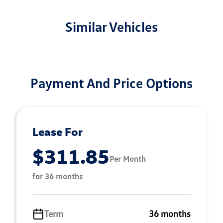
Similar Vehicles
Payment And Price Options
Lease For
$311.85
Per Month
for 36 months
Term
36 months