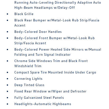
Running Auto-Leveling Directionally Adaptive Auto
High-Beam Headlamps w/Delay-Off
Black Grille
Black Rear Bumper w/Metal-Look Rub Strip/Fascia
Accent
Body-Colored Door Handles
Body-Colored Front Bumper w/Metal-Look Rub
Strip/Fascia Accent
Body-Colored Power Heated Side Mirrors w/Manual
Folding and Turn Signal Indicator
Chrome Side Windows Trim and Black Front
Windshield Trim
Compact Spare Tire Mounted Inside Under Cargo
Cornering Lights
Deep Tinted Glass
Fixed Rear Window w/Wiper and Defroster
Fully Galvanized Steel Panels
Headlights-Automatic Highbeams