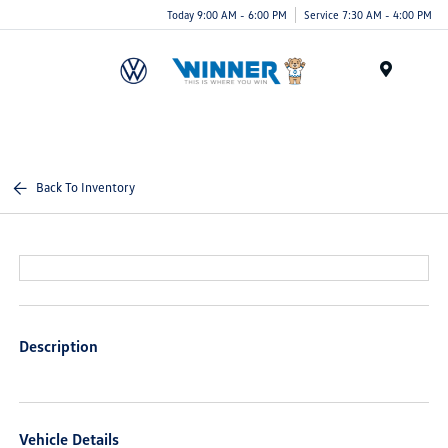
Today 9:00 AM - 6:00 PM
Service 7:30 AM - 4:00 PM
Menu
Back To Inventory
Description
Vehicle Details