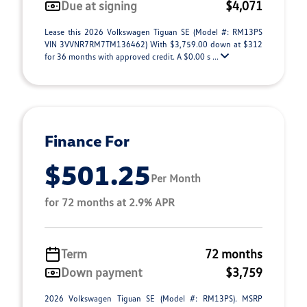
Due at signing
$4,071
Lease this 2026 Volkswagen Tiguan SE (Model #: RM13PS
VIN 3VVNR7RM7TM136462) With $3,759.00 down at $312
for 36 months with approved credit. A $0.00 s ...
Finance For
$501.25
Per Month
for 72 months at 2.9% APR
Term
72 months
Down payment
$3,759
2026 Volkswagen Tiguan SE (Model #: RM13PS). MSRP