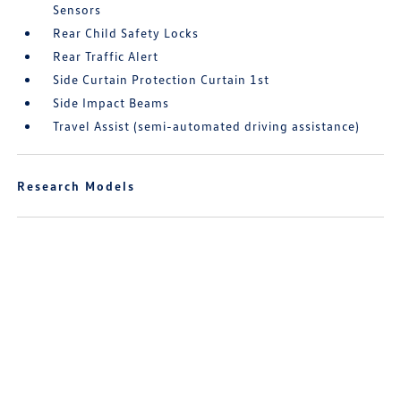
Sensors
Rear Child Safety Locks
Rear Traffic Alert
Side Curtain Protection Curtain 1st
Side Impact Beams
Travel Assist (semi-automated driving assistance)
Research Models