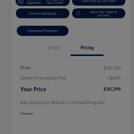
Claim Your $1,500 Offer
Approved
Your Credit
Value Your Trade In
Confirm Availability
Seconds
Customize Payment
Details
Pricing
Price
$29,700
Dealer Processing Fee
+$699
Your Price
$30,399
Ask about our Winner Certified Program
Disclosure