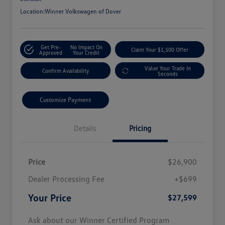
Location:
Winner Volkswagen of Dover
Get Pre-
No Impact On
Claim Your $1,500 Offer
Approved
Your Credit
Value Your Trade In
Confirm Availability
Seconds
Customize Payment
Details
Pricing
Price
$26,900
Dealer Processing Fee
+$699
Your Price
$27,599
Ask about our Winner Certified Program