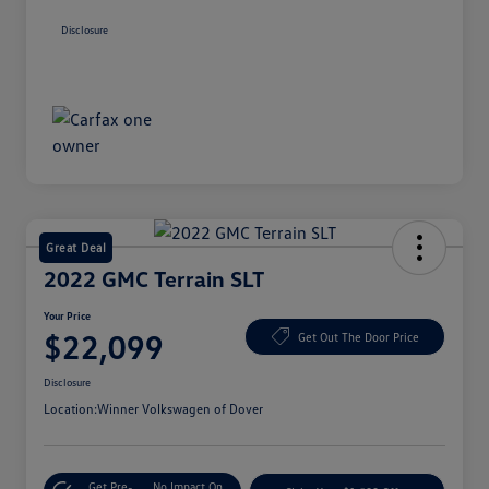
Disclosure
Great Deal
2022 GMC Terrain SLT
Your Price
$22,099
Get Out The Door Price
Disclosure
Location:
Winner Volkswagen of Dover
Get Pre-
No Impact On