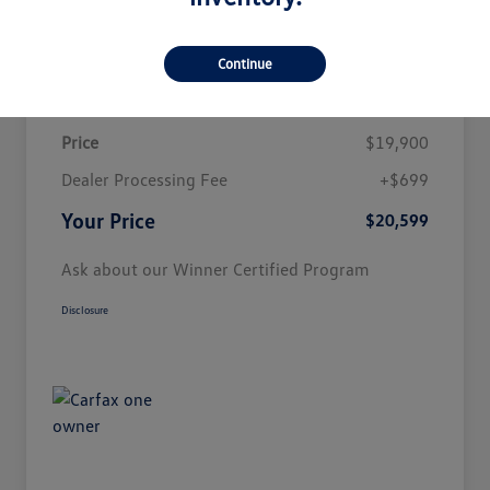
Customize Payment
Continue
Details
Pricing
Price
$19,900
Dealer Processing Fee
+$699
Your Price
$20,599
Ask about our Winner Certified Program
Disclosure