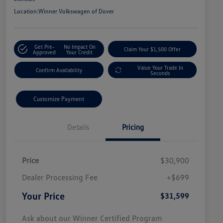
Location:
Winner Volkswagen of Dover
Get Pre-
No Impact On
Claim Your $1,500 Offer
Approved
Your Credit
Value Your Trade In
Confirm Availability
Seconds
Customize Payment
Details
Pricing
Price
$30,900
Dealer Processing Fee
+$699
Your Price
$31,599
Ask about our Winner Certified Program