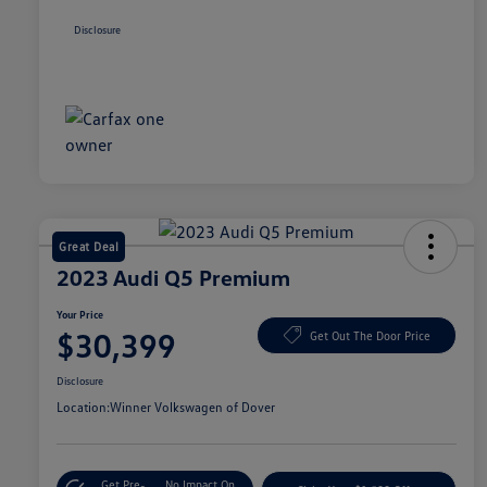
Disclosure
Great Deal
2023 Audi Q5 Premium
Your Price
$30,399
Get Out The Door Price
Disclosure
Location:
Winner Volkswagen of Dover
Get Pre-
No Impact On