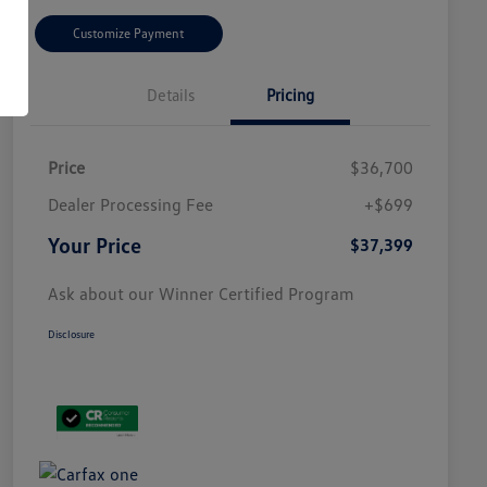
Customize Payment
Details
Pricing
Price
$36,700
Dealer Processing Fee
+$699
Your Price
$37,399
Ask about our Winner Certified Program
Disclosure