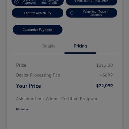
Claim Your $1,500 Offer
Approved
Your Credit
Value Your Trade In
Confirm Availability
Seconds
Customize Payment
Details
Pricing
Price
$21,400
Dealer Processing Fee
+$699
Your Price
$22,099
Ask about our Winner Certified Program
Disclosure