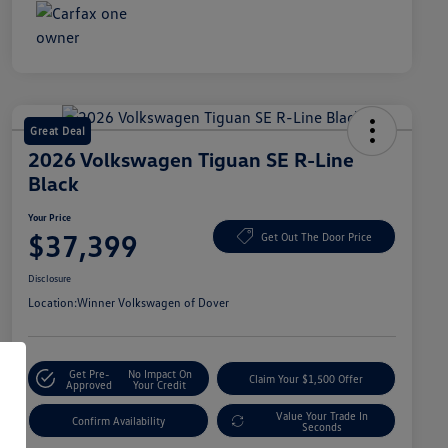
Great Deal
2026 Volkswagen Tiguan SE R-Line
Black
Your Price
$37,399
Get Out The Door Price
Disclosure
Location:
Winner Volkswagen of Dover
Get Pre-
No Impact On
Claim Your $1,500 Offer
Approved
Your Credit
Value Your Trade In
Confirm Availability
Seconds