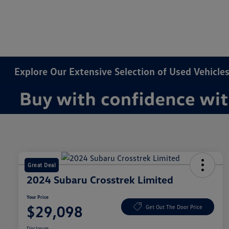
Explore Our Extensive Selection of Used Vehicles
Great Deal
2024 Subaru Crosstrek Limited
Your Price
$29,098
Get Out The Door Price
Disclosure