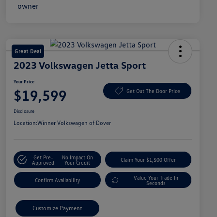
Great Deal
2023 Volkswagen Jetta Sport
Your Price
$19,599
Get Out The Door Price
Disclosure
Location:
Winner Volkswagen of Dover
Get Pre-
No Impact On
Claim Your $1,500 Offer
Approved
Your Credit
Value Your Trade In
Confirm Availability
Seconds
Customize Payment