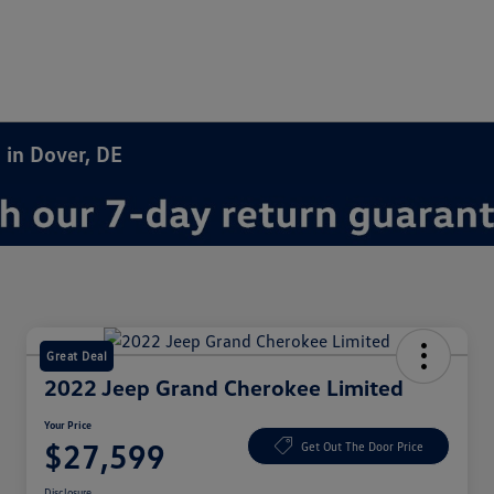
 in Dover, DE
Great Deal
2022 Jeep Grand Cherokee Limited
Your Price
$27,599
Get Out The Door Price
Disclosure