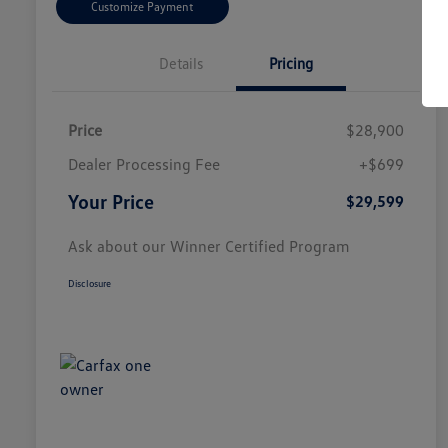
Customize Payment
Details
Pricing
Price
$28,900
Dealer Processing Fee
+$699
Your Price
$29,599
Ask about our Winner Certified Program
Disclosure