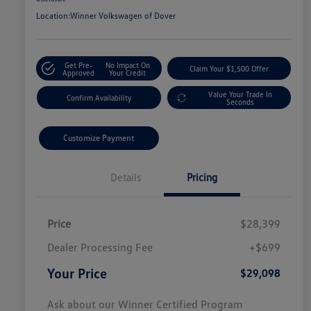
Location:
Winner Volkswagen of Dover
Get Pre-
No Impact On
Claim Your $1,500 Offer
Approved
Your Credit
Value Your Trade In
Confirm Availability
Seconds
Customize Payment
Details
Pricing
Price
$28,399
Dealer Processing Fee
+$699
Your Price
$29,098
Ask about our Winner Certified Program