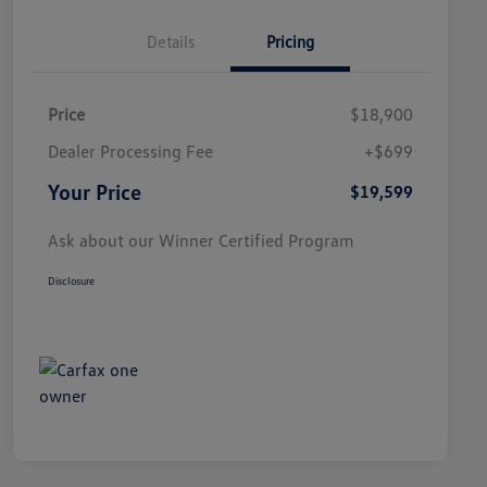
Details
Pricing
Price
$18,900
Dealer Processing Fee
+$699
Your Price
$19,599
Ask about our Winner Certified Program
Disclosure