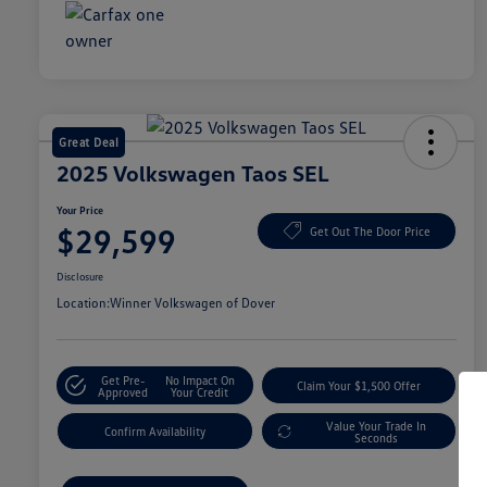
Great Deal
2025 Volkswagen Taos SEL
Your Price
$29,599
Get Out The Door Price
Disclosure
Location:
Winner Volkswagen of Dover
Get Pre-
No Impact On
Claim Your $1,500 Offer
Approved
Your Credit
Value Your Trade In
Confirm Availability
Seconds