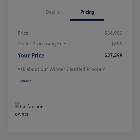
Details
Pricing
Price
$36,900
Dealer Processing Fee
+$699
Your Price
$37,599
Ask about our Winner Certified Program
Disclosure