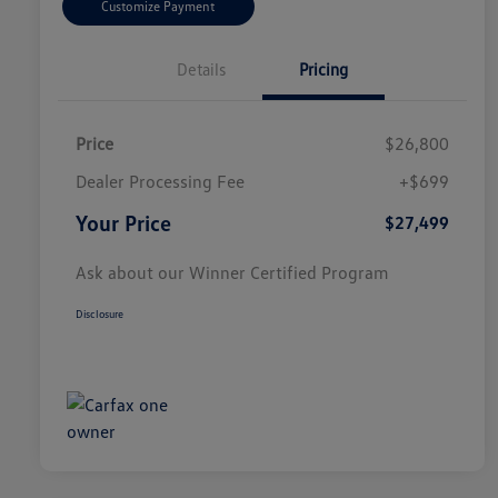
Customize Payment
Details
Pricing
Price
$26,800
Dealer Processing Fee
+$699
Your Price
$27,499
Ask about our Winner Certified Program
Disclosure