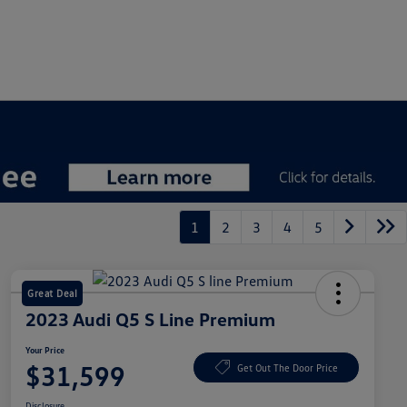
1
2
3
4
5
Great Deal
2023 Audi Q5 S Line Premium
Your Price
$31,599
Get Out The Door Price
Disclosure