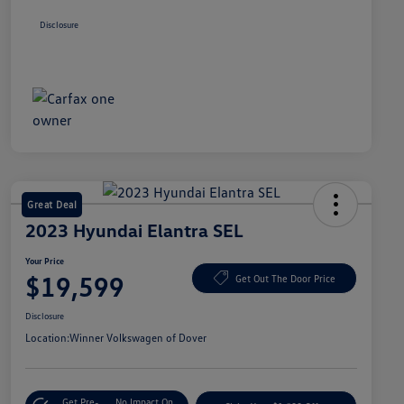
Disclosure
Great Deal
2023 Hyundai Elantra SEL
Your Price
$19,599
Get Out The Door Price
Disclosure
Location:
Winner Volkswagen of Dover
Get Pre-
No Impact On