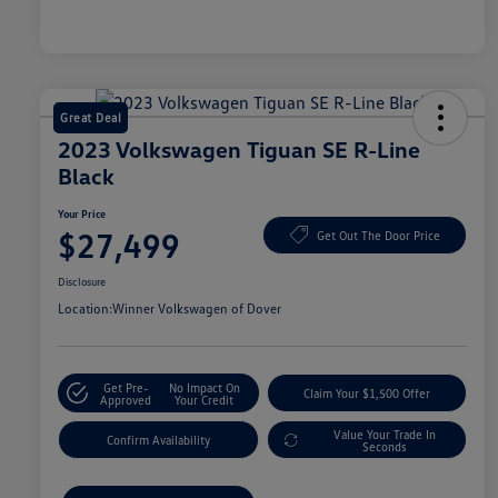
Great Deal
2023 Volkswagen Tiguan SE R-Line
Black
Your Price
$27,499
Get Out The Door Price
Disclosure
Location:
Winner Volkswagen of Dover
Get Pre-
No Impact On
Claim Your $1,500 Offer
Approved
Your Credit
Value Your Trade In
Confirm Availability
Seconds