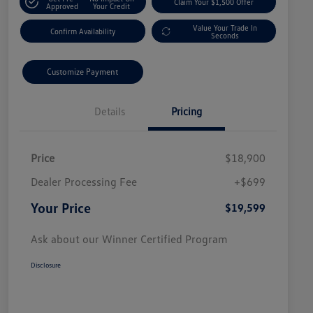
Claim Your $1,500 Offer
Approved
Your Credit
Value Your Trade In
Confirm Availability
Seconds
Customize Payment
Details
Pricing
Price
$18,900
Dealer Processing Fee
+$699
Your Price
$19,599
Ask about our Winner Certified Program
Disclosure