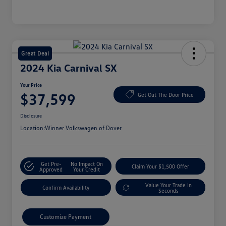
Great Deal
2024 Kia Carnival SX
Your Price
$37,599
Get Out The Door Price
Disclosure
Location:
Winner Volkswagen of Dover
Get Pre-
No Impact On
Claim Your $1,500 Offer
Approved
Your Credit
Value Your Trade In
Confirm Availability
Seconds
Customize Payment