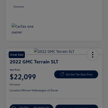
Disclosure
Great Deal
2022 GMC Terrain SLT
Your Price
$22,099
Get Out The Door Price
Disclosure
Location:
Winner Volkswagen of Dover
Get Pre-
No Impact On