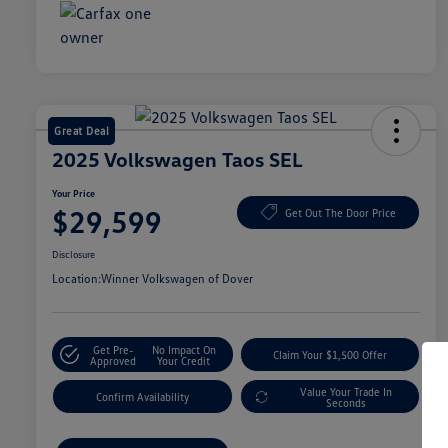
Great Deal
2025 Volkswagen Taos SEL
Your Price
$29,599
Get Out The Door Price
Disclosure
Location:
Winner Volkswagen of Dover
Get Pre-
No Impact On
Claim Your $1,500 Offer
Approved
Your Credit
Value Your Trade In
Confirm Availability
Seconds