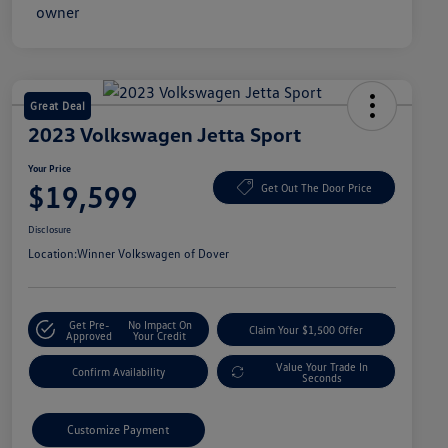
Great Deal
2023 Volkswagen Jetta Sport
Your Price
$19,599
Get Out The Door Price
Disclosure
Location:
Winner Volkswagen of Dover
Get Pre-
No Impact On
Claim Your $1,500 Offer
Approved
Your Credit
Value Your Trade In
Confirm Availability
Seconds
Customize Payment