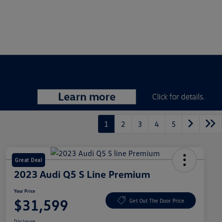
1
2
3
4
5
Great Deal
2023 Audi Q5 S Line Premium
Your Price
$31,599
Get Out The Door Price
Disclosure