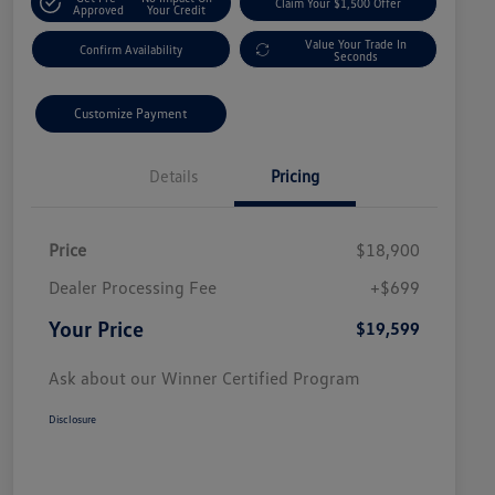
Claim Your $1,500 Offer
Approved
Your Credit
Value Your Trade In
Confirm Availability
Seconds
Customize Payment
Details
Pricing
Price
$18,900
Dealer Processing Fee
+$699
Your Price
$19,599
Ask about our Winner Certified Program
Disclosure