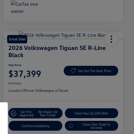
Great Deal
2026 Volkswagen Tiguan SE R-Line
Black
Your Price
$37,399
Get Out The Door Price
Disclosure
Location:
Winner Volkswagen of Dover
Get Pre-
No Impact On
Claim Your $1,500 Offer
Approved
Your Credit
Value Your Trade In
Confirm Availability
Seconds