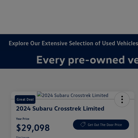
Explore Our Extensive Selection of Used Vehicles
Great Deal
2024 Subaru Crosstrek Limited
Your Price
$29,098
Get Out The Door Price
Disclosure