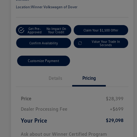
Location:
Winner Volkswagen of Dover
Get Pre-
No Impact On
Claim Your $1,500 Offer
Approved
Your Credit
Value Your Trade In
Confirm Availability
Seconds
Customize Payment
Details
Pricing
Price
$28,399
Dealer Processing Fee
+$699
Your Price
$29,098
Ask about our Winner Certified Program