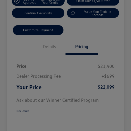
Claim Your $1,500 Offer
Approved
Your Credit
Value Your Trade In
Confirm Availability
Seconds
Customize Payment
Details
Pricing
Price
$21,400
Dealer Processing Fee
+$699
Your Price
$22,099
Ask about our Winner Certified Program
Disclosure