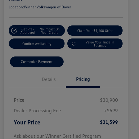
Location:
Winner Volkswagen of Dover
Get Pre-
No Impact On
Claim Your $1,500 Offer
Approved
Your Credit
Value Your Trade In
Confirm Availability
Seconds
Customize Payment
Details
Pricing
Price
$30,900
Dealer Processing Fee
+$699
Your Price
$31,599
Ask about our Winner Certified Program