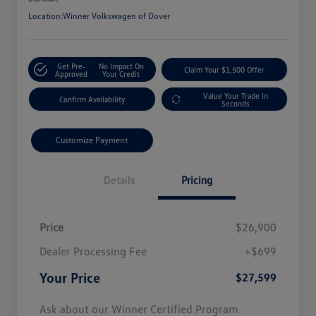
Location:
Winner Volkswagen of Dover
Get Pre-
No Impact On
Claim Your $1,500 Offer
Approved
Your Credit
Value Your Trade In
Confirm Availability
Seconds
Customize Payment
Details
Pricing
Price
$26,900
Dealer Processing Fee
+$699
Your Price
$27,599
Ask about our Winner Certified Program