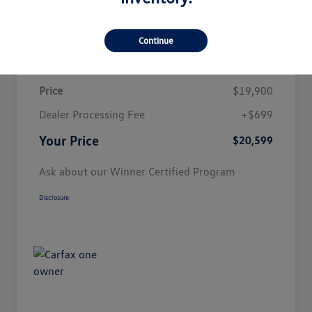
Customize Payment
Continue
Details
Pricing
Price
$19,900
Dealer Processing Fee
+$699
Your Price
$20,599
Ask about our Winner Certified Program
Disclosure