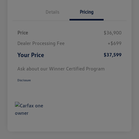
Details
Pricing
Price
$36,900
Dealer Processing Fee
+$699
Your Price
$37,599
Ask about our Winner Certified Program
Disclosure