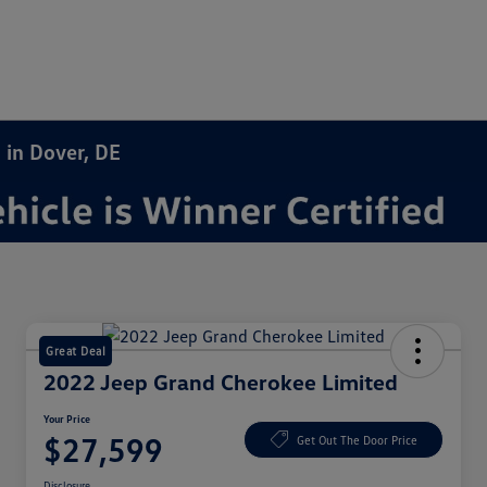
 in Dover, DE
Great Deal
2022 Jeep Grand Cherokee Limited
Your Price
$27,599
Get Out The Door Price
Disclosure