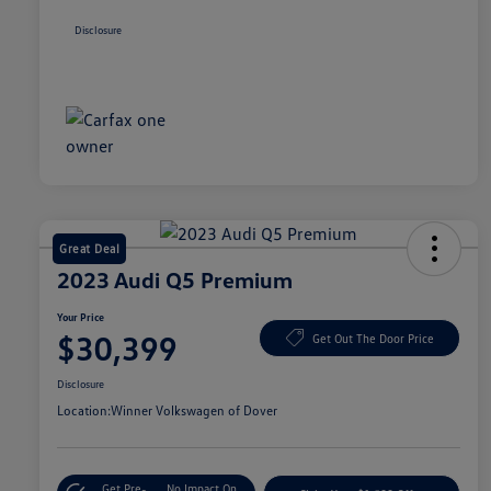
Disclosure
Great Deal
2023 Audi Q5 Premium
Your Price
$30,399
Get Out The Door Price
Disclosure
Location:
Winner Volkswagen of Dover
Get Pre-
No Impact On