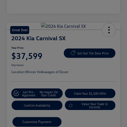
Great Deal
2024 Kia Carnival SX
Your Price
$37,599
Get Out The Door Price
Disclosure
Location:
Winner Volkswagen of Dover
Get Pre-
No Impact On
Claim Your $1,500 Offer
Approved
Your Credit
Value Your Trade In
Confirm Availability
Seconds
Customize Payment