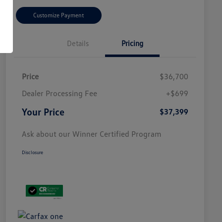
Customize Payment
Details
Pricing
Price
$36,700
Dealer Processing Fee
+$699
Your Price
$37,399
Ask about our Winner Certified Program
Disclosure