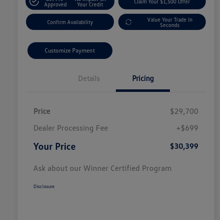
Claim Your $1,500 Offer
Approved
Your Credit
Value Your Trade In
Confirm Availability
Seconds
Customize Payment
Details
Pricing
Price
$29,700
Dealer Processing Fee
+$699
Your Price
$30,399
Ask about our Winner Certified Program
Disclosure