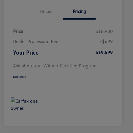
Details
Pricing
Price
$18,900
Dealer Processing Fee
+$699
Your Price
$19,599
Ask about our Winner Certified Program
Disclosure