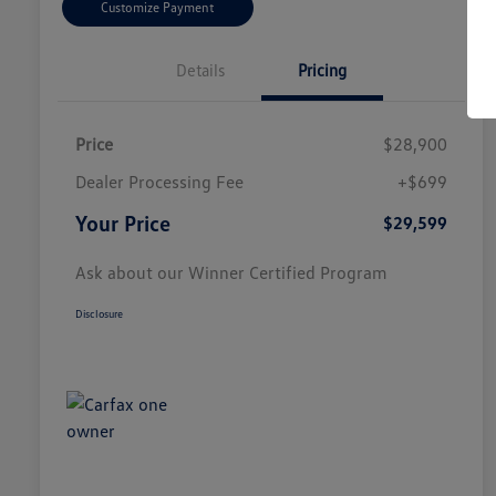
Customize Payment
Details
Pricing
Price
$28,900
Dealer Processing Fee
+$699
Your Price
$29,599
Ask about our Winner Certified Program
Disclosure