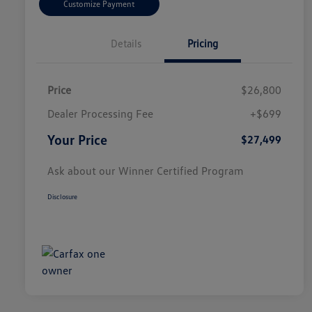
Customize Payment
Details
Pricing
Price
$26,800
Dealer Processing Fee
+$699
Your Price
$27,499
Ask about our Winner Certified Program
Disclosure