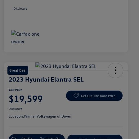
Disclosure
Great Deal
2023 Hyundai Elantra SEL
Your Price
$19,599
Get Out The Door Price
Disclosure
Location:
Winner Volkswagen of Dover
Get Pre-
No Impact On