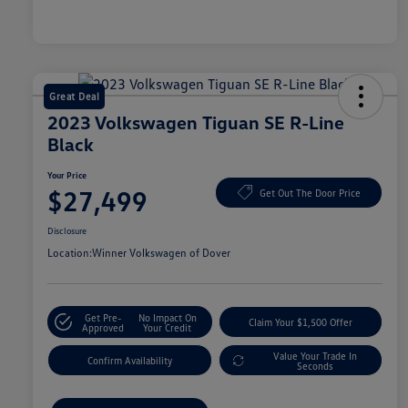
Great Deal
2023 Volkswagen Tiguan SE R-Line
Black
Your Price
$27,499
Get Out The Door Price
Disclosure
Location:
Winner Volkswagen of Dover
Get Pre-
No Impact On
Claim Your $1,500 Offer
Approved
Your Credit
Value Your Trade In
Confirm Availability
Seconds